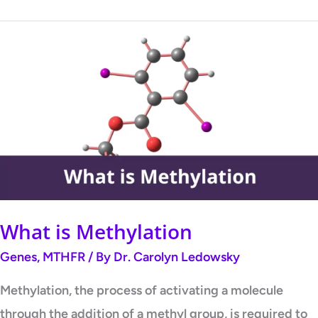
What
is
Methylation
What is Methylation
Genes
,
MTHFR
/ By
Dr. Carolyn Ledowsky
Methylation, the process of activating a molecule
through the addition of a methyl group, is required to