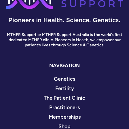
MTHFR Support or MTHFR Support Australia is the world’s first
dedicated MTHFR clinic. Pioneers in Health, we empower our
patient’s lives through Science & Genetics.
NAVIGATION
Genetics
Fertility
The Patient Clinic
Practitioners
Memberships
Shop