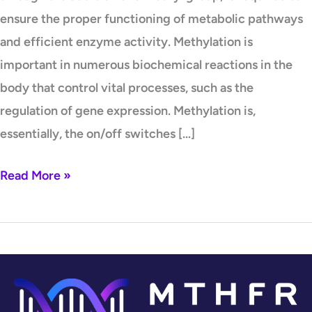
ensure the proper functioning of metabolic pathways
and efficient enzyme activity. Methylation is
important in numerous biochemical reactions in the
body that control vital processes, such as the
regulation of gene expression. Methylation is,
essentially, the on/off switches […]
Read More »