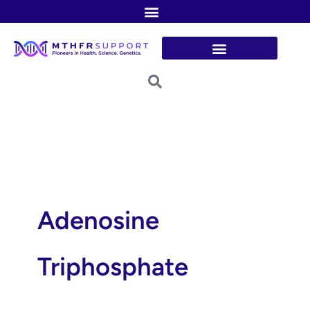
Skip
to
content
Adenosine
Triphosphate