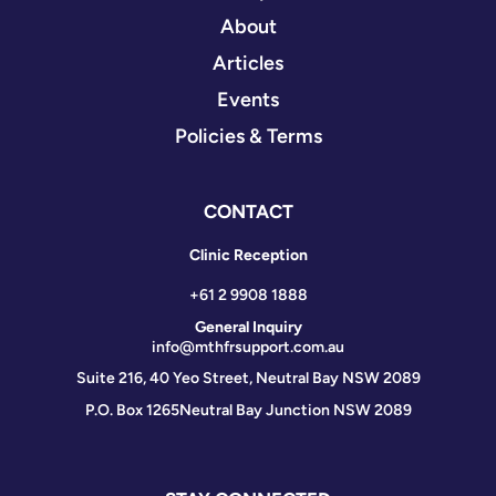
About
Articles
Events
Policies & Terms
CONTACT
Clinic Reception
+61 2 9908 1888
General Inquiry
info@mthfrsupport.com.au
Suite 216, 40 Yeo Street, Neutral Bay NSW 2089
P.O. Box 1265
Neutral Bay Junction NSW 2089