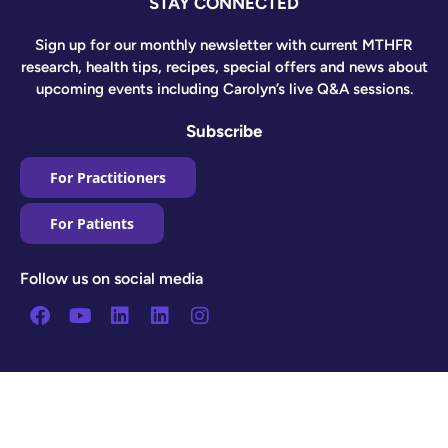
STAY CONNECTED
Sign up for our monthly newsletter with current MTHFR
research, health tips, recipes, special offers and news about
upcoming events including Carolyn’s live Q&A sessions.
Subscribe
For Practitioners
For Patients
Follow us on social media
Facebook
Youtube
Linkedin
Linkedin
Instagram