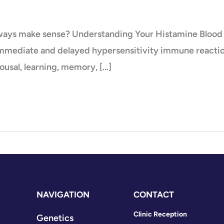
always make sense? Understanding Your Histamine Blood 
immediate and delayed hypersensitivity immune reactions
ousal, learning, memory, […]
NAVIGATION
CONTACT
Clinic Reception
Genetics