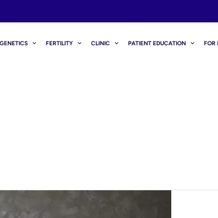
GENETICS
FERTILITY
CLINIC
PATIENT EDUCATION
FOR 