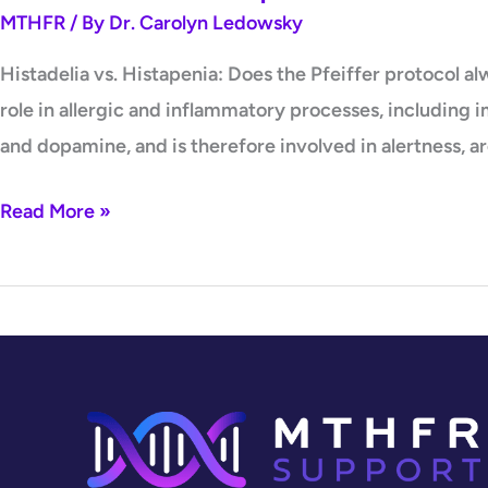
MTHFR
/ By
Dr. Carolyn Ledowsky
Histadelia vs. Histapenia: Does the Pfeiffer protocol 
role in allergic and inflammatory processes, including 
and dopamine, and is therefore involved in alertness, ar
Read More »