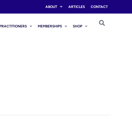
ABOUT
ARTICLES
CONTACT
PRACTITIONERS
MEMBERSHIPS
SHOP