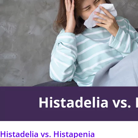
Histapenia
Histadelia vs. Histapenia