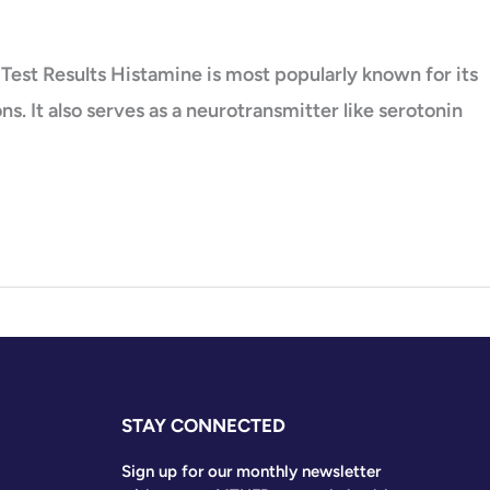
Test Results Histamine is most popularly known for its
. It also serves as a neurotransmitter like serotonin
STAY CONNECTED
Sign up for our monthly newsletter