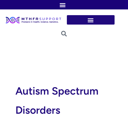
Skip
to
content
Autism Spectrum
Disorders