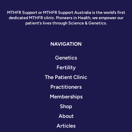
MTHFR Support or MTHFR Support Australia is the world’s first
dedicated MTHFR clinic. Pioneers in Health, we empower our
patient’s lives through Science & Genetics.
NAVIGATION
Genetics
Fertility
The Patient Clinic
Practitioners
Memberships
Shop
About
Articles