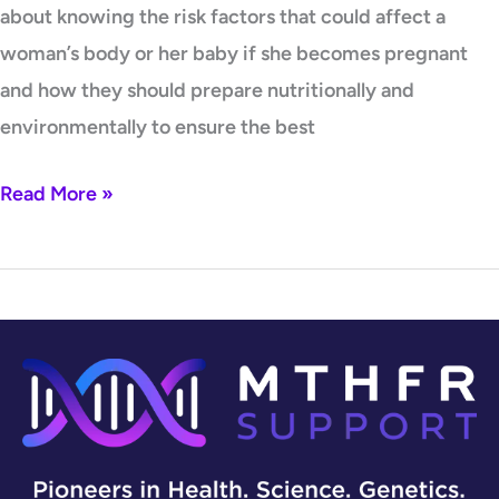
about knowing the risk factors that could affect a
woman’s body or her baby if she becomes pregnant
and how they should prepare nutritionally and
environmentally to ensure the best
Read More »