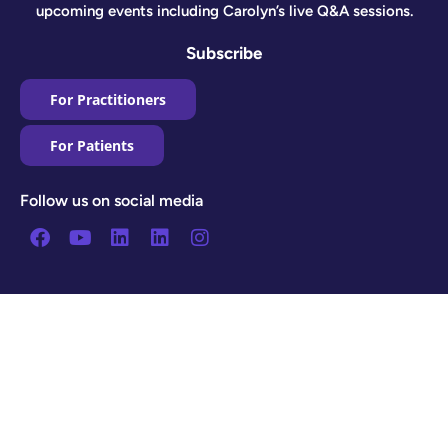
upcoming events including Carolyn’s live Q&A sessions.
Subscribe
For Practitioners
For Patients
Follow us on social media
Facebook
Youtube
Linkedin
Linkedin
Instagram