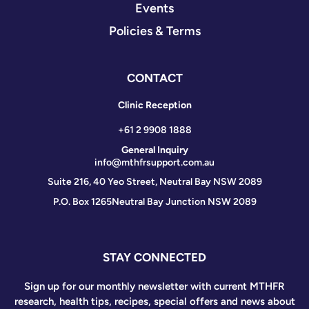
Events
Policies & Terms
CONTACT
Clinic Reception
+61 2 9908 1888
General Inquiry
info@mthfrsupport.com.au
Suite 216, 40 Yeo Street, Neutral Bay NSW 2089
P.O. Box 1265
Neutral Bay Junction NSW 2089
STAY CONNECTED
Sign up for our monthly newsletter with current MTHFR
research, health tips, recipes, special offers and news about