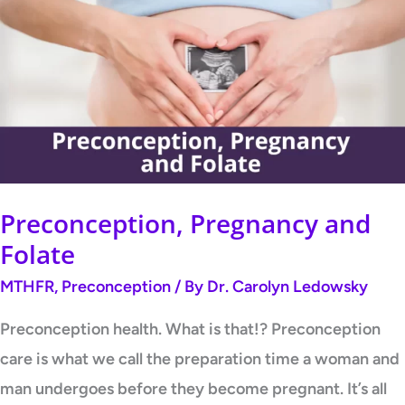
and
Folate
Preconception, Pregnancy and
Folate
MTHFR
,
Preconception
/ By
Dr. Carolyn Ledowsky
Preconception health. What is that!? Preconception
care is what we call the preparation time a woman and
man undergoes before they become pregnant. It’s all