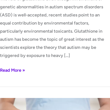
genetic abnormalities in autism spectrum disorders
(ASD) is well-accepted, recent studies point to an
equal contribution by environmental factors,
particularly environmental toxicants. Glutathione in
autism has become the topic of great interest as the
scientists explore the theory that autism may be
triggered by exposure to heavy […]
Read More »
Preconception,
Pregnancy