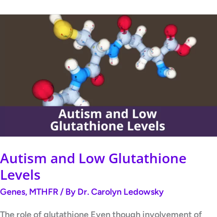
Autism
and
Low
Glutathione
Levels
Autism and Low Glutathione
Levels
Genes
,
MTHFR
/ By
Dr. Carolyn Ledowsky
The role of glutathione Even though involvement of