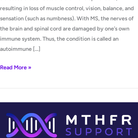
resulting in loss of muscle control, vision, balance, and
sensation (such as numbness). With MS, the nerves of
the brain and spinal cord are damaged by one’s own
immune system. Thus, the condition is called an
autoimmune […]
Read More »