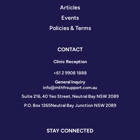
Articles
Events
Policies & Terms
CONTACT
Clinic Reception
+61 2 9908 1888
General Inquiry
info@mthfrsupport.com.au
Suite 216, 40 Yeo Street, Neutral Bay NSW 2089
P.O. Box 1265
Neutral Bay Junction NSW 2089
STAY CONNECTED