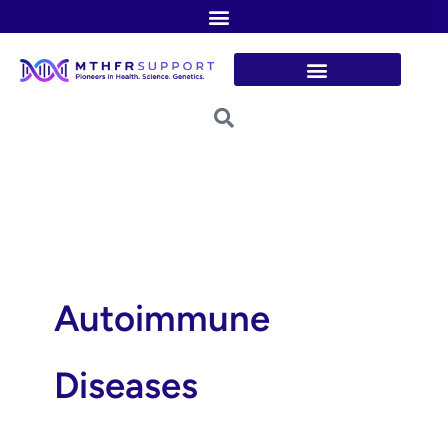
Skip
to
content
Autoimmune
Diseases