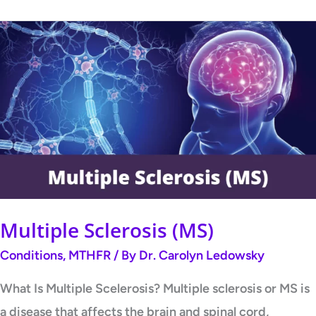
Multiple
Sclerosis
(MS)
Multiple Sclerosis (MS)
Conditions
,
MTHFR
/ By
Dr. Carolyn Ledowsky
What Is Multiple Scelerosis? Multiple sclerosis or MS is
a disease that affects the brain and spinal cord,