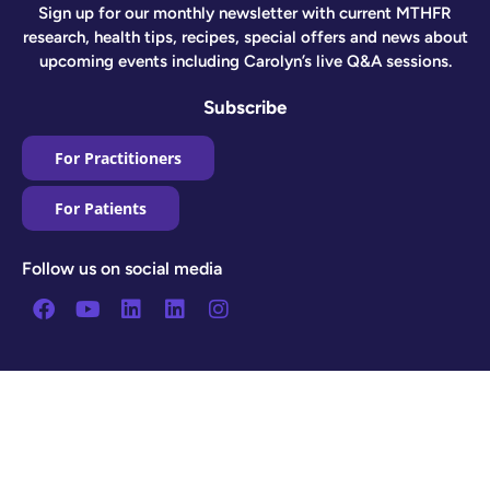
Sign up for our monthly newsletter with current MTHFR
research, health tips, recipes, special offers and news about
upcoming events including Carolyn’s live Q&A sessions.
Subscribe
For Practitioners
For Patients
Follow us on social media
Facebook
Youtube
Linkedin
Linkedin
Instagram