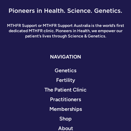
MTHFR Support or MTHFR Support Australia is the world’s first
dedicated MTHFR clinic. Pioneers in Health, we empower our
patient’s lives through Science & Genetics.
NAVIGATION
Genetics
Fertility
The Patient Clinic
Practitioners
Memberships
Shop
About