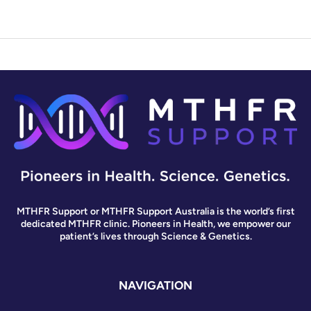
MTHFR Support or MTHFR Support Australia is the world’s first
dedicated MTHFR clinic. Pioneers in Health, we empower our
patient’s lives through Science & Genetics.
NAVIGATION