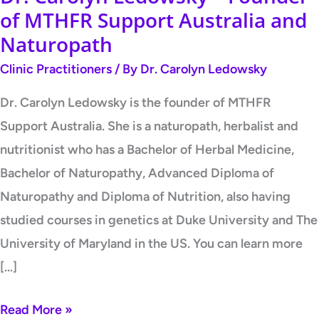
of MTHFR Support Australia and
Naturopath
Clinic Practitioners
/ By
Dr. Carolyn Ledowsky
Dr. Carolyn Ledowsky is the founder of MTHFR
Support Australia. She is a naturopath, herbalist and
nutritionist who has a Bachelor of Herbal Medicine,
Bachelor of Naturopathy, Advanced Diploma of
Naturopathy and Diploma of Nutrition, also having
studied courses in genetics at Duke University and The
University of Maryland in the US. You can learn more
[…]
Read More »