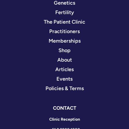
Genetics
Fertility
The Patient Clinic
Practitioners
Memberships
Shop
About
Articles
Events
Policies & Terms
CONTACT
Clinic Reception