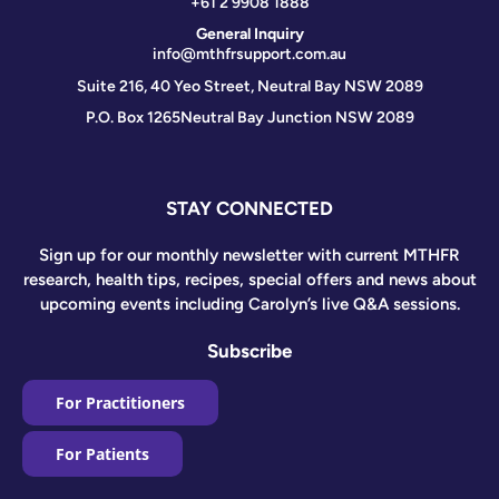
+61 2 9908 1888
General Inquiry
info@mthfrsupport.com.au
Suite 216, 40 Yeo Street, Neutral Bay NSW 2089
P.O. Box 1265
Neutral Bay Junction NSW 2089
STAY CONNECTED
Sign up for our monthly newsletter with current MTHFR
research, health tips, recipes, special offers and news about
upcoming events including Carolyn’s live Q&A sessions.
Subscribe
For Practitioners
For Patients