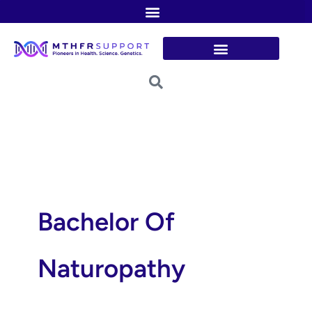
Skip
to
content
Bachelor Of
Naturopathy