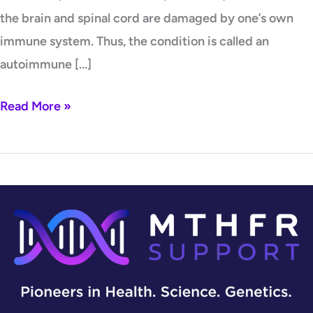
the brain and spinal cord are damaged by one’s own
immune system. Thus, the condition is called an
autoimmune […]
Read More »