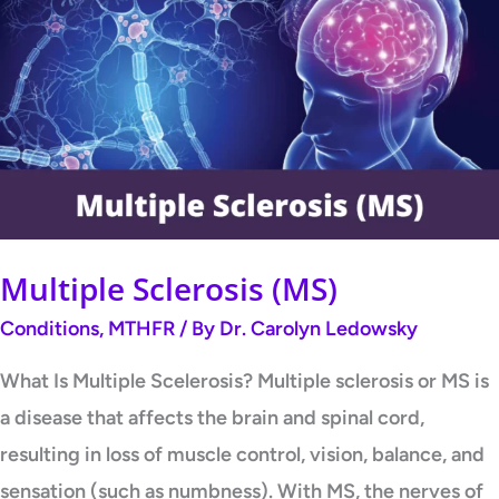
Sclerosis
(MS)
Multiple Sclerosis (MS)
Conditions
,
MTHFR
/ By
Dr. Carolyn Ledowsky
What Is Multiple Scelerosis? Multiple sclerosis or MS is
a disease that affects the brain and spinal cord,
resulting in loss of muscle control, vision, balance, and
sensation (such as numbness). With MS, the nerves of