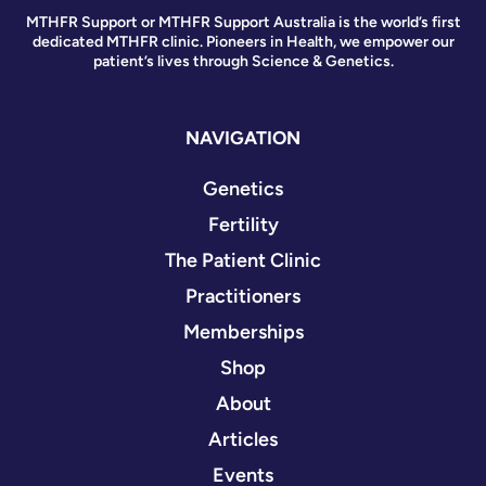
MTHFR Support or MTHFR Support Australia is the world’s first
dedicated MTHFR clinic. Pioneers in Health, we empower our
patient’s lives through Science & Genetics.
NAVIGATION
Genetics
Fertility
The Patient Clinic
Practitioners
Memberships
Shop
About
Articles
Events