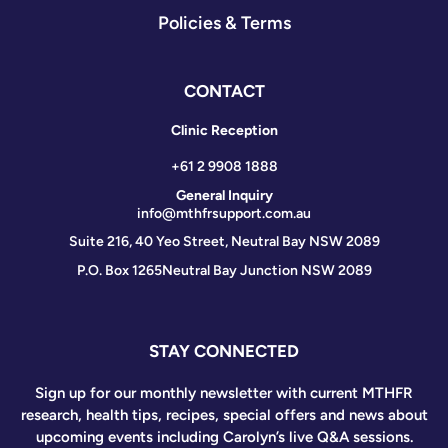
Policies & Terms
CONTACT
Clinic Reception
+61 2 9908 1888
General Inquiry
info@mthfrsupport.com.au
Suite 216, 40 Yeo Street, Neutral Bay NSW 2089
P.O. Box 1265
Neutral Bay Junction NSW 2089
STAY CONNECTED
Sign up for our monthly newsletter with current MTHFR
research, health tips, recipes, special offers and news about
upcoming events including Carolyn’s live Q&A sessions.