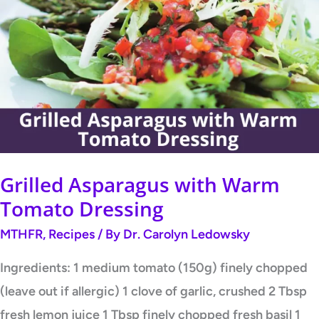
Asparagus
with
Warm
Tomato
Dressing
Grilled Asparagus with Warm
Tomato Dressing
MTHFR
,
Recipes
/ By
Dr. Carolyn Ledowsky
Ingredients: 1 medium tomato (150g) finely chopped
(leave out if allergic) 1 clove of garlic, crushed 2 Tbsp
fresh lemon juice 1 Tbsp finely chopped fresh basil 1