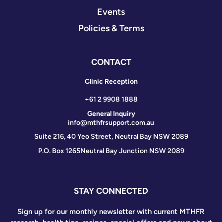
Events
Policies & Terms
CONTACT
Clinic Reception
+61 2 9908 1888
General Inquiry
info@mthfrsupport.com.au
Suite 216, 40 Yeo Street, Neutral Bay NSW 2089
P.O. Box 1265
Neutral Bay Junction NSW 2089
STAY CONNECTED
Sign up for our monthly newsletter with current MTHFR