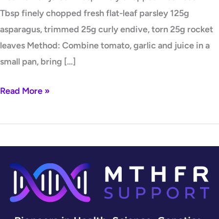
Tbsp finely chopped fresh flat-leaf parsley 125g
asparagus, trimmed 25g curly endive, torn 25g rocket
leaves Method: Combine tomato, garlic and juice in a
small pan, bring […]
Read More »