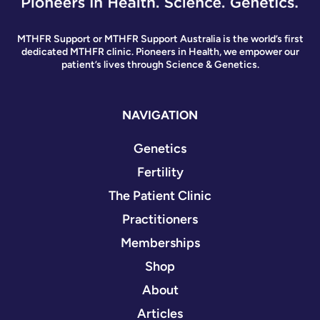
MTHFR Support or MTHFR Support Australia is the world’s first
dedicated MTHFR clinic. Pioneers in Health, we empower our
patient’s lives through Science & Genetics.
NAVIGATION
Genetics
Fertility
The Patient Clinic
Practitioners
Memberships
Shop
About
Articles