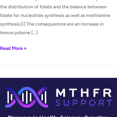
the distribution of folate and the balance between
folate for nucleotide synthesis as well as methionine
synthesis.[i] The consequences are an increase in
homocysteine […]
Read More »