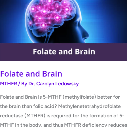
and
Brain
Folate and Brain
MTHFR
/ By
Dr. Carolyn Ledowsky
Folate and Brain Is 5-MTHF (methylfolate) better for
the brain than folic acid? Methylenetetrahydrofolate
reductase (MTHFR) is required for the formation of 5-
MTHF in the body, and thus MTHFR deficiency reduces