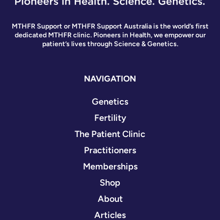
MTHFR Support or MTHFR Support Australia is the world’s first
dedicated MTHFR clinic. Pioneers in Health, we empower our
patient’s lives through Science & Genetics.
NAVIGATION
Genetics
Fertility
The Patient Clinic
Practitioners
Memberships
Shop
About
Articles