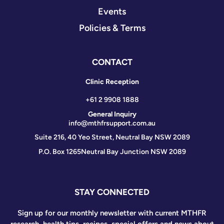
Events
Policies & Terms
CONTACT
Clinic Reception
+61 2 9908 1888
General Inquiry
info@mthfrsupport.com.au
Suite 216, 40 Yeo Street, Neutral Bay NSW 2089
P.O. Box 1265
Neutral Bay Junction NSW 2089
STAY CONNECTED
Sign up for our monthly newsletter with current MTHFR