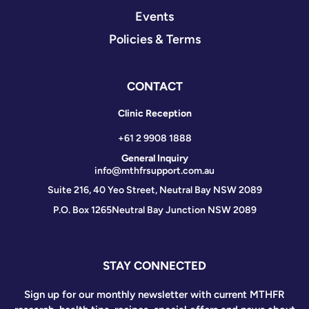
Events
Policies & Terms
CONTACT
Clinic Reception
+61 2 9908 1888
General Inquiry
info@mthfrsupport.com.au
Suite 216, 40 Yeo Street, Neutral Bay NSW 2089
P.O. Box 1265
Neutral Bay Junction NSW 2089
STAY CONNECTED
Sign up for our monthly newsletter with current MTHFR