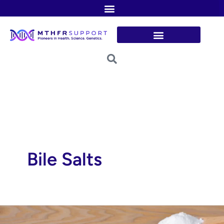
Skip
to
content
Bile Salts
Taurine