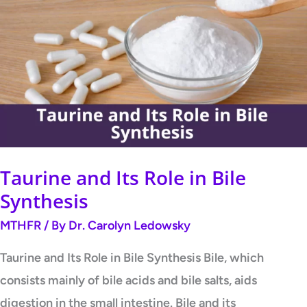
and
Its
Role
in
Bile
Synthesis
Taurine and Its Role in Bile
Synthesis
MTHFR
/ By
Dr. Carolyn Ledowsky
Taurine and Its Role in Bile Synthesis Bile, which
consists mainly of bile acids and bile salts, aids
digestion in the small intestine. Bile and its