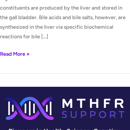
constituents are produced by the liver and stored in
the gall bladder. Bile acids and bile salts, however, are
synthesized in the liver via specific biochemical
reactions for bile […]
Read More »