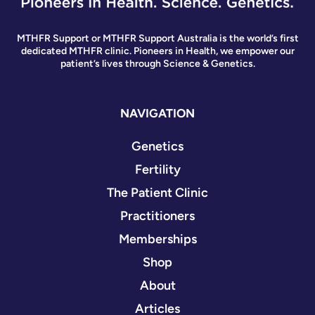
MTHFR Support or MTHFR Support Australia is the world’s first
dedicated MTHFR clinic. Pioneers in Health, we empower our
patient’s lives through Science & Genetics.
NAVIGATION
Genetics
Fertility
The Patient Clinic
Practitioners
Memberships
Shop
About
Articles