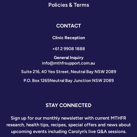
Policies & Terms
CONTACT
Clinic Reception
+61 2 9908 1888
General Inquiry
info@mthfrsupport.com.au
Suite 216, 40 Yeo Street, Neutral Bay NSW 2089
P.O. Box 1265
Neutral Bay Junction NSW 2089
STAY CONNECTED
Sign up for our monthly newsletter with current MTHFR
research, health tips, recipes, special offers and news about
upcoming events including Carolyn’s live Q&A sessions.