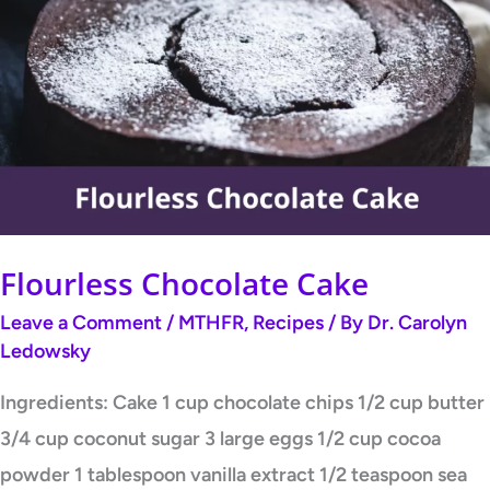
Chocolate
Cake
Flourless Chocolate Cake
Leave a Comment
/
MTHFR
,
Recipes
/ By
Dr. Carolyn
Ledowsky
Ingredients: Cake 1 cup chocolate chips 1/2 cup butter
3/4 cup coconut sugar 3 large eggs 1/2 cup cocoa
powder 1 tablespoon vanilla extract 1/2 teaspoon sea