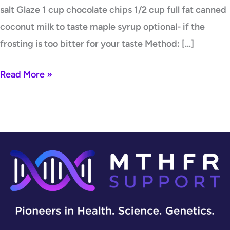
salt Glaze 1 cup chocolate chips 1/2 cup full fat canned
coconut milk to taste maple syrup optional- if the
frosting is too bitter for your taste Method: […]
Read More »