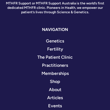
MTHFR Support or MTHFR Support Australia is the world’s first
dedicated MTHFR clinic. Pioneers in Health, we empower our
patient’s lives through Science & Genetics.
NAVIGATION
Genetics
Fertility
The Patient Clinic
Practitioners
Memberships
Shop
About
Articles
Events