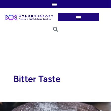
Skip
to
content
Bitter Taste
Flourless