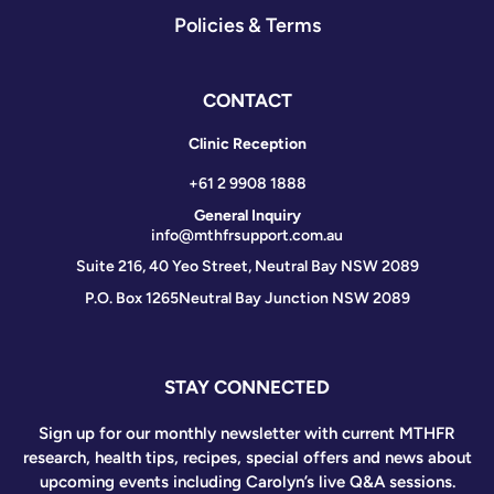
Policies & Terms
CONTACT
Clinic Reception
+61 2 9908 1888
General Inquiry
info@mthfrsupport.com.au
Suite 216, 40 Yeo Street, Neutral Bay NSW 2089
P.O. Box 1265
Neutral Bay Junction NSW 2089
STAY CONNECTED
Sign up for our monthly newsletter with current MTHFR
research, health tips, recipes, special offers and news about
upcoming events including Carolyn’s live Q&A sessions.