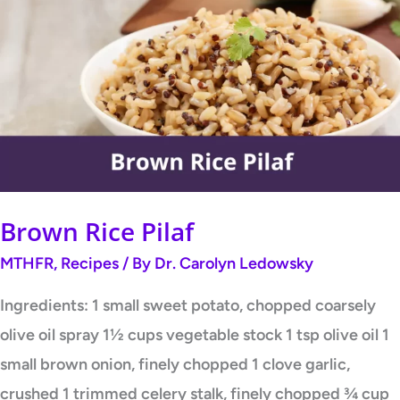
Rice
Pilaf
Brown Rice Pilaf
MTHFR
,
Recipes
/ By
Dr. Carolyn Ledowsky
Ingredients: 1 small sweet potato, chopped coarsely
olive oil spray 1½ cups vegetable stock 1 tsp olive oil 1
small brown onion, finely chopped 1 clove garlic,
crushed 1 trimmed celery stalk, finely chopped ¾ cup