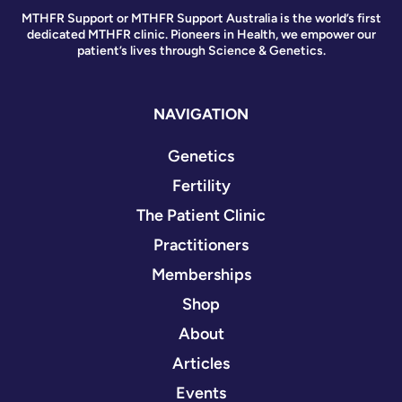
MTHFR Support or MTHFR Support Australia is the world’s first
dedicated MTHFR clinic. Pioneers in Health, we empower our
patient’s lives through Science & Genetics.
NAVIGATION
Genetics
Fertility
The Patient Clinic
Practitioners
Memberships
Shop
About
Articles
Events