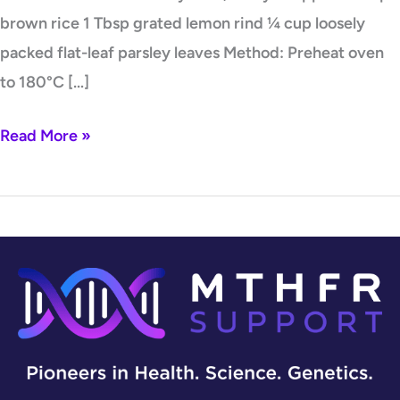
brown rice 1 Tbsp grated lemon rind ¼ cup loosely
packed flat-leaf parsley leaves Method: Preheat oven
to 180°C […]
Read More »