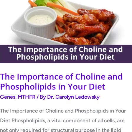
Importance
of
Choline
and
Phospholipids
in
Your
Diet
The Importance of Choline and
Phospholipids in Your Diet
Genes
,
MTHFR
/ By
Dr. Carolyn Ledowsky
The Importance of Choline and Phospholipids in Your
Diet Phospholipids, a vital component of all cells, are
not only required for structural purpose in the lipid