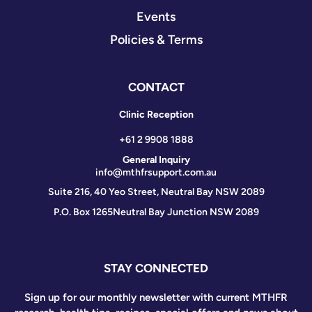
Events
Policies & Terms
CONTACT
Clinic Reception
+61 2 9908 1888
General Inquiry
info@mthfrsupport.com.au
Suite 216, 40 Yeo Street, Neutral Bay NSW 2089
P.O. Box 1265
Neutral Bay Junction NSW 2089
STAY CONNECTED
Sign up for our monthly newsletter with current MTHFR