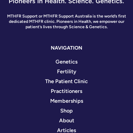
MTHFR Support or MTHFR Support Australia is the world’s first
dedicated MTHFR clinic. Pioneers in Health, we empower our
patient’s lives through Science & Genetics.
NAVIGATION
Genetics
Fertility
The Patient Clinic
Practitioners
Memberships
Shop
About
Articles