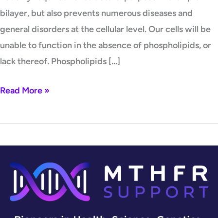
bilayer, but also prevents numerous diseases and
general disorders at the cellular level. Our cells will be
unable to function in the absence of phospholipids, or
lack thereof. Phospholipids […]
Read More »