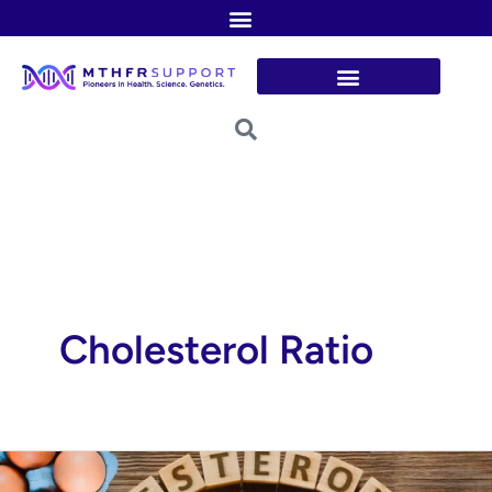
Skip
to
content
Cholesterol Ratio
Tackling