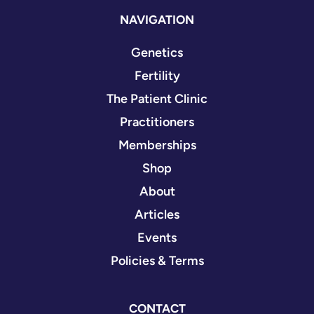
NAVIGATION
Genetics
Fertility
The Patient Clinic
Practitioners
Memberships
Shop
About
Articles
Events
Policies & Terms
CONTACT