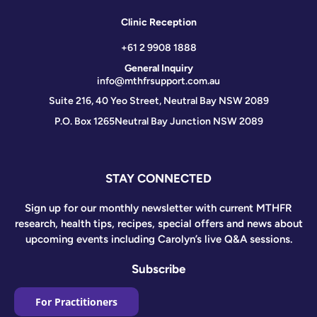
Clinic Reception
+61 2 9908 1888
General Inquiry
info@mthfrsupport.com.au
Suite 216, 40 Yeo Street, Neutral Bay NSW 2089
P.O. Box 1265
Neutral Bay Junction NSW 2089
STAY CONNECTED
Sign up for our monthly newsletter with current MTHFR
research, health tips, recipes, special offers and news about
upcoming events including Carolyn’s live Q&A sessions.
Subscribe
For Practitioners