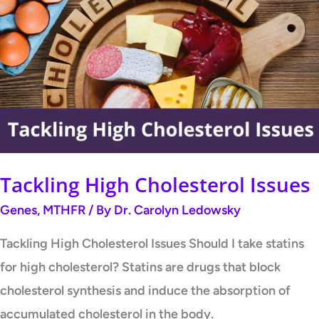
High
Cholesterol
Issues
Tackling High Cholesterol Issues
Genes
,
MTHFR
/ By
Dr. Carolyn Ledowsky
Tackling High Cholesterol Issues Should I take statins
for high cholesterol? Statins are drugs that block
cholesterol synthesis and induce the absorption of
accumulated cholesterol in the body.