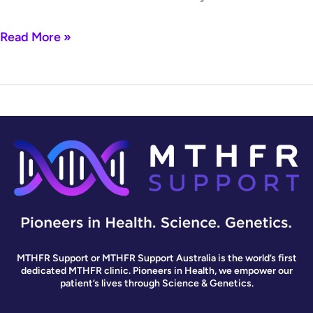
Read More »
MTHFR Support or MTHFR Support Australia is the world’s first
dedicated MTHFR clinic. Pioneers in Health, we empower our
patient’s lives through Science & Genetics.