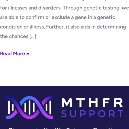
for illnesses and disorders. Through genetic testing, we
are able to confirm or exclude a gene in a genetic
condition or illness. Further, it also aids in determining
the chances […]
Read More »