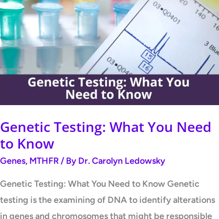
Testing:
What
You
Need
to
Know
Genetic Testing: What You Need
to Know
Genes
,
MTHFR
/ By
Dr. Carolyn Ledowsky
Genetic Testing: What You Need to Know Genetic
testing is the examining of DNA to identify alterations
in genes and chromosomes that might be responsible