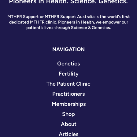
MTHFR Support or MTHFR Support Australia is the world’s first
dedicated MTHFR clinic. Pioneers in Health, we empower our
patient’s lives through Science & Genetics.
NAVIGATION
Genetics
Fertility
The Patient Clinic
Practitioners
Memberships
Shop
About
Articles