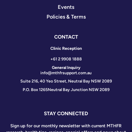
Events
Policies & Terms
CONTACT
Clinic Reception
+61 2 9908 1888
General Inquiry
info@mthfrsupport.com.au
Suite 216, 40 Yeo Street, Neutral Bay NSW 2089
P.O. Box 1265
Neutral Bay Junction NSW 2089
STAY CONNECTED
Sign up for our monthly newsletter with current MTHFR