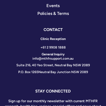
Events
Policies & Terms
CONTACT
Clinic Reception
+61 2 9908 1888
General Inquiry
info@mthfrsupport.com.au
Suite 216, 40 Yeo Street, Neutral Bay NSW 2089
P.O. Box 1265
Neutral Bay Junction NSW 2089
STAY CONNECTED
Sign up for our monthly newsletter with current MTHFR