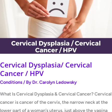
Dysplasia/
Cervical
Cancer
/
HPV
Cervical Dysplasia/ Cervical
Cancer / HPV
Conditions
/ By
Dr. Carolyn Ledowsky
What Is Cervical Dysplasia & Cervical Cancer? Cervical
cancer is cancer of the cervix, the narrow neck at the
lower part of a woman’s uterus, just above the vagina