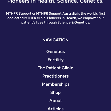
MTHFR Support or MTHFR Support Australia is the world’s first
dedicated MTHFR clinic. Pioneers in Health, we empower our
patient’s lives through Science & Genetics.
NAVIGATION
Genetics
Fertility
The Patient Clinic
Practitioners
Memberships
Shop
About
Articles