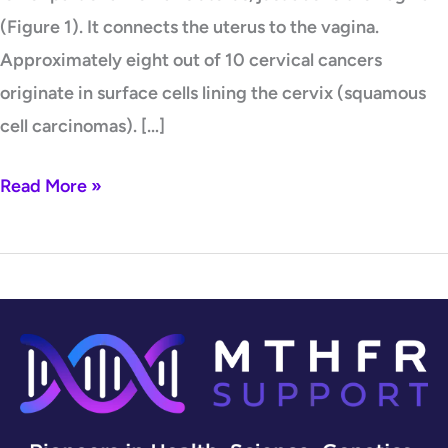
(Figure 1). It connects the uterus to the vagina.
Approximately eight out of 10 cervical cancers
originate in surface cells lining the cervix (squamous
cell carcinomas). […]
Read More »