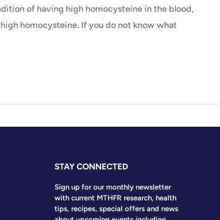
dition of having high homocysteine in the blood,
f high homocysteine. If you do not know what
STAY CONNECTED
Sign up for our monthly newsletter
with current MTHFR research, health
tips, recipes, special offers and news
about upcoming events including