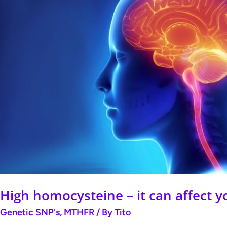
–
it
can
affect
your
brain,
your
heart
and
your
pregnancy.
High homocysteine – it can affect y
Genetic SNP's
,
MTHFR
/ By
Tito