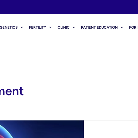
GENETICS
FERTILITY
CLINIC
PATIENT EDUCATION
FOR 
ment