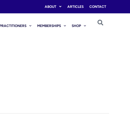
ABOUT
ARTICLES
CONTACT
PRACTITIONERS
MEMBERSHIPS
SHOP