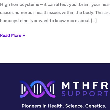
High homocysteine – it can affect your brain, your he
causes numerous health issues within the body. This ar
homocysteine is or want to know more about […]
Read More »