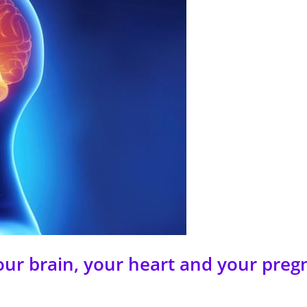
our brain, your heart and your preg