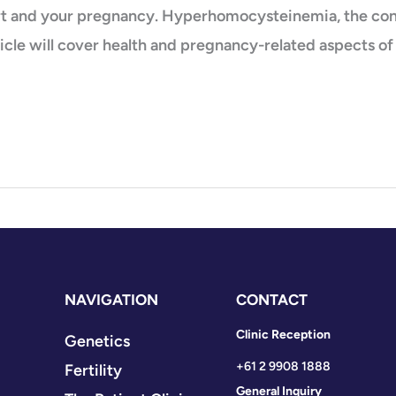
art and your pregnancy. Hyperhomocysteinemia, the con
ticle will cover health and pregnancy-related aspects o
NAVIGATION
CONTACT
Clinic Reception
Genetics
+61 2 9908 1888
Fertility
General Inquiry