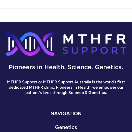
MTHFR Support or MTHFR Support Australia is the world’s first
dedicated MTHFR clinic. Pioneers in Health, we empower our
patient’s lives through Science & Genetics.
NAVIGATION
Genetics