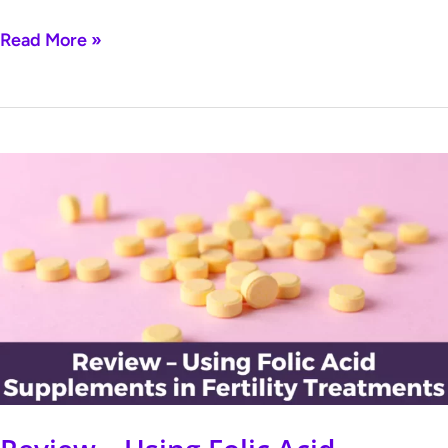
Read More »
Review
–
Using
Folic
Acid
Supplements
in
Fertility
Treatments