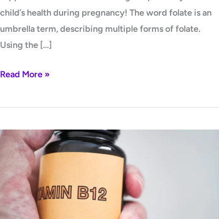
child’s health during pregnancy! The word folate is an
umbrella term, describing multiple forms of folate.
Using the […]
Read More »
B12
Insufficiency
and
Folate
–
a