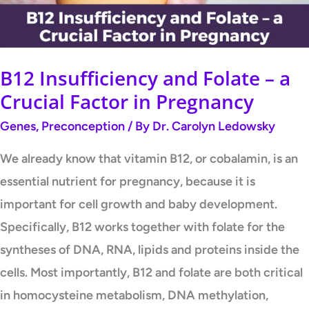
Crucial
Factor
in
B12 Insufficiency and Folate – a
Pregnancy
Crucial Factor in Pregnancy
Genes
,
Preconception
/ By
Dr. Carolyn Ledowsky
We already know that vitamin B12, or cobalamin, is an
essential nutrient for pregnancy, because it is
important for cell growth and baby development.
Specifically, B12 works together with folate for the
syntheses of DNA, RNA, lipids and proteins inside the
cells. Most importantly, B12 and folate are both critical
in homocysteine metabolism, DNA methylation,