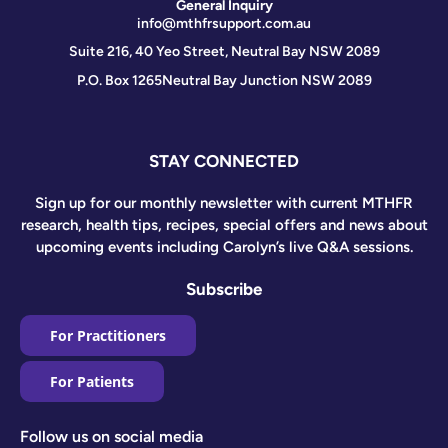
General Inquiry
info@mthfrsupport.com.au
Suite 216, 40 Yeo Street, Neutral Bay NSW 2089
P.O. Box 1265
Neutral Bay Junction NSW 2089
STAY CONNECTED
Sign up for our monthly newsletter with current MTHFR
research, health tips, recipes, special offers and news about
upcoming events including Carolyn’s live Q&A sessions.
Subscribe
For Practitioners
For Patients
Follow us on social media