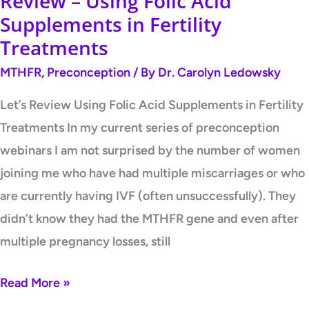
Review – Using Folic Acid
Supplements in Fertility
Treatments
MTHFR
,
Preconception
/ By
Dr. Carolyn Ledowsky
Let’s Review Using Folic Acid Supplements in Fertility
Treatments In my current series of preconception
webinars I am not surprised by the number of women
joining me who have had multiple miscarriages or who
are currently having IVF (often unsuccessfully). They
didn’t know they had the MTHFR gene and even after
multiple pregnancy losses, still
Read More »