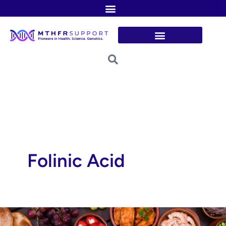
Skip
to
content
Folinic Acid
Folate