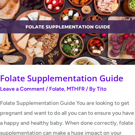
Supplementation
Guide
Folate Supplementation Guide
Leave a Comment
/
Folate
,
MTHFR
/ By
Tito
Folate Supplementation Guide You are looking to get
pregnant and want to do all you can to ensure you have
a happy and healthy baby. When done correctly, folate
supplementation can make a huge impact on your