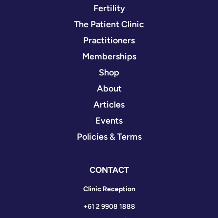
Fertility
The Patient Clinic
Practitioners
Memberships
Shop
About
Articles
Events
Policies & Terms
CONTACT
Clinic Reception
+61 2 9908 1888