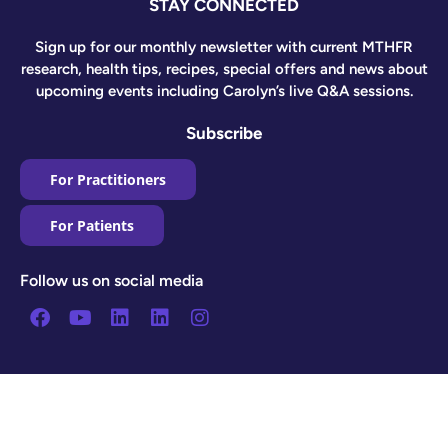
STAY CONNECTED
Sign up for our monthly newsletter with current MTHFR
research, health tips, recipes, special offers and news about
upcoming events including Carolyn’s live Q&A sessions.
Subscribe
For Practitioners
For Patients
Follow us on social media
Facebook
Youtube
Linkedin
Linkedin
Instagram