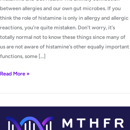
between allergies and our own gut microbes. If you
think the role of histamine is only in allergy and allergic
reactions, you’re quite mistaken. Don’t worry, it’s
totally normal not to know these things since many of
us are not aware of histamine’s other equally important
functions, some […]
Read More »