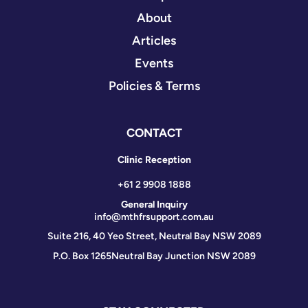
About
Articles
Events
Policies & Terms
CONTACT
Clinic Reception
+61 2 9908 1888
General Inquiry
info@mthfrsupport.com.au
Suite 216, 40 Yeo Street, Neutral Bay NSW 2089
P.O. Box 1265
Neutral Bay Junction NSW 2089