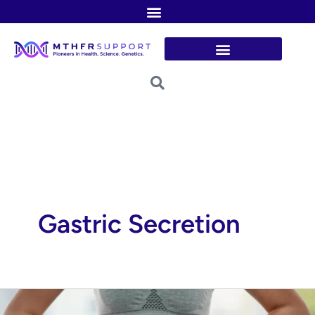
Skip
to
content
Gastric Secretion
Histamine