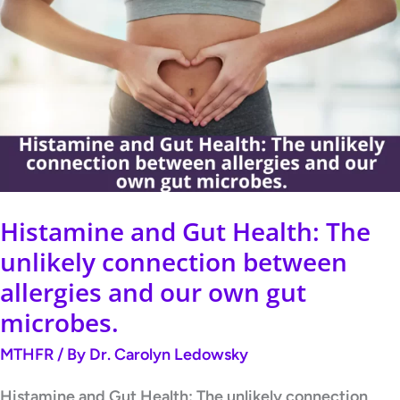
and
Gut
Health:
The
unlikely
connection
between
allergies
Histamine and Gut Health: The
and
unlikely connection between
our
allergies and our own gut
own
microbes.
gut
MTHFR
/ By
Dr. Carolyn Ledowsky
microbes.
Histamine and Gut Health: The unlikely connection