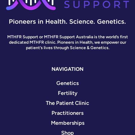
MTHFR Support or MTHFR Support Australia is the world’s first
dedicated MTHFR clinic. Pioneers in Health, we empower our
patient’s lives through Science & Genetics.
NAVIGATION
Genetics
Fertility
The Patient Clinic
Practitioners
Memberships
Shop