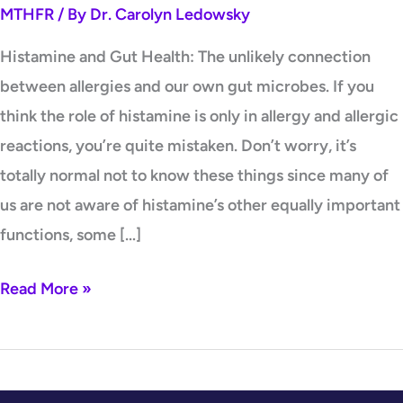
MTHFR
/ By
Dr. Carolyn Ledowsky
microbes.
Histamine and Gut Health: The unlikely connection
between allergies and our own gut microbes. If you
think the role of histamine is only in allergy and allergic
reactions, you’re quite mistaken. Don’t worry, it’s
totally normal not to know these things since many of
us are not aware of histamine’s other equally important
functions, some […]
Read More »