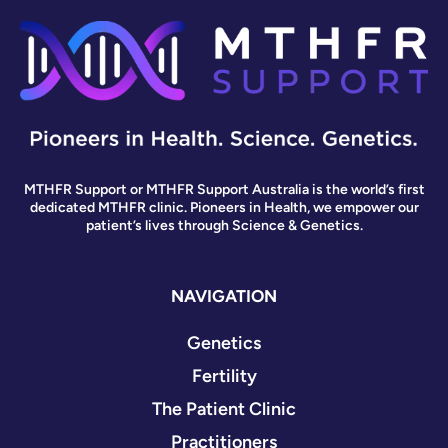
MTHFR Support or MTHFR Support Australia is the world’s first
dedicated MTHFR clinic. Pioneers in Health, we empower our
patient’s lives through Science & Genetics.
NAVIGATION
Genetics
Fertility
The Patient Clinic
Practitioners