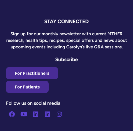
STAY CONNECTED
Sign up for our monthly newsletter with current MTHFR
research, health tips, recipes, special offers and news about
upcoming events including Carolyn’s live Q&A sessions.
Subscribe
For Practitioners
For Patients
Follow us on social media
Facebook
Youtube
Linkedin
Linkedin
Instagram