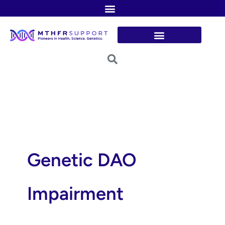
Skip
to
content
Genetic DAO
Impairment