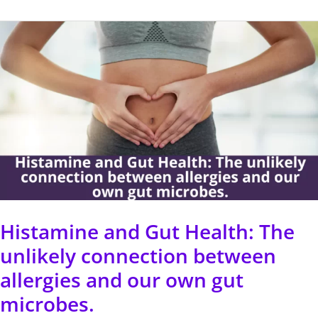
Histamine
and
Gut
Health:
The
unlikely
connection
between
allergies
Histamine and Gut Health: The
and
unlikely connection between
our
allergies and our own gut
own
microbes.
gut