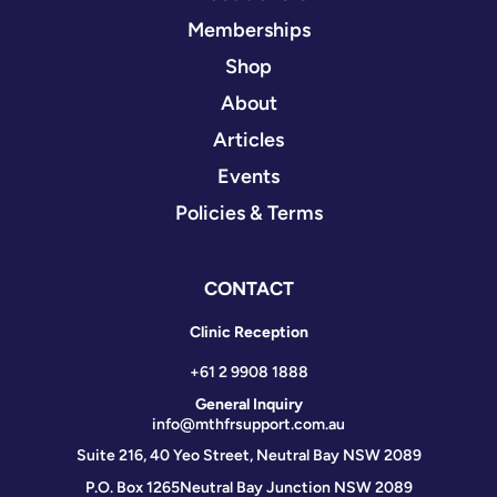
Memberships
Shop
About
Articles
Events
Policies & Terms
CONTACT
Clinic Reception
+61 2 9908 1888
General Inquiry
info@mthfrsupport.com.au
Suite 216, 40 Yeo Street, Neutral Bay NSW 2089
P.O. Box 1265
Neutral Bay Junction NSW 2089