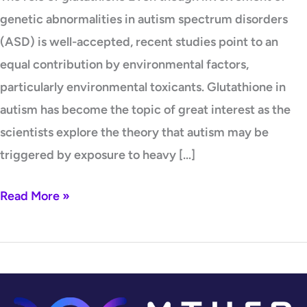
genetic abnormalities in autism spectrum disorders
(ASD) is well-accepted, recent studies point to an
equal contribution by environmental factors,
particularly environmental toxicants. Glutathione in
autism has become the topic of great interest as the
scientists explore the theory that autism may be
triggered by exposure to heavy […]
Read More »