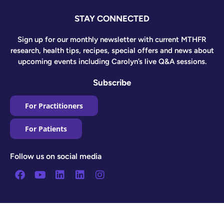
STAY CONNECTED
Sign up for our monthly newsletter with current MTHFR
research, health tips, recipes, special offers and news about
upcoming events including Carolyn’s live Q&A sessions.
Subscribe
For Practitioners
For Patients
Follow us on social media
Facebook
Youtube
Linkedin
Linkedin
Instagram