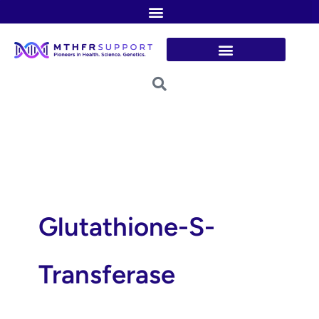
Skip
to
content
Glutathione-S-
Transferase