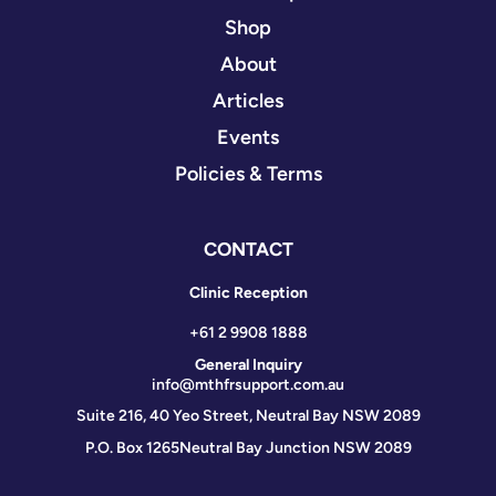
Shop
About
Articles
Events
Policies & Terms
CONTACT
Clinic Reception
+61 2 9908 1888
General Inquiry
info@mthfrsupport.com.au
Suite 216, 40 Yeo Street, Neutral Bay NSW 2089
P.O. Box 1265
Neutral Bay Junction NSW 2089