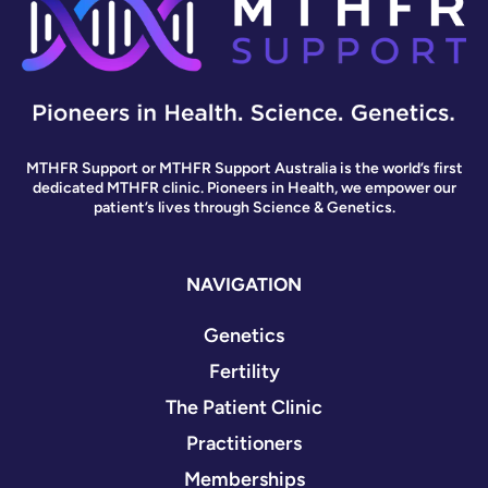
MTHFR Support or MTHFR Support Australia is the world’s first
dedicated MTHFR clinic. Pioneers in Health, we empower our
patient’s lives through Science & Genetics.
NAVIGATION
Genetics
Fertility
The Patient Clinic
Practitioners
Memberships