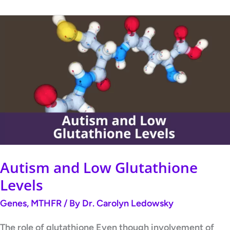
Autism
and
Low
Glutathione
Levels
Autism and Low Glutathione
Levels
Genes
,
MTHFR
/ By
Dr. Carolyn Ledowsky
The role of glutathione Even though involvement of