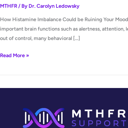
MTHFR
/ By
Dr. Carolyn Ledowsky
How Histamine Imbalance Could be Ruining Your Mood On
important brain functions such as alertness, attention,
out of control, many behavioral […]
Read More »