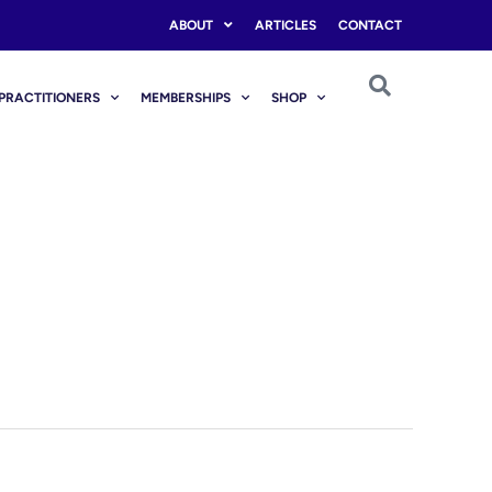
ABOUT
ARTICLES
CONTACT
PRACTITIONERS
MEMBERSHIPS
SHOP