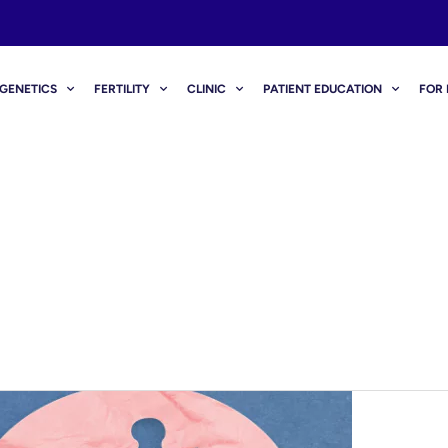
GENETICS
FERTILITY
CLINIC
PATIENT EDUCATION
FOR 