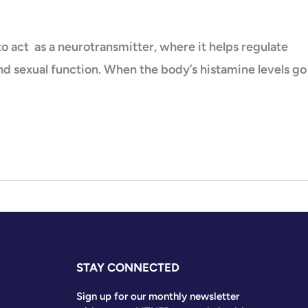
 act as a neurotransmitter, where it helps regulate
and sexual function. When the body’s histamine levels go
STAY CONNECTED
Sign up for our monthly newsletter