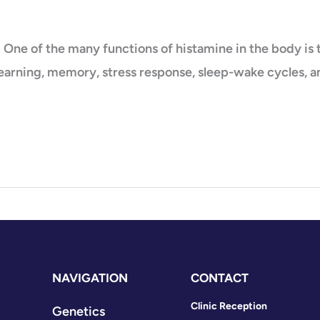
e of the many functions of histamine in the body is to
 learning, memory, stress response, sleep-wake cycles, 
NAVIGATION
CONTACT
Clinic Reception
Genetics