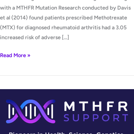
with a MTHFR Mutation Research conducted by Davis
et al (2014) found patients prescribed Methotrexate
(MTX) for diagnosed rheumatoid arthritis had a 3.05
increased risk of adverse […]
Read More »