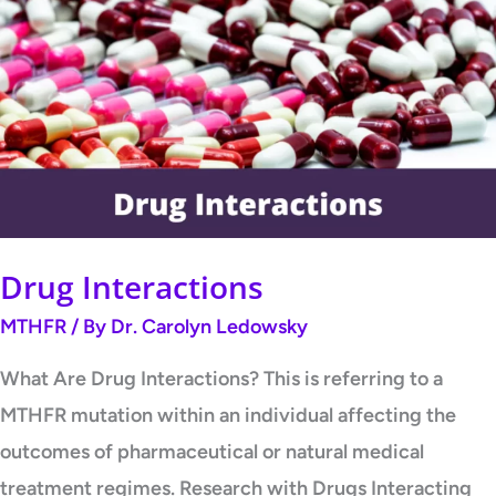
Interactions
Drug Interactions
MTHFR
/ By
Dr. Carolyn Ledowsky
What Are Drug Interactions? This is referring to a
MTHFR mutation within an individual affecting the
outcomes of pharmaceutical or natural medical
treatment regimes. Research with Drugs Interacting