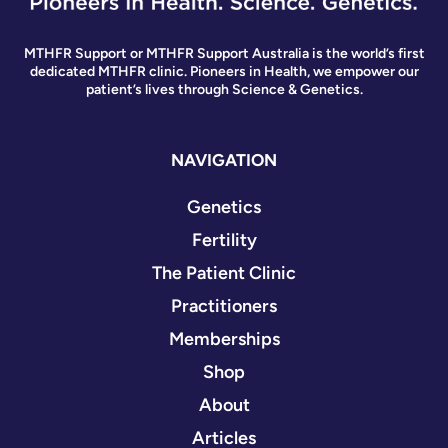
MTHFR Support or MTHFR Support Australia is the world’s first
dedicated MTHFR clinic. Pioneers in Health, we empower our
patient’s lives through Science & Genetics.
NAVIGATION
Genetics
Fertility
The Patient Clinic
Practitioners
Memberships
Shop
About
Articles