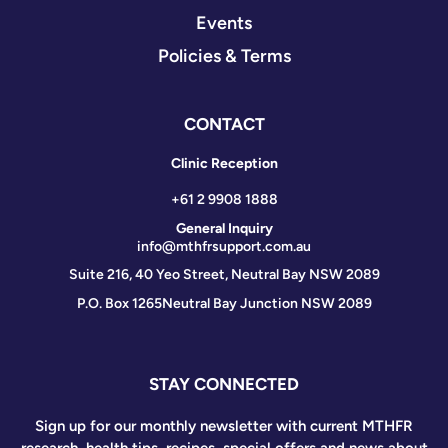
Events
Policies & Terms
CONTACT
Clinic Reception
+61 2 9908 1888
General Inquiry
info@mthfrsupport.com.au
Suite 216, 40 Yeo Street, Neutral Bay NSW 2089
P.O. Box 1265
Neutral Bay Junction NSW 2089
STAY CONNECTED
Sign up for our monthly newsletter with current MTHFR