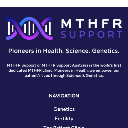
MTHFR Support or MTHFR Support Australia is the world’s first
dedicated MTHFR clinic. Pioneers in Health, we empower our
patient’s lives through Science & Genetics.
NAVIGATION
Genetics
Fertility