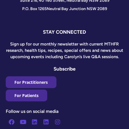
Suite 216, 40 Yeo Street, Neutral Bay NSW 2089
P.O. Box 1265
Neutral Bay Junction NSW 2089
STAY CONNECTED
Sign up for our monthly newsletter with current MTHFR
research, health tips, recipes, special offers and news about
upcoming events including Carolyn’s live Q&A sessions.
Subscribe
For Practitioners
For Patients
Follow us on social media
Facebook
Youtube
Linkedin
Linkedin
Instagram