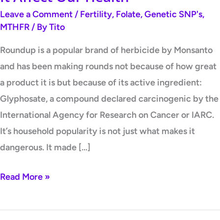
Leave a Comment
/
Fertility
,
Folate
,
Genetic SNP's
,
MTHFR
/ By
Tito
Roundup is a popular brand of herbicide by Monsanto
and has been making rounds not because of how great
a product it is but because of its active ingredient:
Glyphosate, a compound declared carcinogenic by the
International Agency for Research on Cancer or IARC.
It’s household popularity is not just what makes it
dangerous. It made […]
Read More »