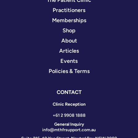
The Patient Clinic
Practitioners
Memberships
Shop
About
Articles
Events
Policies & Terms
CONTACT
Clinic Reception
+61 2 9908 1888
General Inquiry
info@mthfrsupport.com.au