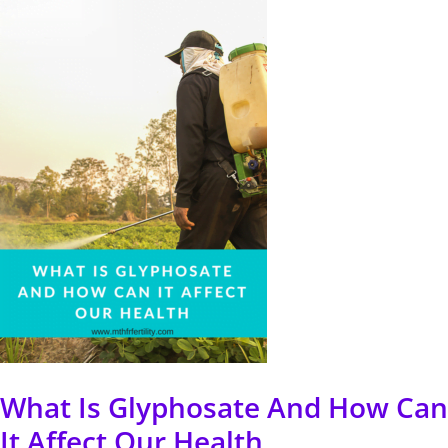
Is
Glyphosate
And
How
Can
It
Affect
Our
Health
What Is Glyphosate And How Can
It Affect Our Health