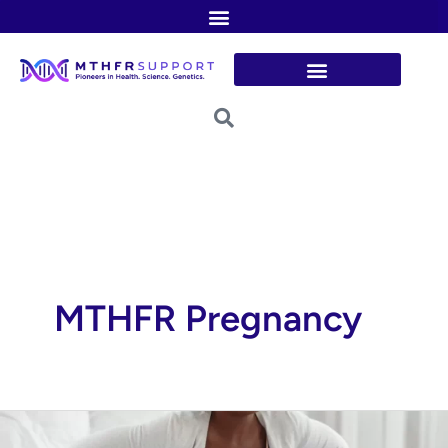
Skip
to
content
MTHFR Pregnancy
Could