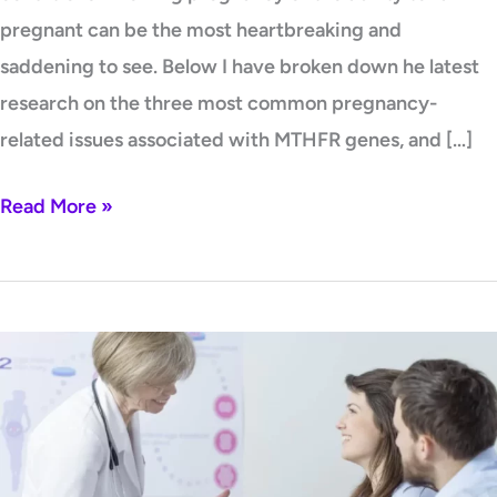
pregnant can be the most heartbreaking and
saddening to see. Below I have broken down he latest
research on the three most common pregnancy-
related issues associated with MTHFR genes, and […]
Read More »
Top
5
Action
Steps
for