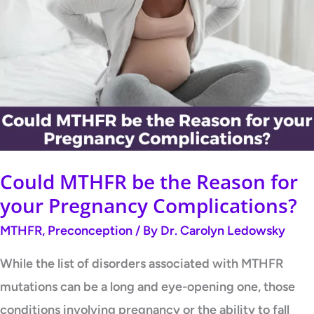
MTHFR
be
the
Reason
for
your
Pregnancy
Complications?
Could MTHFR be the Reason for
your Pregnancy Complications?
MTHFR
,
Preconception
/ By
Dr. Carolyn Ledowsky
While the list of disorders associated with MTHFR
mutations can be a long and eye-opening one, those
conditions involving pregnancy or the ability to fall