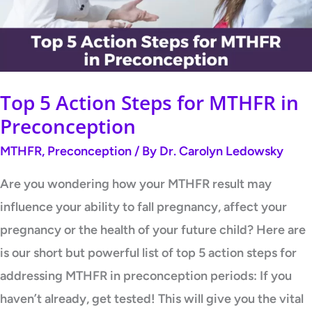
MTHFR
in
Preconception
Top 5 Action Steps for MTHFR in
Preconception
MTHFR
,
Preconception
/ By
Dr. Carolyn Ledowsky
Are you wondering how your MTHFR result may
influence your ability to fall pregnancy, affect your
pregnancy or the health of your future child? Here are
is our short but powerful list of top 5 action steps for
addressing MTHFR in preconception periods: If you
haven’t already, get tested! This will give you the vital