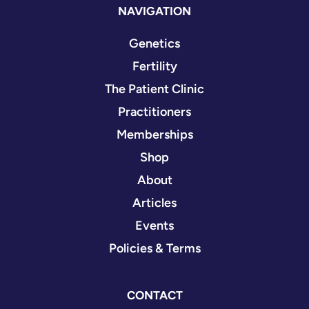
NAVIGATION
Genetics
Fertility
The Patient Clinic
Practitioners
Memberships
Shop
About
Articles
Events
Policies & Terms
CONTACT