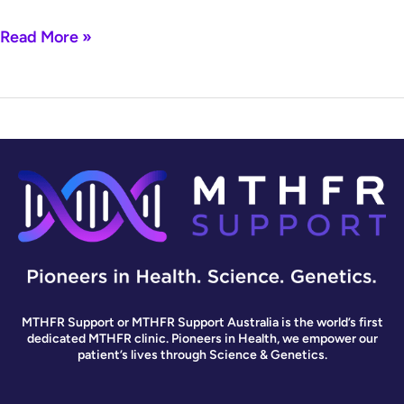
Read More »
MTHFR Support or MTHFR Support Australia is the world’s first
dedicated MTHFR clinic. Pioneers in Health, we empower our
patient’s lives through Science & Genetics.