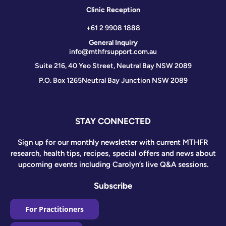
Clinic Reception
+61 2 9908 1888
General Inquiry
info@mthfrsupport.com.au
Suite 216, 40 Yeo Street, Neutral Bay NSW 2089
P.O. Box 1265
Neutral Bay Junction NSW 2089
STAY CONNECTED
Sign up for our monthly newsletter with current MTHFR
research, health tips, recipes, special offers and news about
upcoming events including Carolyn’s live Q&A sessions.
Subscribe
For Practitioners