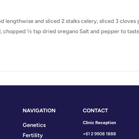
lved lengthwise and sliced 2 stalks celery, sliced 3 clove
, chopped ½ tsp dried oregano Salt and pepper to taste
NAVIGATION
CONTACT
Clinic Reception
Genetics
+61 2 9908 1888
Fertility