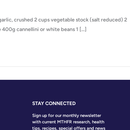
s garlic, crushed 2 cups vegetable stock (salt reduced) 2
 400g cannellini or white beans 1 […]
STAY CONNECTED
Sign up for our monthly newsletter
with current MTHFR research, health
tips, recipes, special offers and news