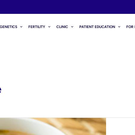
GENETICS
FERTILITY
CLINIC
PATIENT EDUCATION
FOR 
e