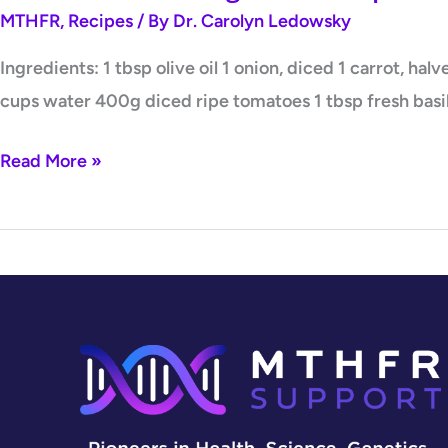
MTHFR
,
Recipes
/ By
Dr. Carolyn Ledowsky
Ingredients: 1 tbsp olive oil 1 onion, diced 1 carrot, ha
cups water 400g diced ripe tomatoes 1 tbsp fresh basil
Read More »