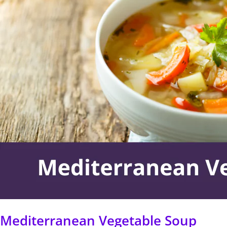
Soup
Mediterranean Vegetable Soup