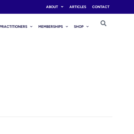
ABOUT
ARTICLES
CONTACT
PRACTITIONERS
MEMBERSHIPS
SHOP