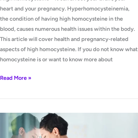
heart and your pregnancy. Hyperhomocysteinemia,
the condition of having high homocysteine in the
blood, causes numerous health issues within the body.
This article will cover health and pregnancy-related
aspects of high homocysteine. If you do not know what
homocysteine is or want to know more about
Read More »
High
homocysteine
–