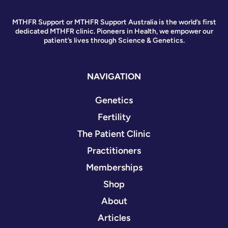
MTHFR Support or MTHFR Support Australia is the world’s first
dedicated MTHFR clinic. Pioneers in Health, we empower our
patient’s lives through Science & Genetics.
NAVIGATION
Genetics
Fertility
The Patient Clinic
Practitioners
Memberships
Shop
About
Articles