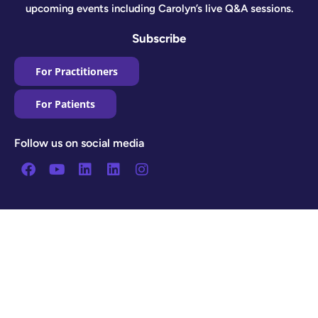
upcoming events including Carolyn’s live Q&A sessions.
Subscribe
For Practitioners
For Patients
Follow us on social media
Facebook
Youtube
Linkedin
Linkedin
Instagram