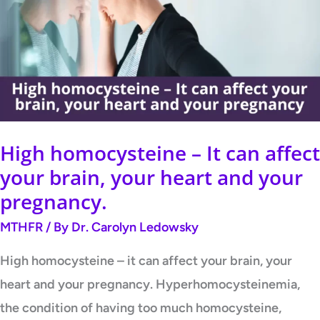
It
can
affect
your
brain,
your
High homocysteine – It can affect
heart
your brain, your heart and your
and
pregnancy.
your
MTHFR
/ By
Dr. Carolyn Ledowsky
pregnancy.
High homocysteine – it can affect your brain, your
heart and your pregnancy. Hyperhomocysteinemia,
the condition of having too much homocysteine,