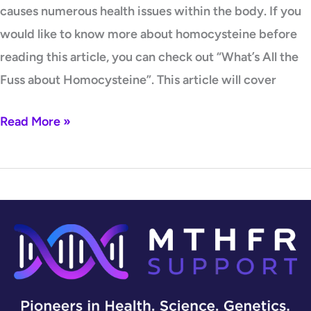
causes numerous health issues within the body. If you
would like to know more about homocysteine before
reading this article, you can check out “What’s All the
Fuss about Homocysteine”. This article will cover
Read More »