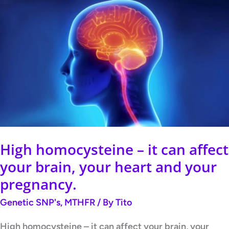
High
homocysteine
–
it
can
affect
your
brain,
your
High homocysteine – it can affect
heart
your brain, your heart and your
and
pregnancy.
your
Genetic SNP's
,
MTHFR
/ By
Tito
pregnancy.
High homocysteine – it can affect your brain, your