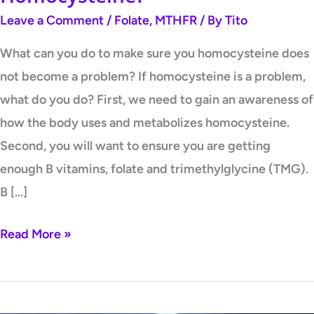
Leave a Comment
/
Folate
,
MTHFR
/ By
Tito
What can you do to make sure you homocysteine does
not become a problem? If homocysteine is a problem,
what do you do? First, we need to gain an awareness of
how the body uses and metabolizes homocysteine.
Second, you will want to ensure you are getting
enough B vitamins, folate and trimethylglycine (TMG).
B […]
Read More »