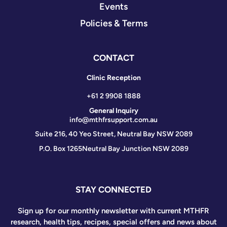
Events
Policies & Terms
CONTACT
Clinic Reception
+61 2 9908 1888
General Inquiry
info@mthfrsupport.com.au
Suite 216, 40 Yeo Street, Neutral Bay NSW 2089
P.O. Box 1265
Neutral Bay Junction NSW 2089
STAY CONNECTED
Sign up for our monthly newsletter with current MTHFR
research, health tips, recipes, special offers and news about