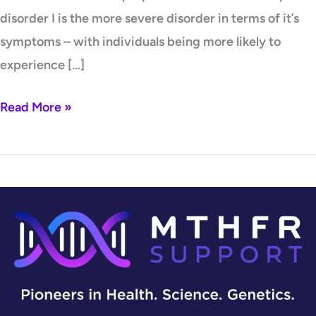
disorder I is the more severe disorder in terms of it’s
symptoms – with individuals being more likely to
experience […]
Read More »