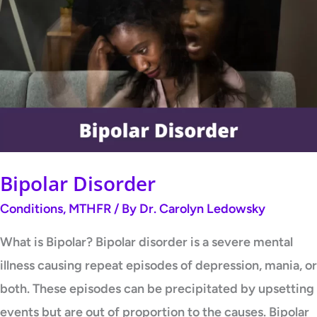
Disorder
Bipolar Disorder
Conditions
,
MTHFR
/ By
Dr. Carolyn Ledowsky
What is Bipolar? Bipolar disorder is a severe mental
illness causing repeat episodes of depression, mania, or
both. These episodes can be precipitated by upsetting
events but are out of proportion to the causes. Bipolar