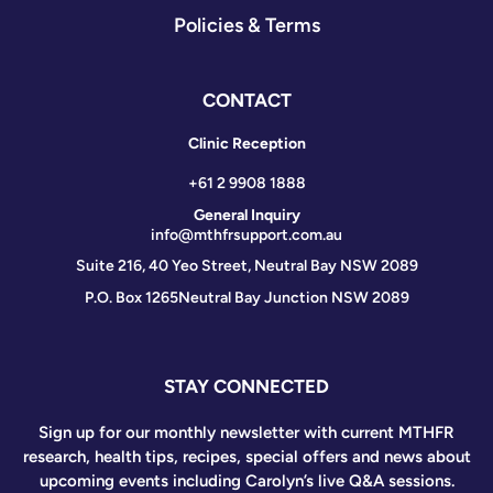
Policies & Terms
CONTACT
Clinic Reception
+61 2 9908 1888
General Inquiry
info@mthfrsupport.com.au
Suite 216, 40 Yeo Street, Neutral Bay NSW 2089
P.O. Box 1265
Neutral Bay Junction NSW 2089
STAY CONNECTED
Sign up for our monthly newsletter with current MTHFR
research, health tips, recipes, special offers and news about
upcoming events including Carolyn’s live Q&A sessions.