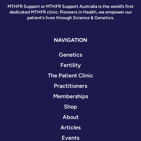
MTHFR Support or MTHFR Support Australia is the world’s first
dedicated MTHFR clinic. Pioneers in Health, we empower our
patient’s lives through Science & Genetics.
NAVIGATION
Genetics
Fertility
The Patient Clinic
Practitioners
Memberships
Shop
About
Articles
Events