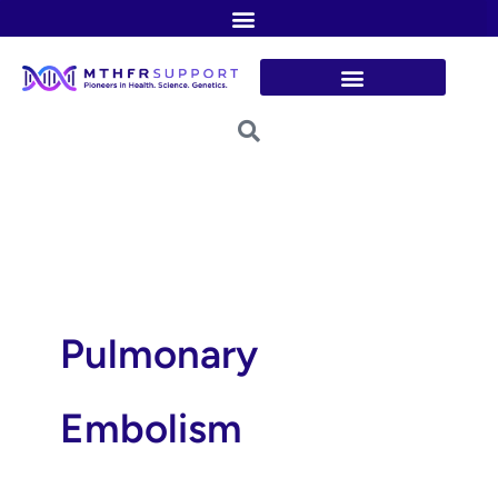
Skip
to
content
Pulmonary
Embolism