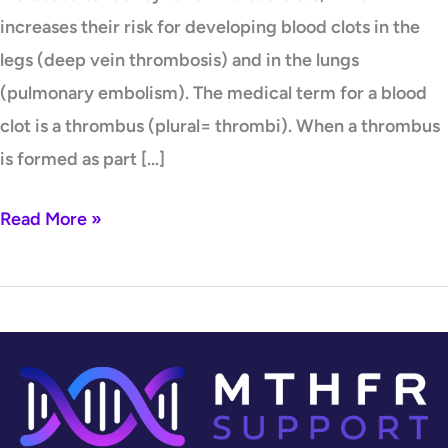
increases their risk for developing blood clots in the
legs (deep vein thrombosis) and in the lungs
(pulmonary embolism). The medical term for a blood
clot is a thrombus (plural= thrombi). When a thrombus
is formed as part […]
Read More »