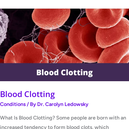
Blood
Clotting
Blood Clotting
Conditions
/ By
Dr. Carolyn Ledowsky
What Is Blood Clotting? Some people are born with an
increased tendency to form blood clots, which