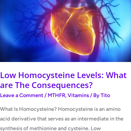
Homocysteine
Levels:
What
are
The
Consequences?
Low Homocysteine Levels: What
are The Consequences?
Leave a Comment
/
MTHFR
,
Vitamins
/ By
Tito
What Is Homocysteine? Homocysteine is an amino
acid derivative that serves as an intermediate in the
synthesis of methionine and cysteine. Low