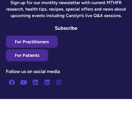
Sign up for our monthly newsletter with current MTHFR
research, health tips, recipes, special offers and news about
upcoming events including Carolyn’s live Q&A sessions.
Subscribe
For Practitioners
For Patients
Follow us on social media
Facebook
Youtube
Linkedin
Linkedin
Instagram