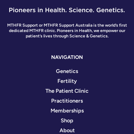
MTHFR Support or MTHFR Support Australia is the world’s first
dedicated MTHFR clinic. Pioneers in Health, we empower our
patient’s lives through Science & Genetics.
NAVIGATION
Genetics
Fertility
The Patient Clinic
Practitioners
Memberships
Shop
About