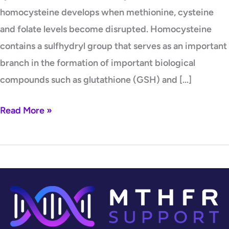
homocysteine develops when methionine, cysteine
and folate levels become disrupted. Homocysteine
contains a sulfhydryl group that serves as an important
branch in the formation of important biological
compounds such as glutathione (GSH) and […]
Read More »