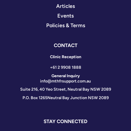
Articles
Events
Policies & Terms
CONTACT
Clinic Reception
+61 2 9908 1888
General Inquiry
info@mthfrsupport.com.au
Suite 216, 40 Yeo Street, Neutral Bay NSW 2089
P.O. Box 1265
Neutral Bay Junction NSW 2089
STAY CONNECTED