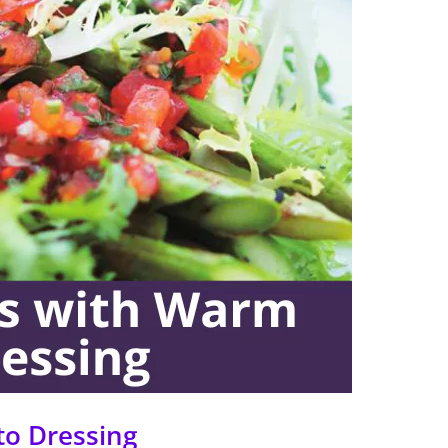
to Dressing