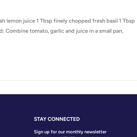
esh lemon juice 1 Tbsp finely chopped fresh basil 1 Tbsp
: Combine tomato, garlic and juice in a small pan,
STAY CONNECTED
Sign up for our monthly newsletter