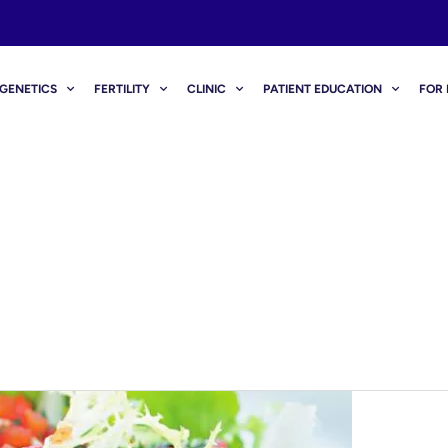
GENETICS
FERTILITY
CLINIC
PATIENT EDUCATION
FOR 