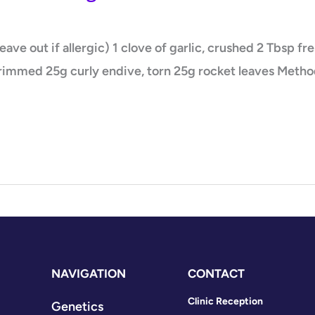
ve out if allergic) 1 clove of garlic, crushed 2 Tbsp fr
trimmed 25g curly endive, torn 25g rocket leaves Method
NAVIGATION
CONTACT
Clinic Reception
Genetics