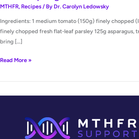
MTHFR
,
Recipes
/ By
Dr. Carolyn Ledowsky
Ingredients: 1 medium tomato (150g) finely chopped (lea
finely chopped fresh flat-leaf parsley 125g asparagus, 
bring […]
Read More »