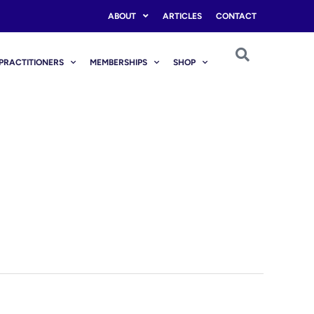
ABOUT
ARTICLES
CONTACT
PRACTITIONERS
MEMBERSHIPS
SHOP