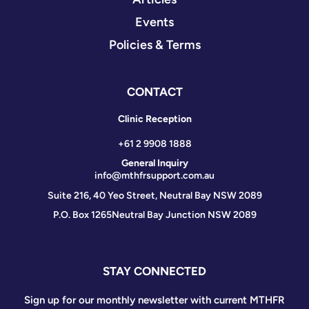
Events
Policies & Terms
CONTACT
Clinic Reception
+61 2 9908 1888
General Inquiry
info@mthfrsupport.com.au
Suite 216, 40 Yeo Street, Neutral Bay NSW 2089
P.O. Box 1265
Neutral Bay Junction NSW 2089
STAY CONNECTED
Sign up for our monthly newsletter with current MTHFR