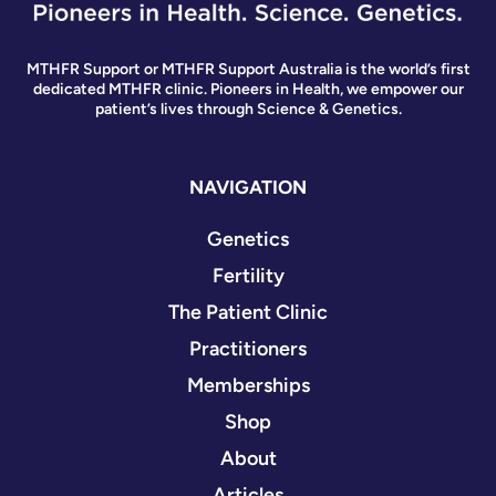
MTHFR Support or MTHFR Support Australia is the world’s first
dedicated MTHFR clinic. Pioneers in Health, we empower our
patient’s lives through Science & Genetics.
NAVIGATION
Genetics
Fertility
The Patient Clinic
Practitioners
Memberships
Shop
About
Articles