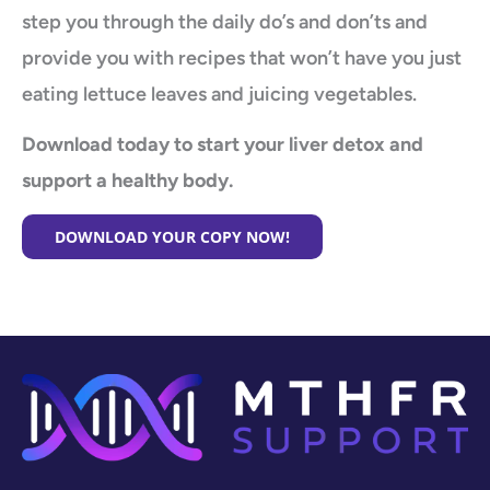
step you through the daily do’s and don’ts and
provide you with recipes that won’t have you just
eating lettuce leaves and juicing vegetables.
Download today to start your liver detox and
support a healthy body.
DOWNLOAD YOUR COPY NOW!