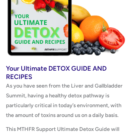
Your Ultimate DETOX GUIDE AND
RECIPES
As you have seen from the Liver and Gallbladder
Summit, having a healthy detox pathway is
particularly critical in today’s environment, with
the amount of toxins around us on a daily basis.
This MTHFR Support Ultimate Detox Guide will