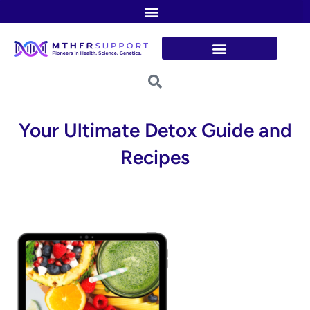
Skip
to
content
Your Ultimate Detox Guide and
Recipes