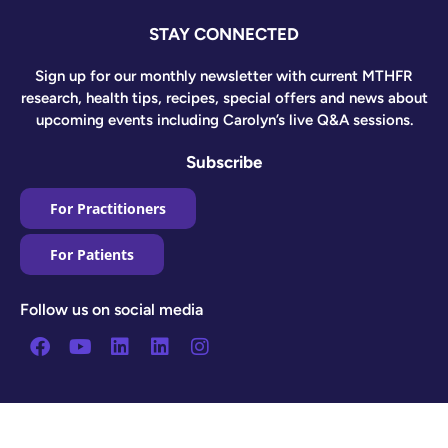
STAY CONNECTED
Sign up for our monthly newsletter with current MTHFR
research, health tips, recipes, special offers and news about
upcoming events including Carolyn’s live Q&A sessions.
Subscribe
For Practitioners
For Patients
Follow us on social media
Facebook
Youtube
Linkedin
Linkedin
Instagram