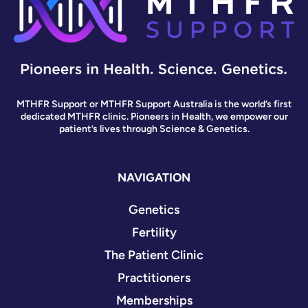
MTHFR Support or MTHFR Support Australia is the world’s first
dedicated MTHFR clinic. Pioneers in Health, we empower our
patient’s lives through Science & Genetics.
NAVIGATION
Genetics
Fertility
The Patient Clinic
Practitioners
Memberships