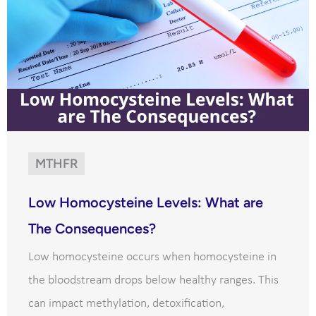
MTHFR
Low Homocysteine Levels: What are
The Consequences?
Low homocysteine occurs when homocysteine in
the bloodstream drops below healthy ranges. This
can impact methylation, detoxification,