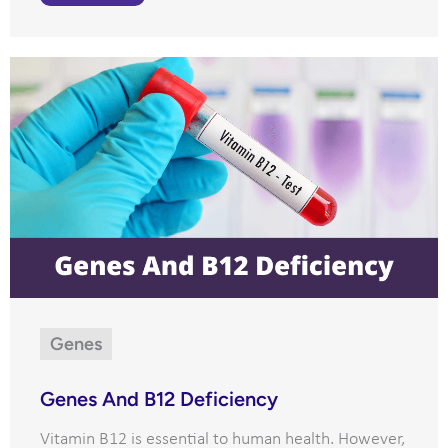
Genes
Genes And B12 Deficiency
Vitamin B12 is essential to human health. However,