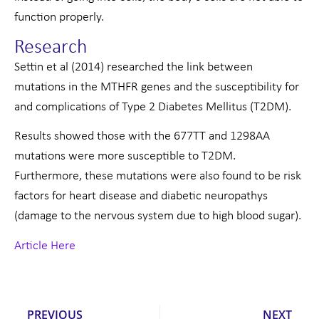
function properly.
Research
Settin et al (2014) researched the link between
mutations in the MTHFR genes and the susceptibility for
and complications of Type 2 Diabetes Mellitus (T2DM).
Results showed those with the 677TT and 1298AA
mutations were more susceptible to T2DM.
Furthermore, these mutations were also found to be risk
factors for heart disease and diabetic neuropathys
(damage to the nervous system due to high blood sugar).
Article Here
Prev
Nex
PREVIOUS
NEXT