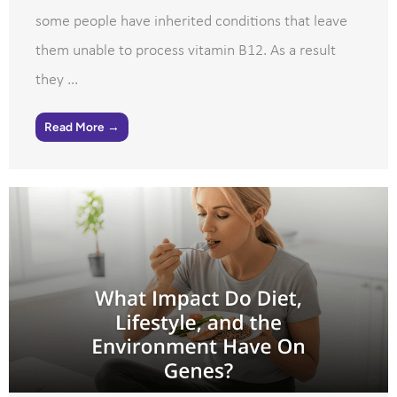
some people have inherited conditions that leave
them unable to process vitamin B12. As a result
they ...
Read More →