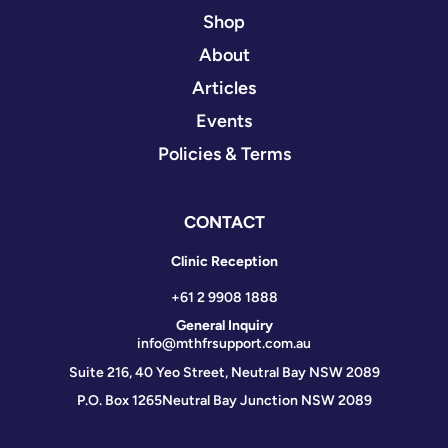
Shop
About
Articles
Events
Policies & Terms
CONTACT
Clinic Reception
+61 2 9908 1888
General Inquiry
info@mthfrsupport.com.au
Suite 216, 40 Yeo Street, Neutral Bay NSW 2089
P.O. Box 1265
Neutral Bay Junction NSW 2089