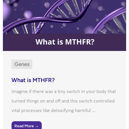
Genes
What is MTHFR?
Imagine if there was a tiny switch in your body that
turned things on and off and this switch controlled
vital processes like detoxifying harmful ...
Read More →