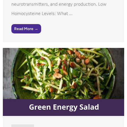
neurotransmitters, and energy production. Low
Homocysteine Levels: What ...
Read More →