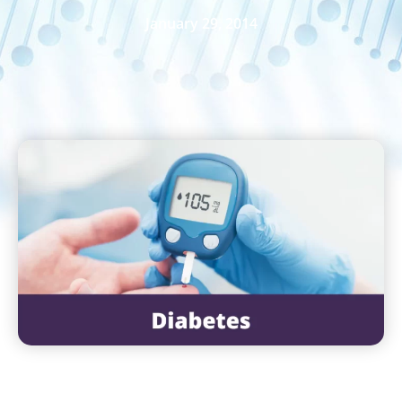
January 29, 2014