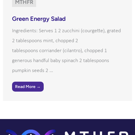
MTHFR
Green Energy Salad
Ingredients: Serves 1 2 zucchini (courgette), grated
2 tablespoons mint, chopped 2
tablespoons corriander (cilantro), chopped 1
generous handful baby spinach 2 tablespoons
pumpkin seeds 2 ...
Read More →