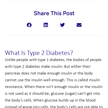
Share This Post
What Is Type 2 Diabetes?
Unlike people with type 1 diabetes, the bodies of people
with type 2 diabetes make insulin. But either their
pancreas does not make enough insulin or the body
cannot use the insulin well enough. This is called insulin
resistance. When there isn’t enough insulin or the insulin
is not used as it should be, glucose (sugar) can’t get into
the body’s cells. When glucose builds up in the blood
instead of going into cells, the body’s cells are not able to