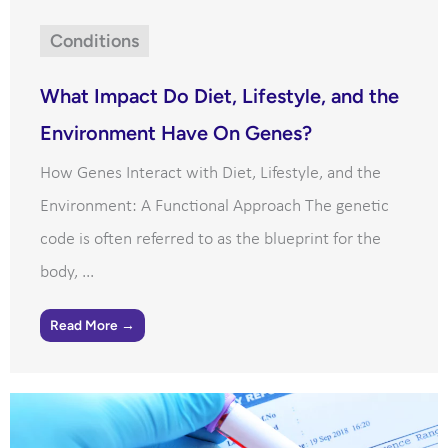
Conditions
What Impact Do Diet, Lifestyle, and the
Environment Have On Genes?
How Genes Interact with Diet, Lifestyle, and the
Environment: A Functional Approach The genetic
code is often referred to as the blueprint for the
body, ...
Read More →