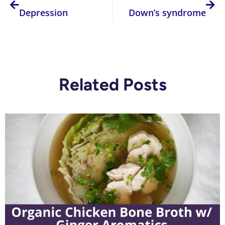
Depression
Down’s syndrome
Related Posts