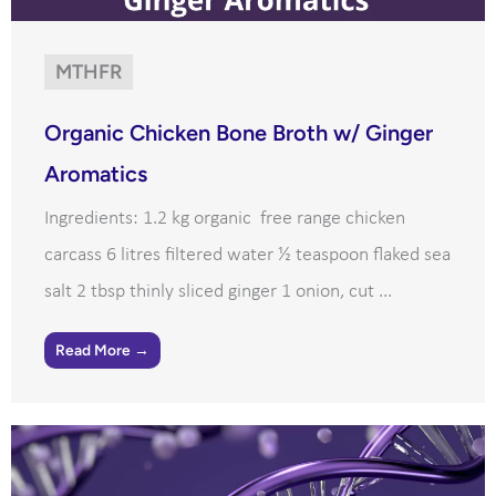
MTHFR
Organic Chicken Bone Broth w/ Ginger
Aromatics
Ingredients: 1.2 kg organic free range chicken
carcass 6 litres filtered water ½ teaspoon flaked sea
salt 2 tbsp thinly sliced ginger 1 onion, cut ...
Read More →