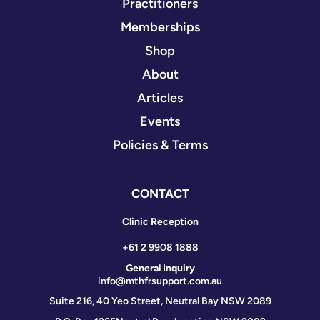
Practitioners
Memberships
Shop
About
Articles
Events
Policies & Terms
CONTACT
Clinic Reception
+61 2 9908 1888
General Inquiry
info@mthfrsupport.com.au
Suite 216, 40 Yeo Street, Neutral Bay NSW 2089