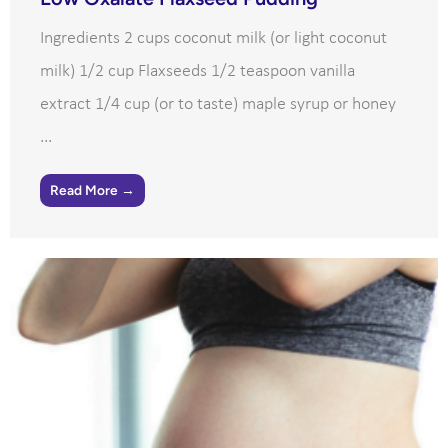
Ingredients 2 cups coconut milk (or light coconut
milk) 1/2 cup Flaxseeds 1/2 teaspoon vanilla
extract 1/4 cup (or to taste) maple syrup or honey
...
Read More →