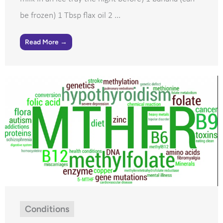
be frozen) 1 Tbsp flax oil 2 ...
Read More →
Conditions