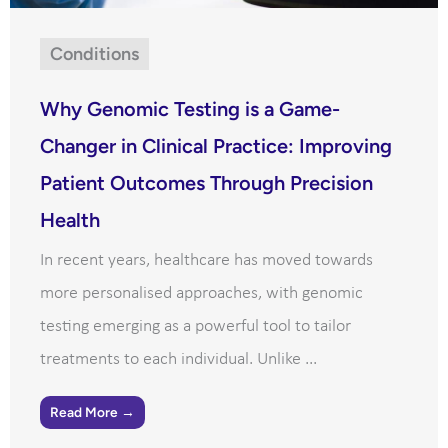
Conditions
Why Genomic Testing is a Game-
Changer in Clinical Practice: Improving
Patient Outcomes Through Precision
Health
In recent years, healthcare has moved towards
more personalised approaches, with genomic
testing emerging as a powerful tool to tailor
treatments to each individual. Unlike ...
Read More →