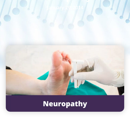
January 29, 2014