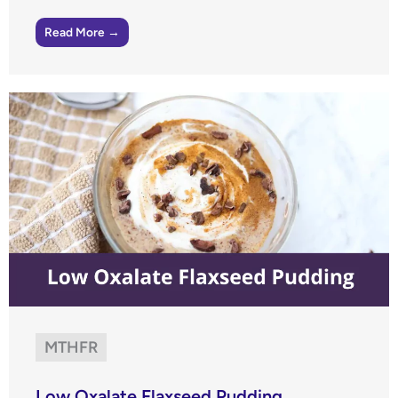
Read More →
MTHFR
Low Oxalate Flaxseed Pudding