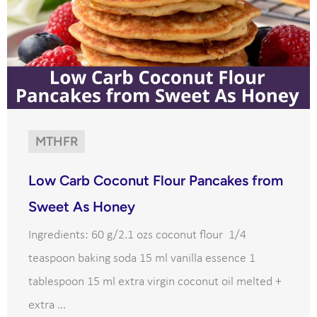
MTHFR
Low Carb Coconut Flour Pancakes from
Sweet As Honey
Ingredients: 60 g/2.1 ozs coconut flour 1/4
teaspoon baking soda 15 ml vanilla essence 1
tablespoon 15 ml extra virgin coconut oil melted +
extra ...