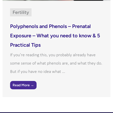
Fertility
Polyphenols and Phenols – Prenatal
Exposure – What you need to know & 5
Practical Tips
If you’re reading this, you probably already have
some sense of what phenols are, and what they do.
But if you have no idea what ...
Read More →