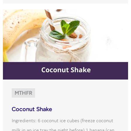
MTHFR
Coconut Shake
Ingredients: 6 coconut ice cubes (freeze coconut
milk in an ice tray the night before) 1 banana (can