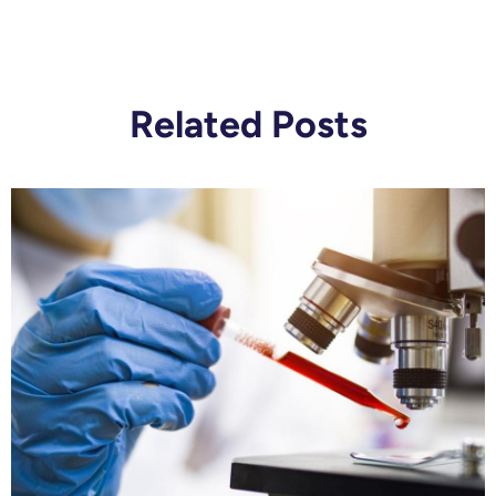
Related Posts