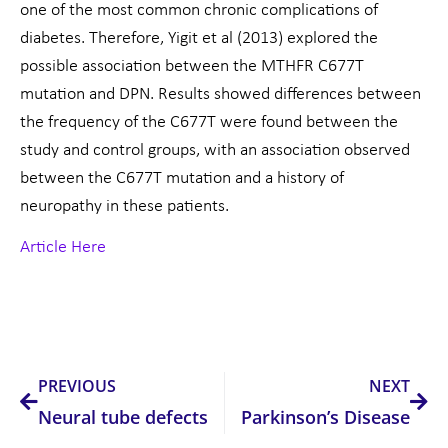
one of the most common chronic complications of
diabetes. Therefore, Yigit et al (2013) explored the
possible association between the MTHFR C677T
mutation and DPN. Results showed differences between
the frequency of the C677T were found between the
study and control groups, with an association observed
between the C677T mutation and a history of
neuropathy in these patients.
Article Here
Prev
Nex
PREVIOUS
NEXT
Neural tube defects
Parkinson’s Disease