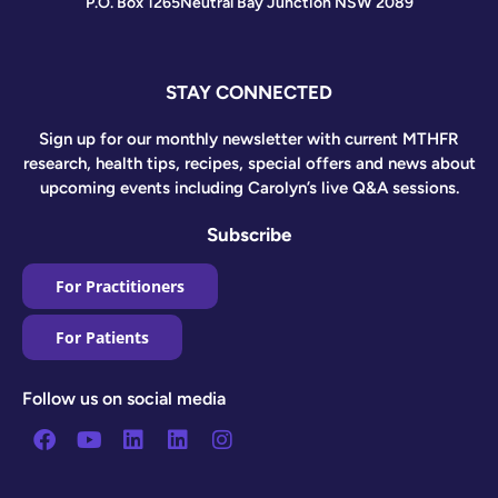
P.O. Box 1265
Neutral Bay Junction NSW 2089
STAY CONNECTED
Sign up for our monthly newsletter with current MTHFR
research, health tips, recipes, special offers and news about
upcoming events including Carolyn’s live Q&A sessions.
Subscribe
For Practitioners
For Patients
Follow us on social media
Facebook
Youtube
Linkedin
Linkedin
Instagram