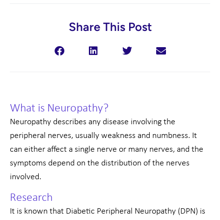
Share This Post
What is Neuropathy?
Neuropathy describes any disease involving the
peripheral nerves, usually weakness and numbness. It
can either affect a single nerve or many nerves, and the
symptoms depend on the distribution of the nerves
involved.
Research
It is known that Diabetic Peripheral Neuropathy (DPN) is