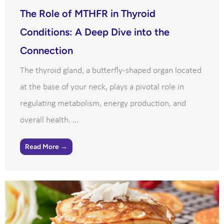
The Role of MTHFR in Thyroid
Conditions: A Deep Dive into the
Connection
The thyroid gland, a butterfly-shaped organ located
at the base of your neck, plays a pivotal role in
regulating metabolism, energy production, and
overall health. ...
Read More →