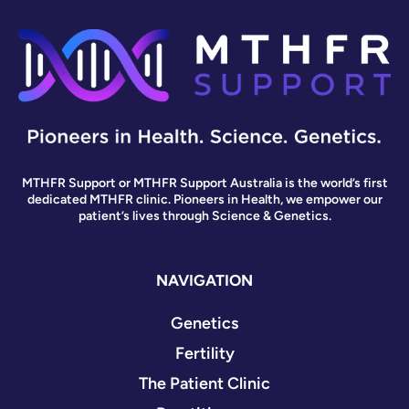
MTHFR Support or MTHFR Support Australia is the world’s first
dedicated MTHFR clinic. Pioneers in Health, we empower our
patient’s lives through Science & Genetics.
NAVIGATION
Genetics
Fertility
The Patient Clinic