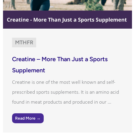
MTHFR
Creatine – More Than Just a Sports
Supplement
Creatine is one of the most well known and self-
prescribed sports supplements. It is an amino acid
found in meat products and produced in our ...
Read More →