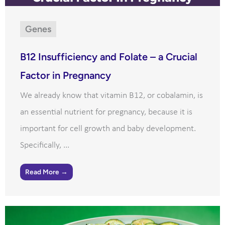
Genes
B12 Insufficiency and Folate – a Crucial
Factor in Pregnancy
We already know that vitamin B12, or cobalamin, is
an essential nutrient for pregnancy, because it is
important for cell growth and baby development.
Specifically, ...
Read More →