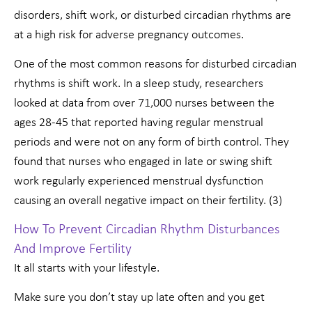
disorders, shift work, or disturbed circadian rhythms are
at a high risk for adverse pregnancy outcomes.
One of the most common reasons for disturbed circadian
rhythms is shift work. In a sleep study, researchers
looked at data from over 71,000 nurses between the
ages 28-45 that reported having regular menstrual
periods and were not on any form of birth control. They
found that nurses who engaged in late or swing shift
work regularly experienced menstrual dysfunction
causing an overall negative impact on their fertility. (3)
How To Prevent Circadian Rhythm Disturbances
And Improve Fertility
It all starts with your lifestyle.
Make sure you don’t stay up late often and you get