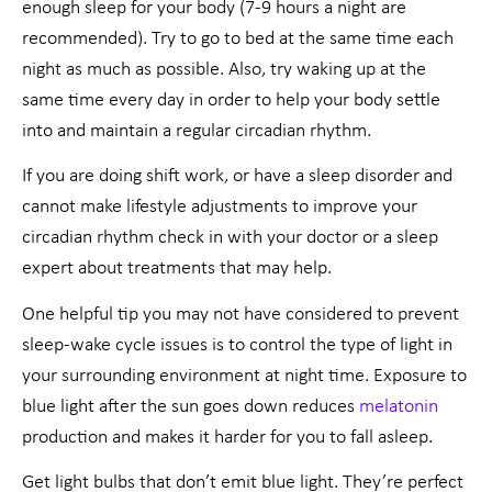
enough sleep for your body (7-9 hours a night are
recommended). Try to go to bed at the same time each
night as much as possible. Also, try waking up at the
same time every day in order to help your body settle
into and maintain a regular circadian rhythm.
If you are doing shift work, or have a sleep disorder and
cannot make lifestyle adjustments to improve your
circadian rhythm check in with your doctor or a sleep
expert about treatments that may help.
One helpful tip you may not have considered to prevent
sleep-wake cycle issues is to control the type of light in
your surrounding environment at night time. Exposure to
blue light after the sun goes down reduces
melatonin
production and makes it harder for you to fall asleep.
Get light bulbs that don’t emit blue light. They’re perfect