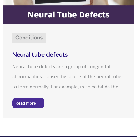
Conditions
Neural tube defects
Neural tube defects are a group of congenital
abnormalities caused by failure of the neural tube
to form normally. For example, in spina bifida the ...
Read More →