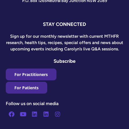
P.O. Box 1265
Neutral Bay Junction NSW 2089
STAY CONNECTED
Sign up for our monthly newsletter with current MTHFR
research, health tips, recipes, special offers and news about
upcoming events including Carolyn’s live Q&A sessions.
Subscribe
For Practitioners
For Patients
Follow us on social media
Facebook
Youtube
Linkedin
Linkedin
Instagram