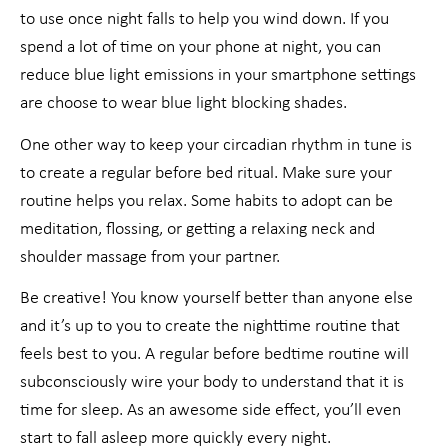
to use once night falls to help you wind down. If you
spend a lot of time on your phone at night, you can
reduce blue light emissions in your smartphone settings
are choose to wear blue light blocking shades.
One other way to keep your circadian rhythm in tune is
to create a regular before bed ritual. Make sure your
routine helps you relax. Some habits to adopt can be
meditation, flossing, or getting a relaxing neck and
shoulder massage from your partner.
Be creative! You know yourself better than anyone else
and it’s up to you to create the nighttime routine that
feels best to you. A regular before bedtime routine will
subconsciously wire your body to understand that it is
time for sleep. As an awesome side effect, you’ll even
start to fall asleep more quickly every night.