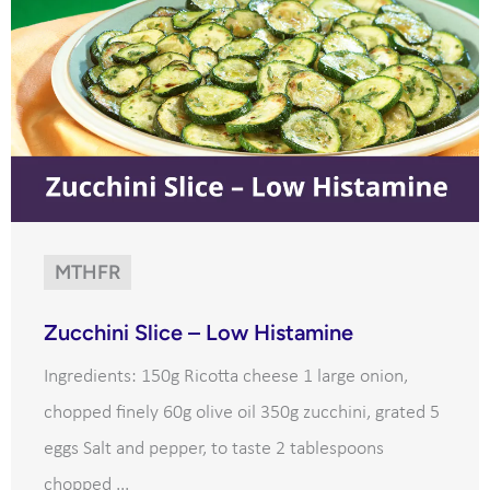
MTHFR
Zucchini Slice – Low Histamine
Ingredients: 150g Ricotta cheese 1 large onion,
chopped finely 60g olive oil 350g zucchini, grated 5
eggs Salt and pepper, to taste 2 tablespoons
chopped ...