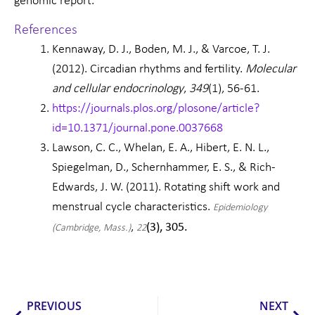
genomic report.
References
Kennaway, D. J., Boden, M. J., & Varcoe, T. J.
(2012). Circadian rhythms and fertility.
Molecular
and cellular endocrinology
,
349
(1), 56-61.
https://journals.plos.org/plosone/article?
id=10.1371/journal.pone.0037668
Lawson, C. C., Whelan, E. A., Hibert, E. N. L.,
Spiegelman, D., Schernhammer, E. S., & Rich-
Edwards, J. W. (2011). Rotating shift work and
menstrual cycle characteristics.
Epidemiology
,
(3), 305.
(Cambridge, Mass.)
22
Prev
Nex
PREVIOUS
NEXT