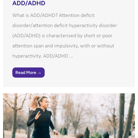
ADD/ADHD
What is ADD/ADHD? Attention deficit
disorder/attention deficit hyperactivity disorder
(ADD/ADHD) is characterised by short or poor
attention span and impulsivity, with or without
hyperactivity. ADD/ADHD ...
Read More →