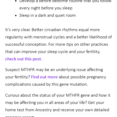
Develop a before bedtime routine that you follow
every night before you sleep
Sleep in a dark and quiet room
It’s very clear. Better circadian rhythms equal more
regularity with menstrual cycles and a better likelihood of
successful conception. For more tips on other practices
that can improve your sleep cycle and your fertility,
check out this post.
Suspect MTHFR may be an underlying issue affecting
your fertility?
Find out more
about possible pregnancy
complications caused by this gene mutation.
Curious about the status of your MTHFR gene and how it
may be affecting you in all areas of your life? Get your
home test from Ancestry and receive your own detailed