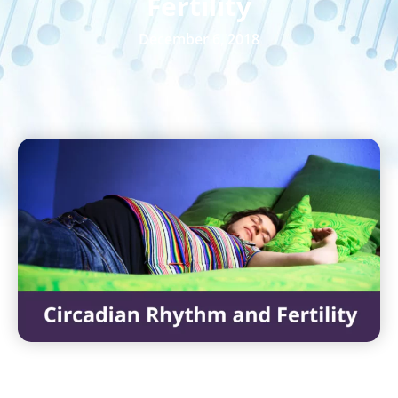
Fertility
December 6, 2018