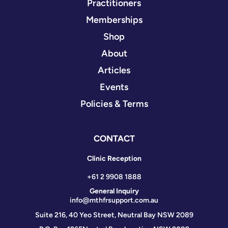
Practitioners
Memberships
Shop
About
Articles
Events
Policies & Terms
CONTACT
Clinic Reception
+61 2 9908 1888
General Inquiry
info@mthfrsupport.com.au
Suite 216, 40 Yeo Street, Neutral Bay NSW 2089