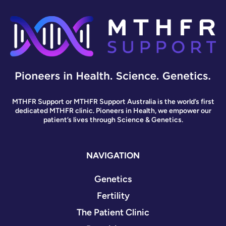
MTHFR Support or MTHFR Support Australia is the world’s first
dedicated MTHFR clinic. Pioneers in Health, we empower our
patient’s lives through Science & Genetics.
NAVIGATION
Genetics
Fertility
The Patient Clinic