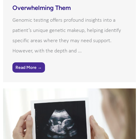
Overwhelming Them
Genomic testing offers profound insights into a
patient’s unique genetic makeup, helping identify
specific areas where they may need support.
However, with the depth and ...
Read More →