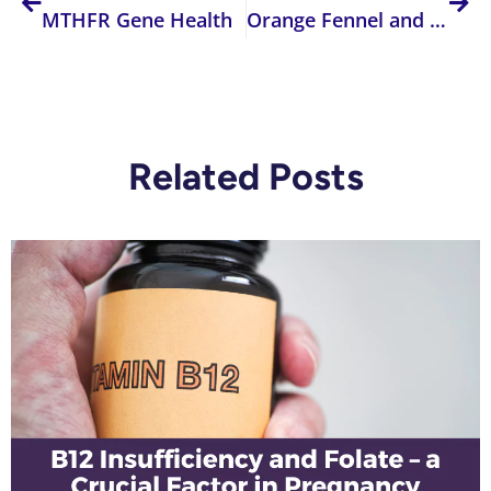
MTHFR Gene Health
Orange Fennel and Almond Salad
Related Posts