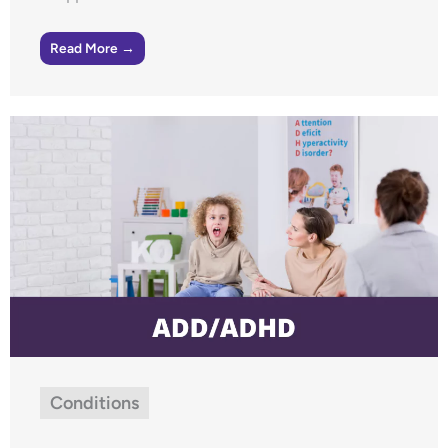
Read More →
Conditions