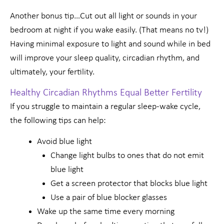
Another bonus tip…Cut out all light or sounds in your
bedroom at night if you wake easily. (That means no tv!)
Having minimal exposure to light and sound while in bed
will improve your sleep quality, circadian rhythm, and
ultimately, your fertility.
Healthy Circadian Rhythms Equal Better Fertility
If you struggle to maintain a regular sleep-wake cycle,
the following tips can help:
Avoid blue light
Change light bulbs to ones that do not emit
blue light
Get a screen protector that blocks blue light
Use a pair of blue blocker glasses
Wake up the same time every morning