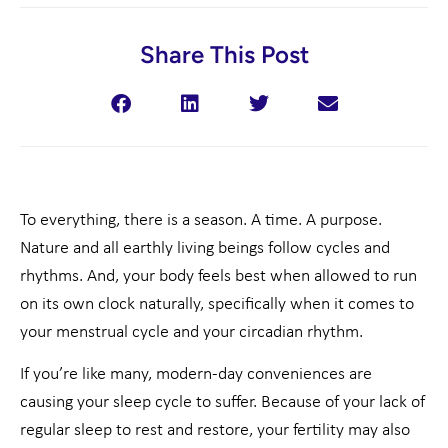
Share This Post
To everything, there is a season. A time. A purpose.
Nature and all earthly living beings follow cycles and
rhythms. And, your body feels best when allowed to run
on its own clock naturally, specifically when it comes to
your menstrual cycle and your circadian rhythm.
If you’re like many, modern-day conveniences are
causing your sleep cycle to suffer. Because of your lack of
regular sleep to rest and restore, your fertility may also