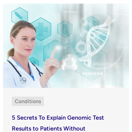
Conditions
5 Secrets To Explain Genomic Test
Results to Patients Without