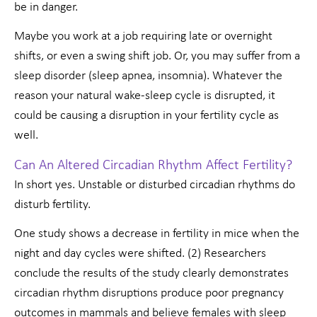
be in danger.
Maybe you work at a job requiring late or overnight
shifts, or even a swing shift job. Or, you may suffer from a
sleep disorder (sleep apnea, insomnia). Whatever the
reason your natural wake-sleep cycle is disrupted, it
could be causing a disruption in your fertility cycle as
well.
Can An Altered Circadian Rhythm Affect Fertility?
In short yes. Unstable or disturbed circadian rhythms do
disturb fertility.
One study shows a decrease in fertility in mice when the
night and day cycles were shifted. (2) Researchers
conclude the results of the study clearly demonstrates
circadian rhythm disruptions produce poor pregnancy
outcomes in mammals and believe females with sleep