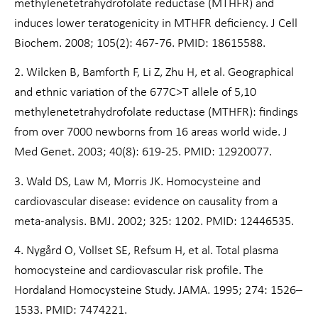
methylenetetrahydrofolate reductase (MTHFR) and
induces lower teratogenicity in MTHFR deficiency. J Cell
Biochem. 2008; 105(2): 467-76. PMID: 18615588.
2. Wilcken B, Bamforth F, Li Z, Zhu H, et al. Geographical
and ethnic variation of the 677C>T allele of 5,10
methylenetetrahydrofolate reductase (MTHFR): findings
from over 7000 newborns from 16 areas world wide. J
Med Genet. 2003; 40(8): 619-25. PMID: 12920077.
3. Wald DS, Law M, Morris JK. Homocysteine and
cardiovascular disease: evidence on causality from a
meta-analysis. BMJ. 2002; 325: 1202. PMID: 12446535.
4. Nygård O, Vollset SE, Refsum H, et al. Total plasma
homocysteine and cardiovascular risk profile. The
Hordaland Homocysteine Study. JAMA. 1995; 274: 1526–
1533. PMID: 7474221.