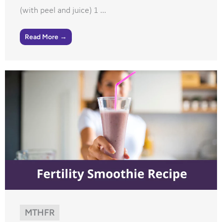
(with peel and juice) 1 ...
Read More →
MTHFR