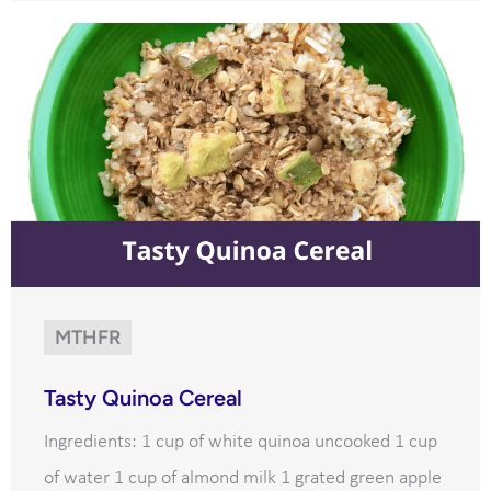
MTHFR
Tasty Quinoa Cereal
Ingredients: 1 cup of white quinoa uncooked 1 cup
of water 1 cup of almond milk 1 grated green apple