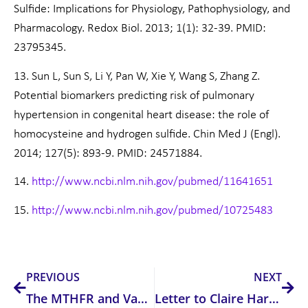
Sulfide: Implications for Physiology, Pathophysiology, and
Pharmacology. Redox Biol. 2013; 1(1): 32-39. PMID:
23795345.
13. Sun L, Sun S, Li Y, Pan W, Xie Y, Wang S, Zhang Z.
Potential biomarkers predicting risk of pulmonary
hypertension in congenital heart disease: the role of
homocysteine and hydrogen sulfide. Chin Med J (Engl).
2014; 127(5): 893-9. PMID: 24571884.
14.
http://www.ncbi.nlm.nih.gov/pubmed/11641651
15.
http://www.ncbi.nlm.nih.gov/pubmed/10725483
Prev
Nex
PREVIOUS
NEXT
The MTHFR and Vaccination Debate !!
Letter to Claire Harvey