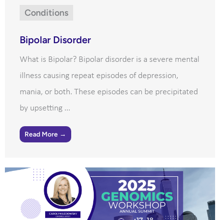
Conditions
Bipolar Disorder
What is Bipolar? Bipolar disorder is a severe mental
illness causing repeat episodes of depression,
mania, or both. These episodes can be precipitated
by upsetting ...
Read More →