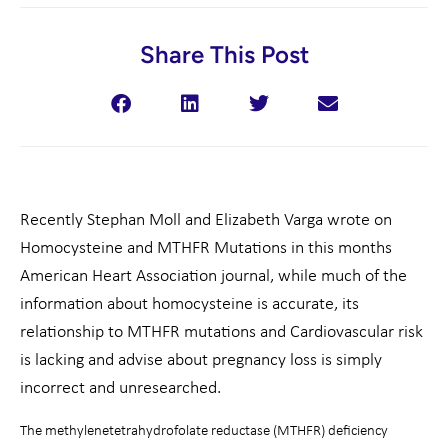
Share This Post
Recently Stephan Moll and Elizabeth Varga wrote on
Homocysteine and MTHFR Mutations in this months
American Heart Association journal, while much of the
information about homocysteine is accurate, its
relationship to MTHFR mutations and Cardiovascular risk
is lacking and advise about pregnancy loss is simply
incorrect and unresearched.
The methylenetetrahydrofolate reductase (MTHFR) deficiency