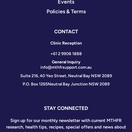
Events
Policies & Terms
CONTACT
Clinic Reception
+61 2 9908 1888
General Inquiry
info@mthfrsupport.com.au
Suite 216, 40 Yeo Street, Neutral Bay NSW 2089
P.O. Box 1265
Neutral Bay Junction NSW 2089
STAY CONNECTED
Sign up for our monthly newsletter with current MTHFR
research, health tips, recipes, special offers and news about