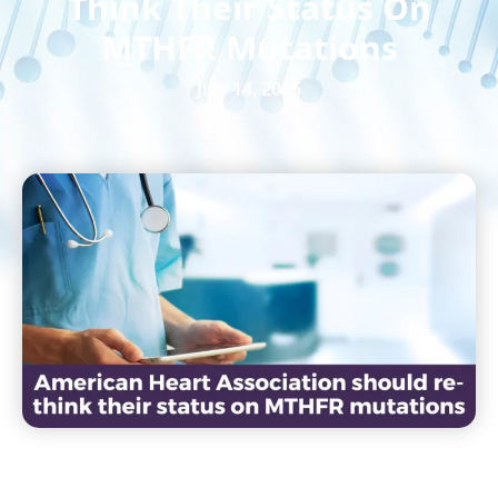
Think Their Status On
MTHFR Mutations
July 14, 2015