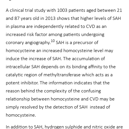
A clinical trial study with 1003 patients aged between 21
and 87 years old in 2013 shows that higher levels of SAH
in plasma are independently related to CVD as an
increased risk factor among patients undergoing
10
coronary angiography.
SAH is a precursor of
homocycteine an increased homocysteine level may
induce the increase of SAH. The accumulation of
intracellular SAH depends on its binding affinity to the
catalytic region of methyltransferase which acts as a
potent inhibitor. The information indicates that the
reason behind the complexity of the confusing
relationship between homocysteine and CVD may be
simply resolved by the detection of SAH instead of
homocysteine.
In addition to SAH, hydrogen sulphide and nitric oxide are