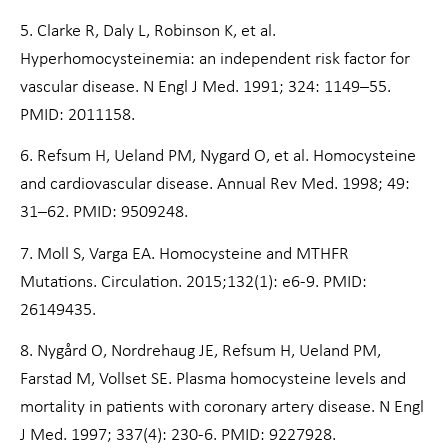
5. Clarke R, Daly L, Robinson K, et al.
Hyperhomocysteinemia: an independent risk factor for
vascular disease. N Engl J Med. 1991; 324: 1149–55.
PMID: 2011158.
6. Refsum H, Ueland PM, Nygard O, et al. Homocysteine
and cardiovascular disease. Annual Rev Med. 1998; 49:
31–62. PMID: 9509248.
7. Moll S, Varga EA. Homocysteine and MTHFR
Mutations. Circulation. 2015;132(1): e6-9. PMID:
26149435.
8. Nygård O, Nordrehaug JE, Refsum H, Ueland PM,
Farstad M, Vollset SE. Plasma homocysteine levels and
mortality in patients with coronary artery disease. N Engl
J Med. 1997; 337(4): 230-6. PMID: 9227928.