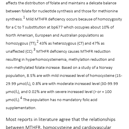
affects the distribution of folate and maintains a delicate balance
between folate for nucleotide synthesis and those for methionine
1
synthesis.
Mild MTHFR deficiency occurs because of homozygosity
for a C to T substitution at bp677 which occupies about 10% of
North American, European and Australian populations as
2
homozygous (TT),
43% as heterozygous (CT) and 47% as
3
unaffected (CC).
MTHFR deficiency causes MTHFR reduction
resulting in hyperhomocysteinemia, methylation reduction and
non-methylated folate increase. Based on a study of a Norway
population, 8.5% are with mild increased level of homocysteine (15-
29.99 µmol/L), 0.8% are with moderate increased level (30-99.99
µmol/L), and 0.02% are with severe increased level (> or = 100
4
µmol/L).
The population has no mandatory folic acid
supplementation.
Most reports in literature agree that the relationships
between MTHFR, homocysteine and cardiovascular