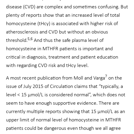
disease (CVD) are complex and sometimes confusing. But
plenty of reports show that an increased level of total
homocysteine (tHcy) is associated with higher risk of
atherosclerosis and CVD but without an obvious
5,6
threshold.
And thus the safe plasma level of
homocysteine in MTHFR patients is important and
critical in diagnosis, treatment and patient education
with regarding CVD risk and tHcy level.
7
A most recent publication from Moll and Varga
on the
issue of July 2015 of Circulation claims that “typically, a
level < 15 μmol/L is considered normal”, which does not
seem to have enough supportive evidence. There are
currently multiple reports showing that 15 μmol/L as an
upper limit of normal level of homocysteine in MTHFR
patients could be dangerous even though we all agree