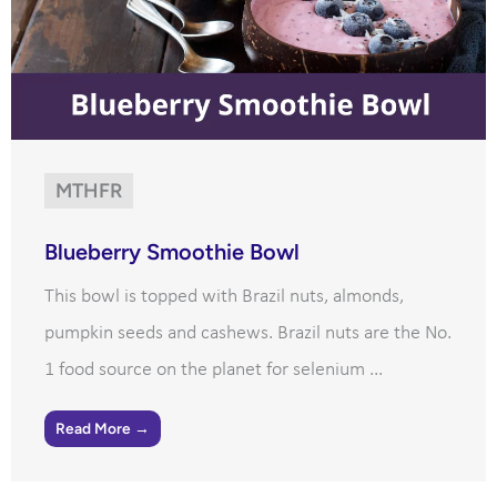
MTHFR
Blueberry Smoothie Bowl
This bowl is topped with Brazil nuts, almonds,
pumpkin seeds and cashews. Brazil nuts are the No.
1 food source on the planet for selenium ...
Read More →