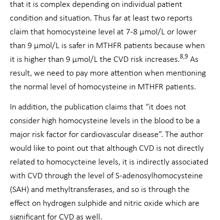
that it is complex depending on individual patient
condition and situation. Thus far at least two reports
claim that homocysteine level at 7-8 µmol/L or lower
than 9 μmol/L is safer in MTHFR patients because when
8,9
it is higher than 9 μmol/L the CVD risk increases.
As
result, we need to pay more attention when mentioning
the normal level of homocysteine in MTHFR patients.
In addition, the publication claims that “it does not
consider high homocysteine levels in the blood to be a
major risk factor for cardiovascular disease”. The author
would like to point out that although CVD is not directly
related to homocycteine levels, it is indirectly associated
with CVD through the level of S-adenosylhomocysteine
(SAH) and methyltransferases, and so is through the
effect on hydrogen sulphide and nitric oxide which are
significant for CVD as well.