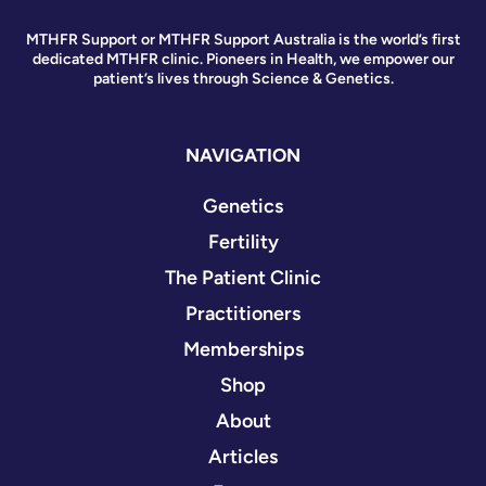
MTHFR Support or MTHFR Support Australia is the world’s first
dedicated MTHFR clinic. Pioneers in Health, we empower our
patient’s lives through Science & Genetics.
NAVIGATION
Genetics
Fertility
The Patient Clinic
Practitioners
Memberships
Shop
About
Articles