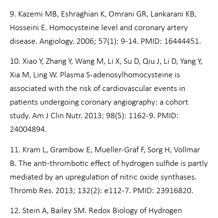
9. Kazemi MB, Eshraghian K, Omrani GR, Lankarani KB,
Hosseini E. Homocysteine level and coronary artery
disease. Angiology. 2006; 57(1): 9-14. PMID: 16444451.
10. Xiao Y, Zhang Y, Wang M, Li X, Su D, Qiu J, Li D, Yang Y,
Xia M, Ling W. Plasma S-adenosylhomocysteine is
associated with the risk of cardiovascular events in
patients undergoing coronary angiography: a cohort
study. Am J Clin Nutr. 2013; 98(5): 1162-9. PMID:
24004894.
11. Kram L, Grambow E, Mueller-Graf F, Sorg H, Vollmar
B. The anti-thrombotic effect of hydrogen sulfide is partly
mediated by an upregulation of nitric oxide synthases.
Thromb Res. 2013; 132(2): e112-7. PMID: 23916820.
12. Stein A, Bailey SM. Redox Biology of Hydrogen