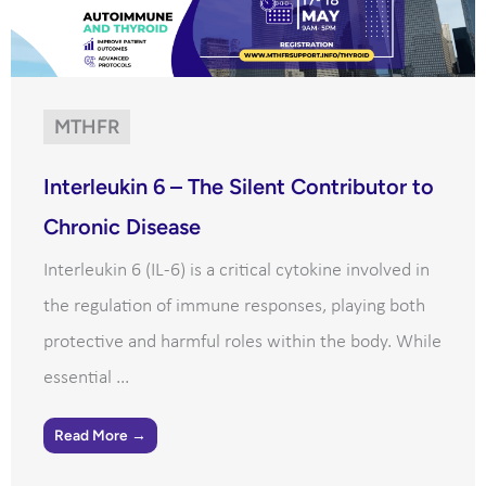
MTHFR
Interleukin 6 – The Silent Contributor to
Chronic Disease
Interleukin 6 (IL-6) is a critical cytokine involved in
the regulation of immune responses, playing both
protective and harmful roles within the body. While
essential ...
Read More →