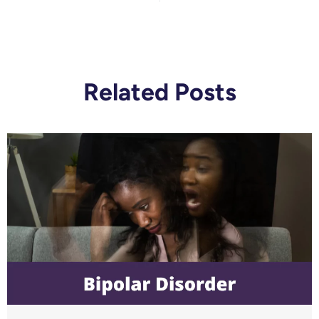
Related Posts