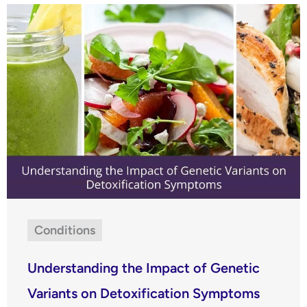
Conditions
Understanding the Impact of Genetic
Variants on Detoxification Symptoms