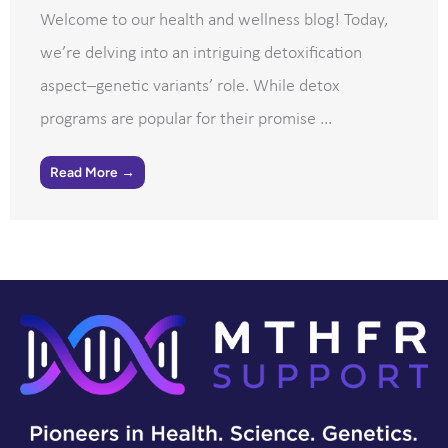
Welcome to our health and wellness blog! Today,
we’re delving into an intriguing detoxification
aspect–genetic variants’ role. While detox
programs are popular for their promise ...
Read More →