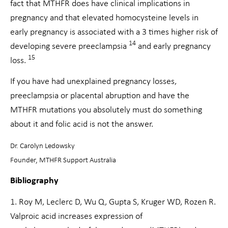
fact that MTHFR does have clinical implications in
pregnancy and that elevated homocysteine levels in
early pregnancy is associated with a 3 times higher risk of
14
developing severe preeclampsia
and early pregnancy
15
loss.
If you have had unexplained pregnancy losses,
preeclampsia or placental abruption and have the
MTHFR mutations you absolutely must do something
about it and folic acid is not the answer.
Dr. Carolyn Ledowsky
Founder, MTHFR Support Australia
Bibliography
1. Roy M, Leclerc D, Wu Q, Gupta S, Kruger WD, Rozen R.
Valproic acid increases expression of