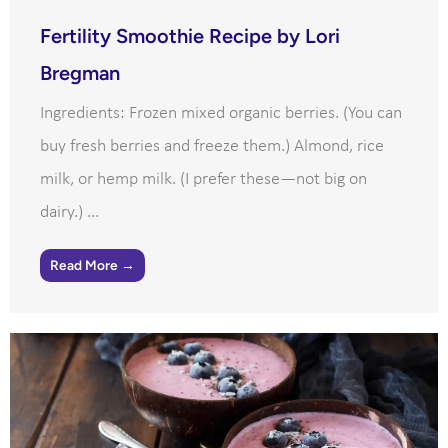
Fertility Smoothie Recipe by Lori
Bregman
Ingredients: Frozen mixed organic berries. (You can
buy fresh berries and freeze them.) Almond, rice
milk, or hemp milk. (I prefer these—not big on
dairy.) ...
Read More →