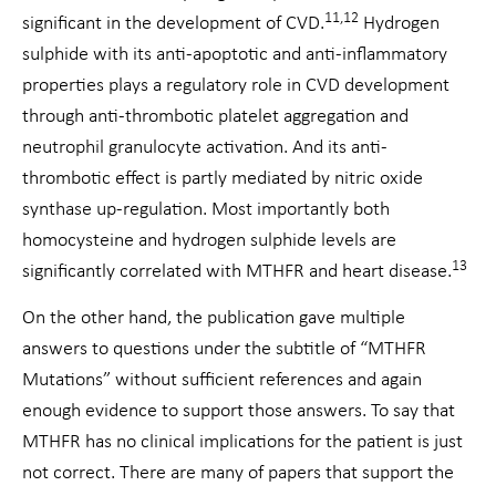
11,12
significant in the development of CVD.
Hydrogen
sulphide with its anti-apoptotic and anti-inflammatory
properties plays a regulatory role in CVD development
through anti-thrombotic platelet aggregation and
neutrophil granulocyte activation. And its anti-
thrombotic effect is partly mediated by nitric oxide
synthase up-regulation. Most importantly both
homocysteine and hydrogen sulphide levels are
13
significantly correlated with MTHFR and heart disease.
On the other hand, the publication gave multiple
answers to questions under the subtitle of “MTHFR
Mutations” without sufficient references and again
enough evidence to support those answers. To say that
MTHFR has no clinical implications for the patient is just
not correct. There are many of papers that support the