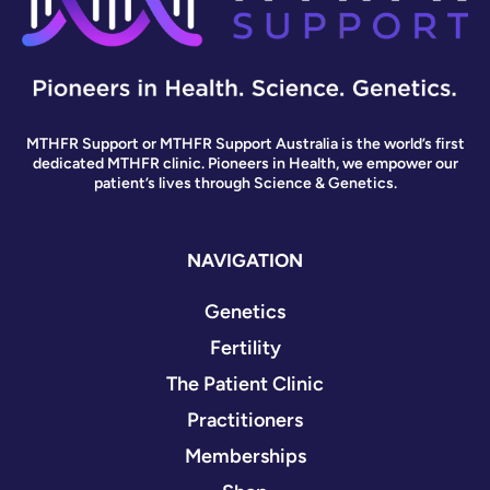
MTHFR Support or MTHFR Support Australia is the world’s first
dedicated MTHFR clinic. Pioneers in Health, we empower our
patient’s lives through Science & Genetics.
NAVIGATION
Genetics
Fertility
The Patient Clinic
Practitioners
Memberships