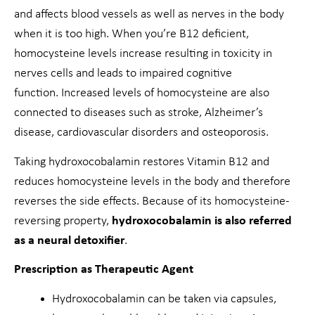
and affects blood vessels as well as nerves in the body
when it is too high. When you’re B12 deficient,
homocysteine levels increase resulting in toxicity in
nerves cells and leads to impaired cognitive
function. Increased levels of homocysteine are also
connected to diseases such as stroke, Alzheimer’s
disease, cardiovascular disorders and osteoporosis.
Taking hydroxocobalamin restores Vitamin B12 and
reduces homocysteine levels in the body and therefore
reverses the side effects. Because of its homocysteine-
reversing property,
hydroxocobalamin is also referred
as a neural detoxifier
.
Prescription as Therapeutic Agent
Hydroxocobalamin can be taken via capsules,