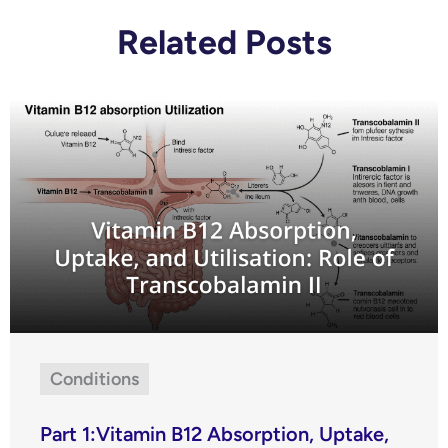
Related Posts
Conditions
Part 1:Vitamin B12 Absorption, Uptake,