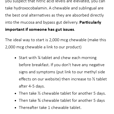
you suspect that nitric acid levels are elevated, you can
take hydroxocobalamin. A chewable and sublingual are
the best oral alternatives as they are absorbed directly
into the mucosa and bypass gut delivery.
Particularly
important if someone has gut issues
.
The ideal way to start is 2,000 mcg chewable (make this
2,000 mcg chewable a link to our product)
Start with ¼ tablet and chew each morning
before breakfast. If you don’t have any negative
signs and symptoms (put link to our methyl side
effects on our website) then increase to ½ tablet
after 4-5 days.
Then take ½ chewable tablet for another 5 days.
Then take ¾ chewable tablet for another 5 days
Thereafter take 1 chewable tablet.