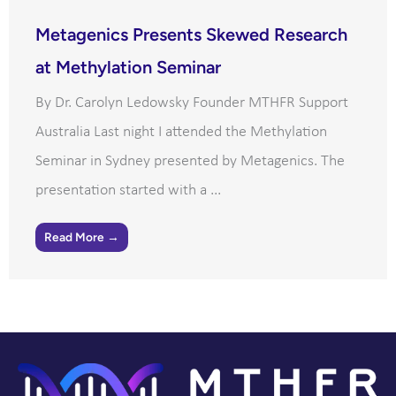
Metagenics Presents Skewed Research
at Methylation Seminar
By Dr. Carolyn Ledowsky Founder MTHFR Support
Australia Last night I attended the Methylation
Seminar in Sydney presented by Metagenics. The
presentation started with a ...
Read More →