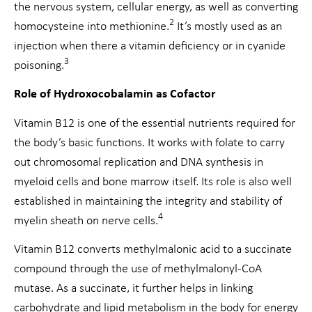
the nervous system, cellular energy, as well as converting
2
homocysteine into methionine.
It’s mostly used as an
injection when there a vitamin deficiency or in cyanide
3
poisoning.
Role of Hydroxocobalamin as Cofactor
Vitamin B12 is one of the essential nutrients required for
the body’s basic functions. It works with folate to carry
out chromosomal replication and DNA synthesis in
myeloid cells and bone marrow itself. Its role is also well
established in maintaining the integrity and stability of
4
myelin sheath on nerve cells.
Vitamin B12 converts methylmalonic acid to a succinate
compound through the use of methylmalonyl-CoA
mutase. As a succinate, it further helps in linking
carbohydrate and lipid metabolism in the body for energy