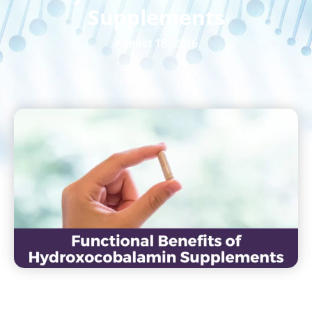
Supplements
August 18, 2016