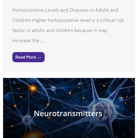
Homocysteine Levels and Diseases in Adults and
Children Higher homocysteine level is a critical risk
factor in adults and children because it may
increase the ...
Read More →