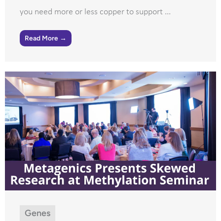
you need more or less copper to support ...
Read More →
Genes