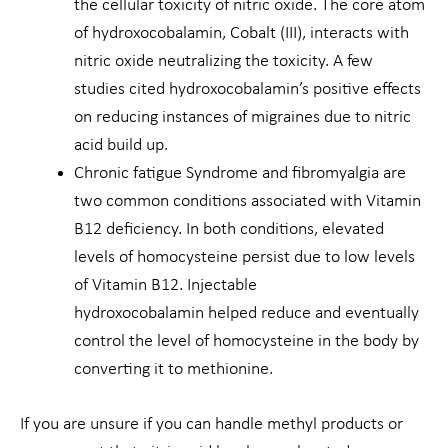
the cellular toxicity of nitric oxide. The core atom
of hydroxocobalamin, Cobalt (III), interacts with
nitric oxide neutralizing the toxicity. A few
studies cited hydroxocobalamin’s positive effects
on reducing instances of migraines due to nitric
acid build up.
Chronic fatigue Syndrome and fibromyalgia are
two common conditions associated with Vitamin
B12 deficiency. In both conditions, elevated
levels of homocysteine persist due to low levels
of Vitamin B12. Injectable
hydroxocobalamin helped reduce and eventually
control the level of homocysteine in the body by
converting it to methionine.
If you are unsure if you can handle methyl products or