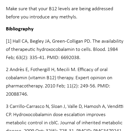
Make sure that your B12 levels are being addressed
before you introduce any methyls.
Bibliography
[1] Hall CA, Begley JA, Green-Colligan PD. The availability
of therapeutic hydroxocobalamin to cells. Blood. 1984
Feb; 63(2): 335-41. PMID: 6692038.
2 Andrès E, Fothergill H, Mecili M. Efficacy of oral
cobalamin (vitamin B12) therapy. Expert opinion on
pharmacotherapy. 2010 Feb;
11(2): 249-56. PMID:
20088746.
3 Carrillo-Carrasco N, Sloan J, Valle D, Hamosh A, Venditti
CP. Hydroxocobalamin dose escalation improves
metabolic control in cblC. Journal of inherited metabolic