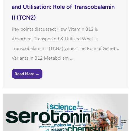
and Utilisation: Role of Transcobalamin
II (TCN2)
Key points discussed: How Vitamin B12 is
Absorbed, Transported & Utilised What is
Transcobalamin II (TCN2) genes The Role of Genetic
Variants in B12 Metabolism ...
Read More →