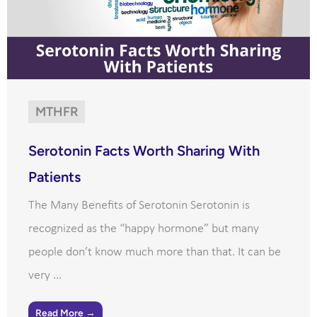
MTHFR
Serotonin Facts Worth Sharing With
Patients
The Many Benefits of Serotonin Serotonin is
recognized as the “happy hormone” but many
people don’t know much more than that. It can be
very ...
Read More →