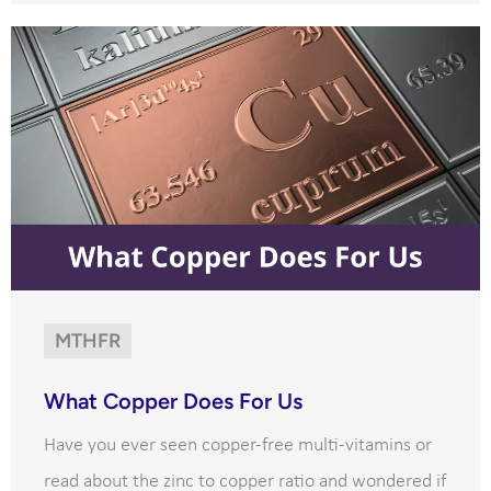
MTHFR
What Copper Does For Us
Have you ever seen copper-free multi-vitamins or
read about the zinc to copper ratio and wondered if