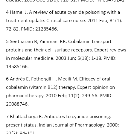
disease. 2009 Oct; 32(6): 728-31. PMCID: PMC3479241.
4 Hamel J. A review of acute cyanide poisoning with a
treatment update. Critical care nurse. 2011 Feb; 31(1):
72-82. PMID: 21285466.
5 Seetharam B, Yammani RR. Cobalamin transport
proteins and their cell-surface receptors. Expert reviews
in molecular medicine. 2003 Jun; 5(18): 1-18. PMID:
14585166.
6 Andrès E, Fothergill H, Mecili M. Efficacy of oral
cobalamin (vitamin B12) therapy. Expert opinion on
pharmacotherapy. 2010 Feb; 11(2): 249-56. PMID:
20088746.
7 Bhattacharya R. Antidotes to cyanide poisoning:
present status. Indian Journal of Pharmacology. 2000;
32(2): 94-101.