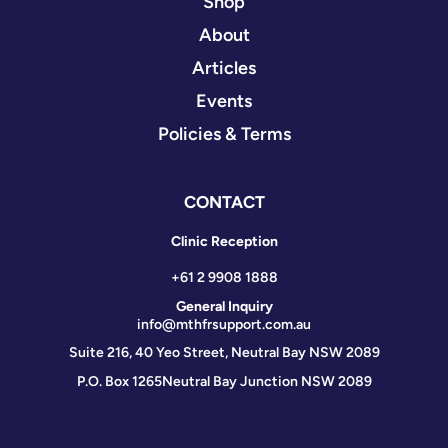
Shop
About
Articles
Events
Policies & Terms
CONTACT
Clinic Reception
+61 2 9908 1888
General Inquiry
info@mthfrsupport.com.au
Suite 216, 40 Yeo Street, Neutral Bay NSW 2089
P.O. Box 1265
Neutral Bay Junction NSW 2089