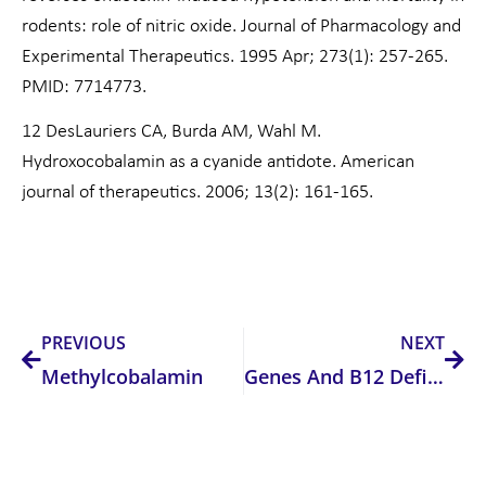
rodents: role of nitric oxide. Journal of Pharmacology and
Experimental Therapeutics. 1995 Apr; 273(1): 257-265.
PMID: 7714773.
12 DesLauriers CA, Burda AM, Wahl M.
Hydroxocobalamin as a cyanide antidote. American
journal of therapeutics. 2006; 13(2): 161-165.
Prev
Nex
PREVIOUS
NEXT
Methylcobalamin
Genes And B12 Deficiency