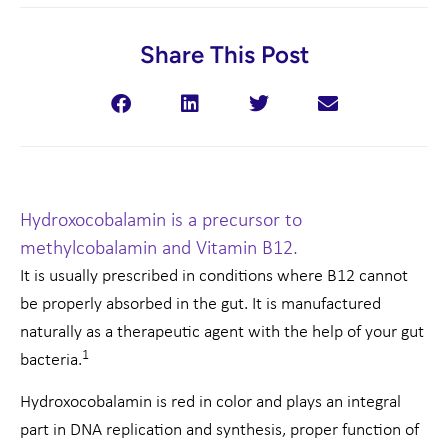
Share This Post
Hydroxocobalamin is a precursor to
methylcobalamin and Vitamin B12.
It is usually prescribed in conditions where B12 cannot
be properly absorbed in the gut. It is manufactured
naturally as a therapeutic agent with the help of your gut
1
bacteria.
Hydroxocobalamin is red in color and plays an integral
part in DNA replication and synthesis, proper function of