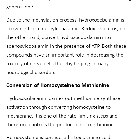
5
generation.
Due to the methylation process, hydroxocobalamin is
converted into methylcobalamin. Redox reactions, on
the other hand, convert hydroxocobalamin into
adenosylcobalamin in the presence of ATP. Both these
compounds have an important role in decreasing the
toxicity of nerve cells thereby helping in many
neurological disorders.
Conversion of Homocysteine to Methionine
Hydroxocobalamin carries out methionine synthase
activation through converting homocysteine to
methionine. It is one of the rate-limiting steps and
therefore controls the production of methionine.
Homocysteine is considered a toxic amino acid