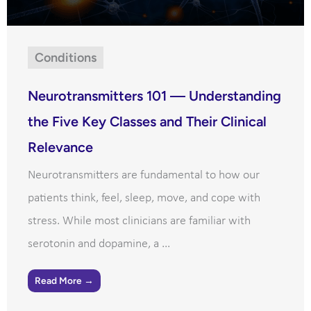
Conditions
Neurotransmitters 101 — Understanding
the Five Key Classes and Their Clinical
Relevance
Neurotransmitters are fundamental to how our
patients think, feel, sleep, move, and cope with
stress. While most clinicians are familiar with
serotonin and dopamine, a ...
Read More →