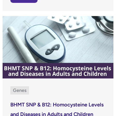
Genes
BHMT SNP & B12: Homocysteine Levels
and Diseases in Adults and Children