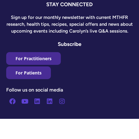
STAY CONNECTED
Sign up for our monthly newsletter with current MTHFR
research, health tips, recipes, special offers and news about
upcoming events including Carolyn’s live Q&A sessions.
Subscribe
For Practitioners
For Patients
Follow us on social media
Facebook
Youtube
Linkedin
Linkedin
Instagram