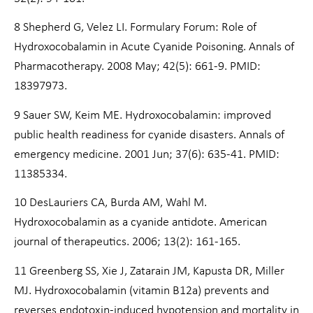
8 Shepherd G, Velez LI. Formulary Forum: Role of
Hydroxocobalamin in Acute Cyanide Poisoning. Annals of
Pharmacotherapy. 2008 May; 42(5): 661-9. PMID:
18397973.
9 Sauer SW, Keim ME. Hydroxocobalamin: improved
public health readiness for cyanide disasters. Annals of
emergency medicine. 2001 Jun; 37(6): 635-41. PMID:
11385334.
10 DesLauriers CA, Burda AM, Wahl M.
Hydroxocobalamin as a cyanide antidote. American
journal of therapeutics. 2006; 13(2): 161-165.
11 Greenberg SS, Xie J, Zatarain JM, Kapusta DR, Miller
MJ. Hydroxocobalamin (vitamin B12a) prevents and
reverses endotoxin-induced hypotension and mortality in