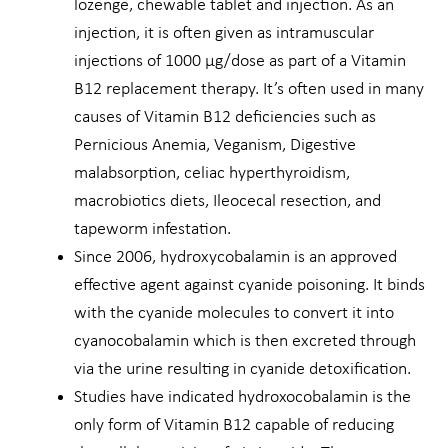
lozenge, chewable tablet and injection. As an
injection, it is often given as intramuscular
injections of 1000 µg/dose as part of a Vitamin
B12 replacement therapy. It’s often used in many
causes of Vitamin B12 deficiencies such as
Pernicious Anemia, Veganism, Digestive
malabsorption, celiac hyperthyroidism,
macrobiotics diets, Ileocecal resection, and
tapeworm infestation.
Since 2006, hydroxycobalamin is an approved
effective agent against cyanide poisoning. It binds
with the cyanide molecules to convert it into
cyanocobalamin which is then excreted through
via the urine resulting in cyanide detoxification.
Studies have indicated hydroxocobalamin is the
only form of Vitamin B12 capable of reducing