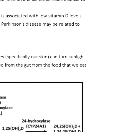
is associated with low vitamin D levels
 Parkinson’s disease may be related to
 (specifically our skin) can turn sunlight
ed from the gut from the food that we eat.