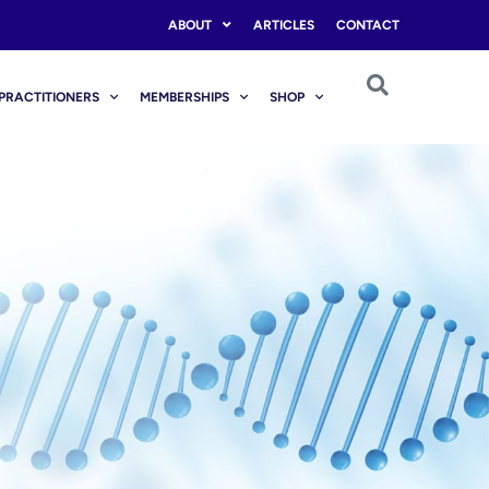
ABOUT
ARTICLES
CONTACT
PRACTITIONERS
MEMBERSHIPS
SHOP