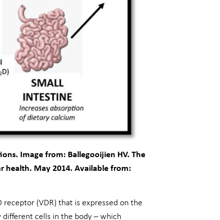
tions. Image from: Ballegooijien HV. The
r health. May 2014. Available from:
n D receptor (VDR) that is expressed on the
y different cells in the body – which