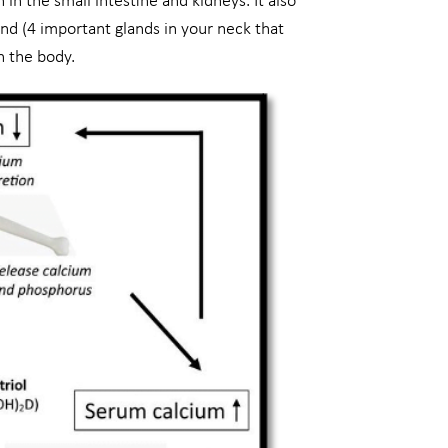
in the small intestine and kidneys. It also
and (4 important glands in your neck that
n the body.