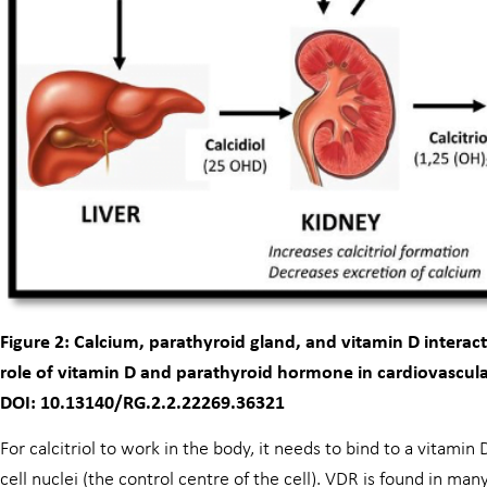
Figure 2: Calcium, parathyroid gland, and vitamin D interac
role of vitamin D and parathyroid hormone in cardiovascula
DOI: 10.13140/RG.2.2.22269.36321
For calcitriol to work in the body, it needs to bind to a vitami
cell nuclei (the control centre of the cell). VDR is found in man