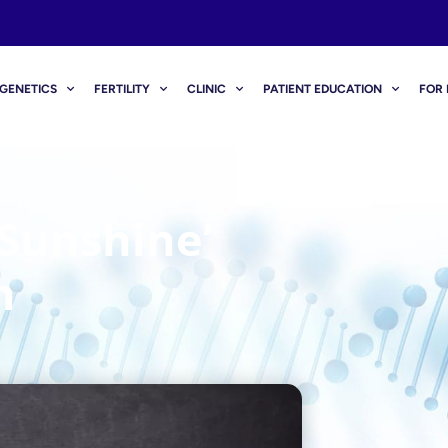
GENETICS
FERTILITY
CLINIC
PATIENT EDUCATION
FOR 
‘sunshine’
n