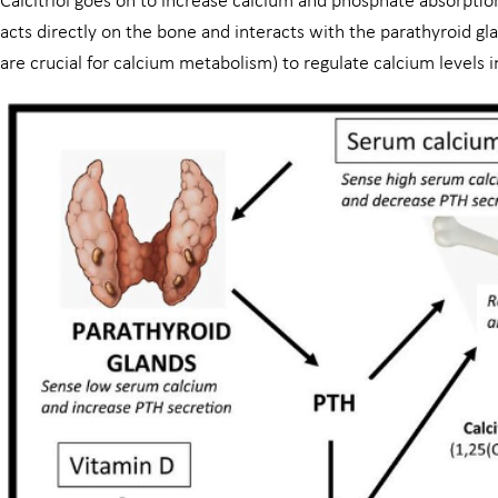
Calcitriol goes on to increase calcium and phosphate absorption 
acts directly on the bone and interacts with the parathyroid gl
are crucial for calcium metabolism) to regulate calcium levels i