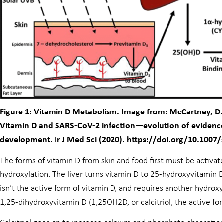
Figure 1: Vitamin D Metabolism. Image from: McCartney, D.M.
Vitamin D and SARS-CoV-2 infection—evolution of evidence 
development. Ir J Med Sci (2020). https://doi.org/10.1007
The forms of vitamin D from skin and food first must be activat
hydroxylation. The liver turns vitamin D to 25-hydroxyvitamin D
isn’t the active form of vitamin D, and requires another hydroxy
1,25-dihydroxyvitamin D (1,25OH2D, or calcitriol, the active fo