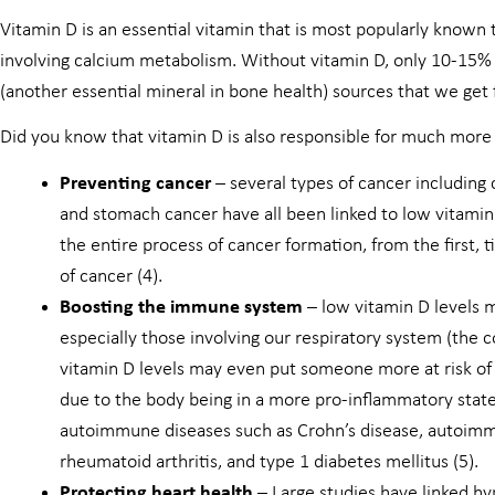
Vitamin D is an essential vitamin that is most popularly known 
involving calcium metabolism. Without vitamin D, only 10-15%
(another essential mineral in bone health) sources that we get 
Did you know that vitamin D is also responsible for much more
Preventing cancer
– several types of cancer including 
and stomach cancer have all been linked to low vitamin 
the entire process of cancer formation, from the first, 
of cancer (4).
Boosting the immune system
– low vitamin D levels 
especially those involving our respiratory system (the 
vitamin D levels may even put someone more at risk of
due to the body being in a more pro-inflammatory state
autoimmune diseases such as Crohn’s disease, autoimmu
rheumatoid arthritis, and type 1 diabetes mellitus (5).
Protecting heart health
– Large studies have linked h