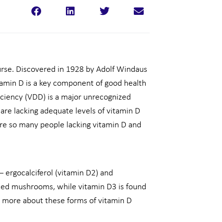
rse. Discovered in 1928 by Adolf Windaus
amin D is a key component of good health
iciency (VDD) is a major unrecognized
are lacking adequate levels of vitamin D
are so many people lacking vitamin D and
– ergocalciferol (vitamin D2) and
osed mushrooms, while vitamin D3 is found
talk more about these forms of vitamin D