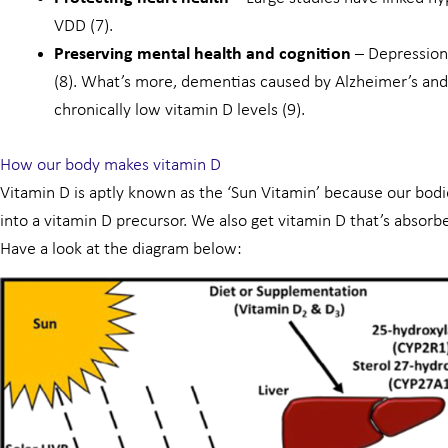
VDD (7).
Preserving mental health and cognition
– Depression 
(8). What’s more, dementias caused by Alzheimer’s and
chronically low vitamin D levels (9).
How our body makes vitamin D
Vitamin D is aptly known as the ‘Sun Vitamin’ because our bodies
into a vitamin D precursor. We also get vitamin D that’s absorb
Have a look at the diagram below: