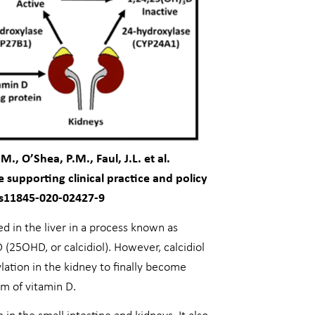
, O’Shea, P.M., Faul, J.L. et al.
supporting clinical practice and policy
/s11845-020-02427-9
ed in the liver in a process known as
 (25OHD, or calcidiol). However, calcidiol
lation in the kidney to finally become
rm of vitamin D.