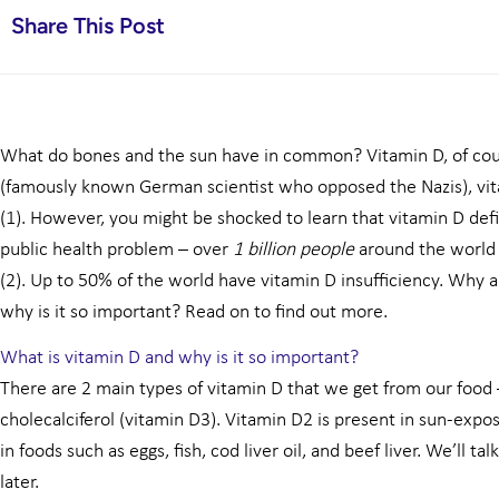
Share This Post
What do bones and the sun have in common? Vitamin D, of cou
(famously known German scientist who opposed the Nazis), vit
(1). However, you might be shocked to learn that vitamin D def
public health problem – over
1 billion people
around the world 
(2). Up to 50% of the world have vitamin D insufficiency. Why 
why is it so important? Read on to find out more.
What is vitamin D and why is it so important?
There are 2 main types of vitamin D that we get from our food 
cholecalciferol (vitamin D3). Vitamin D2 is present in sun-exp
in foods such as eggs, fish, cod liver oil, and beef liver. We’ll 
later.