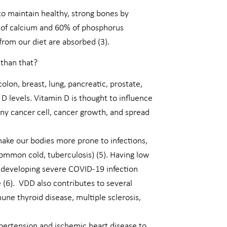
to maintain healthy, strong bones by
 of calcium and 60% of phosphorus
from our diet are absorbed (3).
 than that?
colon, breast, lung, pancreatic, prostate,
D levels. Vitamin D is thought to influence
tiny cancer cell, cancer growth, and spread
make our bodies more prone to infections,
common cold, tuberculosis) (5). Having low
 developing severe COVID-19 infection
 (6). VDD also contributes to several
ne thyroid disease, multiple sclerosis,
ypertension and ischemic heart disease to