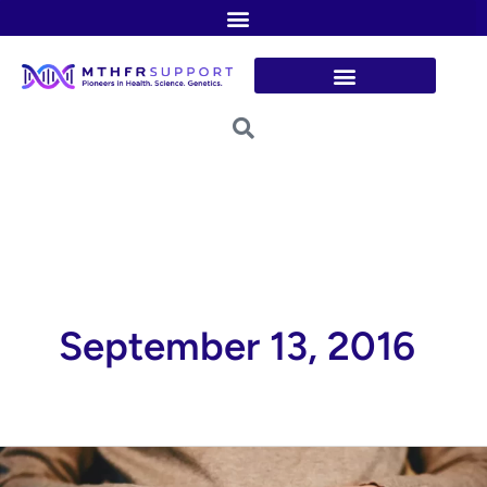
Skip
to
content
September 13, 2016
Role