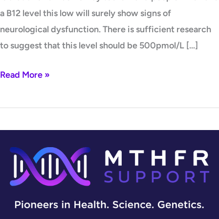
a B12 level this low will surely show signs of
neurological dysfunction. There is sufficient research
to suggest that this level should be 500pmol/L […]
Read More »