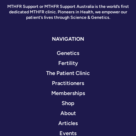
MTHFR Support or MTHFR Support Australia is the world’s first
dedicated MTHFR clinic. Pioneers in Health, we empower our
patient’s lives through Science & Genetics.
NAVIGATION
Genetics
Fertility
The Patient Clinic
Practitioners
Memberships
Shop
About
Articles
Events