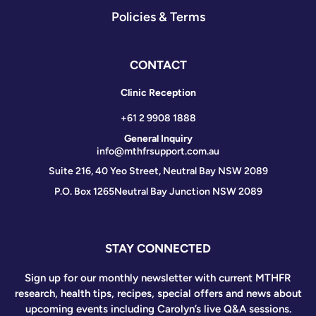
Policies & Terms
CONTACT
Clinic Reception
+61 2 9908 1888
General Inquiry
info@mthfrsupport.com.au
Suite 216, 40 Yeo Street, Neutral Bay NSW 2089
P.O. Box 1265
Neutral Bay Junction NSW 2089
STAY CONNECTED
Sign up for our monthly newsletter with current MTHFR
research, health tips, recipes, special offers and news about
upcoming events including Carolyn’s live Q&A sessions.