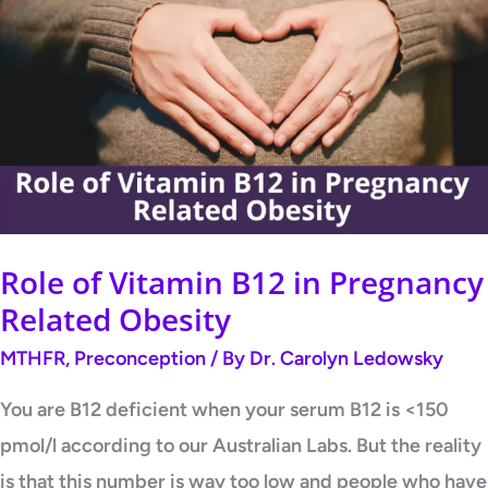
of
Vitamin
B12
in
Pregnancy
Related
Obesity
Role of Vitamin B12 in Pregnancy
Related Obesity
MTHFR
,
Preconception
/ By
Dr. Carolyn Ledowsky
You are B12 deficient when your serum B12 is <150
pmol/l according to our Australian Labs. But the reality
is that this number is way too low and people who have