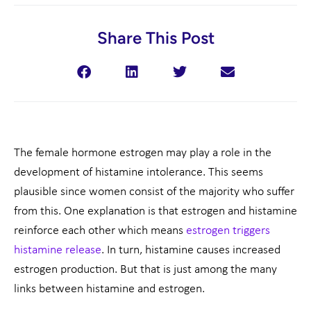
Share This Post
The female hormone estrogen may play a role in the
development of histamine intolerance. This seems
plausible since women consist of the majority who suffer
from this. One explanation is that estrogen and histamine
reinforce each other which means
estrogen triggers
histamine release
. In turn, histamine causes increased
estrogen production. But that is just among the many
links between histamine and estrogen.