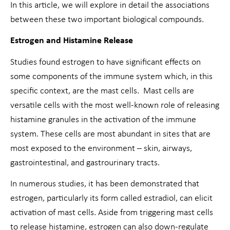
In this article, we will explore in detail the associations
between these two important biological compounds.
Estrogen and Histamine Release
Studies found estrogen to have significant effects on
some components of the immune system which, in this
specific context, are the mast cells. Mast cells are
versatile cells with the most well-known role of releasing
histamine granules in the activation of the immune
system. These cells are most abundant in sites that are
most exposed to the environment – skin, airways,
gastrointestinal, and gastrourinary tracts.
In numerous studies, it has been demonstrated that
estrogen, particularly its form called estradiol, can elicit
activation of mast cells. Aside from triggering mast cells
to release histamine, estrogen can also down-regulate