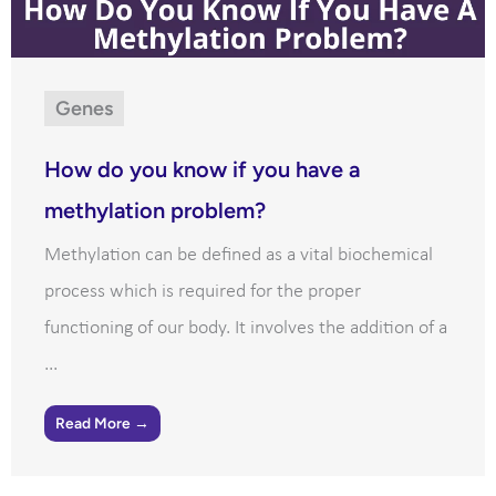
Genes
How do you know if you have a
methylation problem?
Methylation can be defined as a vital biochemical
process which is required for the proper
functioning of our body. It involves the addition of a
...
Read More →