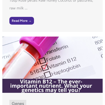
Tbsp Rose petals Raw honey Coconut or pastured,
raw milk ...
Read More →
Genes