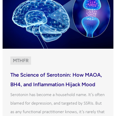
MTHFR
The Science of Serotonin: How MAOA,
BH4, and Inflammation Hijack Mood
Serotonin has become a household name. It’s often
blamed for depression, and targeted by SSRIs. But
as any functional practitioner knows, it’s rarely that