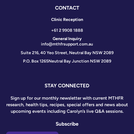
CONTACT
Clinic Reception
+61 2 9908 1888
General Inquiry
info@mthfrsupport.com.au
Suite 216, 40 Yeo Street, Neutral Bay NSW 2089
P.O. Box 1265
Neutral Bay Junction NSW 2089
STAY CONNECTED
Sign up for our monthly newsletter with current MTHFR
research, health tips, recipes, special offers and news about
upcoming events including Carolyn’s live Q&A sessions.
Subscribe