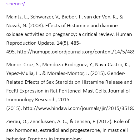
science/
Maintz, L., Schwarzer, V., Bieber, T., van der Ven, K., &
Novak, N. (2008). Effects of Histamine and diamine
oxidase activities on pregnancy: a critical review. Human
Reproduction Update, 14(5), 485-
495. http://humupd.oxfordjournals.org/content/14/5/485.fu
Munoz-Cruz, S., Mendoza-Rodriguez, Y., Nava-Castro, K.,
Yepez-Mulia, L., & Morales-Montor, J. (2015). Gender-
Related Effects of Sex Steroids on Histamine Release and
FcεRI Expression in Rat Peritoneal Mast Cells. Journal of
Immunology Research, 2015
(2015). http://www.hindawi.com/journals/jir/2015/351829
Zierau, O., Zenclussen, A. C., & Jensen, F. (2012). Role of
sex hormones, estradiol and progesterone, in mast cell
behavior. Frontiers in Immunology,