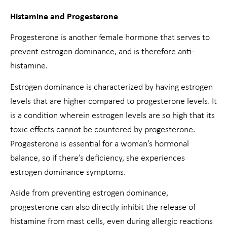
Histamine and Progesterone
Progesterone is another female hormone that serves to
prevent estrogen dominance, and is therefore anti-
histamine.
Estrogen dominance is characterized by having estrogen
levels that are higher compared to progesterone levels. It
is a condition wherein estrogen levels are so high that its
toxic effects cannot be countered by progesterone.
Progesterone is essential for a woman’s hormonal
balance, so if there’s deficiency, she experiences
estrogen dominance symptoms.
Aside from preventing estrogen dominance,
progesterone can also directly inhibit the release of
histamine from mast cells, even during allergic reactions