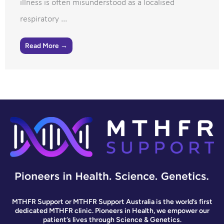
illness is often misunderstood as a localised
respiratory ...
Read More →
MTHFR Support or MTHFR Support Australia is the world’s first
dedicated MTHFR clinic. Pioneers in Health, we empower our
patient’s lives through Science & Genetics.