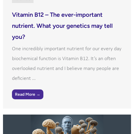
Vitamin B12 – The ever-important
nutrient. What your genetics may tell
you?
One incredibly important nutrient for our every day
biochemical function is Vitamin B12. It’s an often
overlooked nutrient and I believe many people are
deficient ...
Read More →