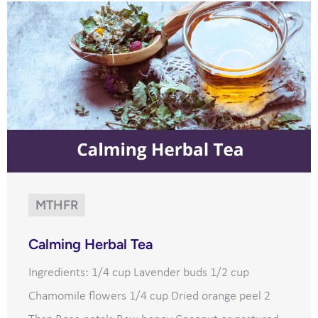
MTHFR
Calming Herbal Tea
Ingredients: 1/4 cup Lavender buds 1/2 cup
Chamomile flowers 1/4 cup Dried orange peel 2