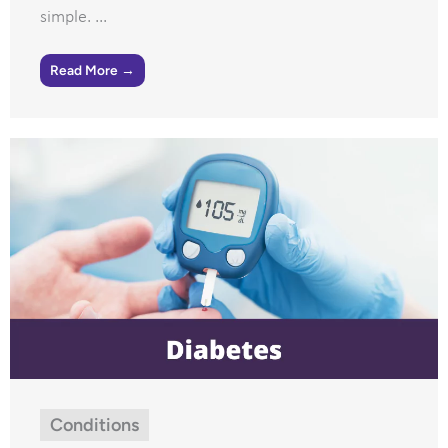
simple. ...
Read More →
Conditions