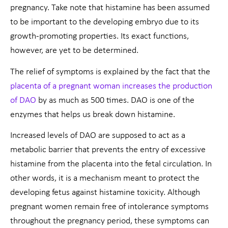
pregnancy. Take note that histamine has been assumed
to be important to the developing embryo due to its
growth-promoting properties. Its exact functions,
however, are yet to be determined.
The relief of symptoms is explained by the fact that the
placenta of a pregnant woman increases the production
of DAO
by as much as 500 times. DAO is one of the
enzymes that helps us break down histamine.
Increased levels of DAO are supposed to act as a
metabolic barrier that prevents the entry of excessive
histamine from the placenta into the fetal circulation. In
other words, it is a mechanism meant to protect the
developing fetus against histamine toxicity. Although
pregnant women remain free of intolerance symptoms
throughout the pregnancy period, these symptoms can