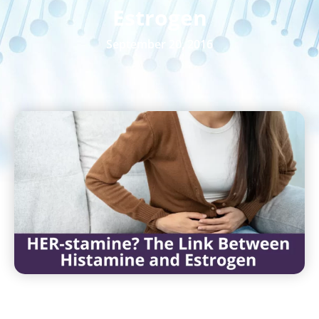
Estrogen
September 20, 2016