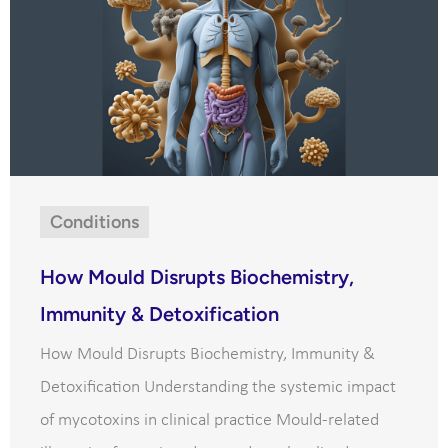
Conditions
How Mould Disrupts Biochemistry,
Immunity & Detoxification
How Mould Disrupts Biochemistry, Immunity &
Detoxification Understanding the systemic impact
of mycotoxins in clinical practice Mould-related