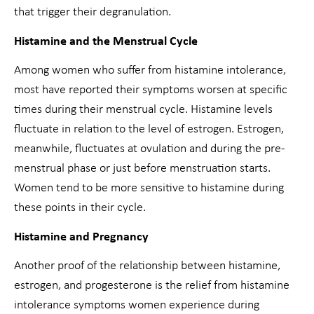
that trigger their degranulation.
Histamine and the Menstrual Cycle
Among women who suffer from histamine intolerance,
most have reported their symptoms worsen at specific
times during their menstrual cycle. Histamine levels
fluctuate in relation to the level of estrogen. Estrogen,
meanwhile, fluctuates at ovulation and during the pre-
menstrual phase or just before menstruation starts.
Women tend to be more sensitive to histamine during
these points in their cycle.
Histamine and Pregnancy
Another proof of the relationship between histamine,
estrogen, and progesterone is the relief from histamine
intolerance symptoms women experience during