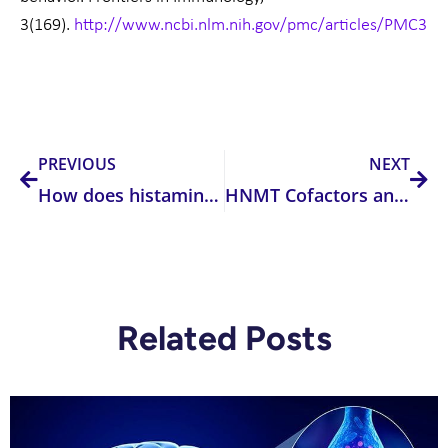
3(169).
http://www.ncbi.nlm.nih.gov/pmc/articles/PMC33
Prev
Nex
PREVIOUS
NEXT
How does histamine effect our brain and nervous system?
HNMT Cofactors and Inhibitors
Related Posts