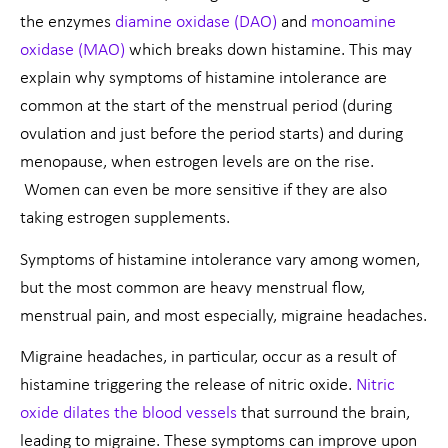
the enzymes
diamine oxidase (DAO)
and
monoamine
oxidase (MAO)
which breaks down histamine. This may
explain why symptoms of histamine intolerance are
common at the start of the menstrual period (during
ovulation and just before the period starts) and during
menopause, when estrogen levels are on the rise.
Women can even be more sensitive if they are also
taking estrogen supplements.
Symptoms of histamine intolerance vary among women,
but the most common are heavy menstrual flow,
menstrual pain, and most especially, migraine headaches.
Migraine headaches, in particular, occur as a result of
histamine triggering the release of nitric oxide.
Nitric
oxide dilates the blood vessels
that surround the brain,
leading to migraine. These symptoms can improve upon