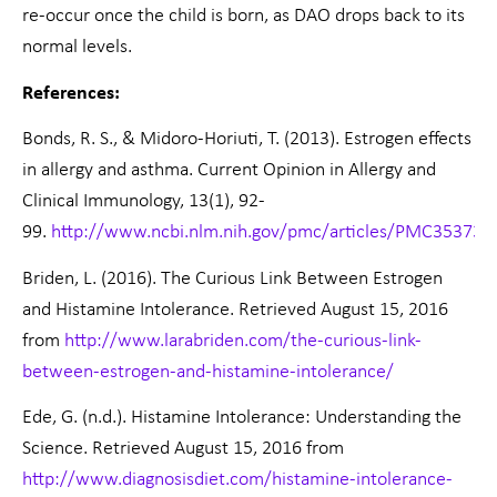
re-occur once the child is born, as DAO drops back to its
normal levels.
References:
Bonds, R. S., & Midoro-Horiuti, T. (2013). Estrogen effects
in allergy and asthma. Current Opinion in Allergy and
Clinical Immunology, 13(1), 92-
99.
http://www.ncbi.nlm.nih.gov/pmc/articles/PMC353732
Briden, L. (2016). The Curious Link Between Estrogen
and Histamine Intolerance. Retrieved August 15, 2016
from
http://www.larabriden.com/the-curious-link-
between-estrogen-and-histamine-intolerance/
Ede, G. (n.d.). Histamine Intolerance: Understanding the
Science. Retrieved August 15, 2016 from
http://www.diagnosisdiet.com/histamine-intolerance-