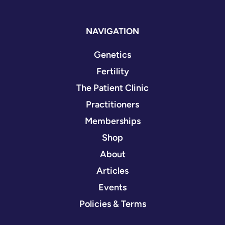
NAVIGATION
Genetics
Fertility
The Patient Clinic
Practitioners
Memberships
Shop
About
Articles
Events
Policies & Terms