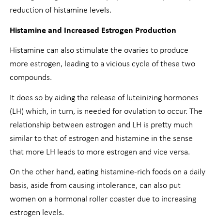
reduction of histamine levels.
Histamine and Increased Estrogen Production
Histamine can also stimulate the ovaries to produce
more estrogen, leading to a vicious cycle of these two
compounds.
It does so by aiding the release of luteinizing hormones
(LH) which, in turn, is needed for ovulation to occur. The
relationship between estrogen and LH is pretty much
similar to that of estrogen and histamine in the sense
that more LH leads to more estrogen and vice versa.
On the other hand, eating histamine-rich foods on a daily
basis, aside from causing intolerance, can also put
women on a hormonal roller coaster due to increasing
estrogen levels.