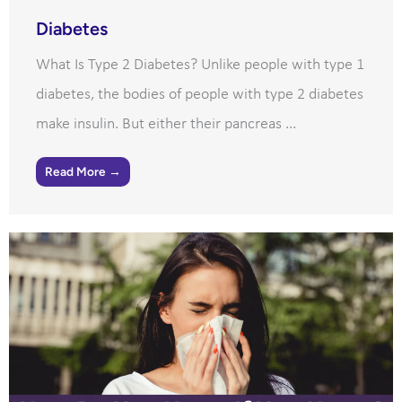
Diabetes
What Is Type 2 Diabetes? Unlike people with type 1
diabetes, the bodies of people with type 2 diabetes
make insulin. But either their pancreas ...
Read More →