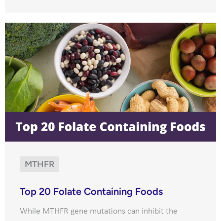
MTHFR
Top 20 Folate Containing Foods
While MTHFR gene mutations can inhibit the