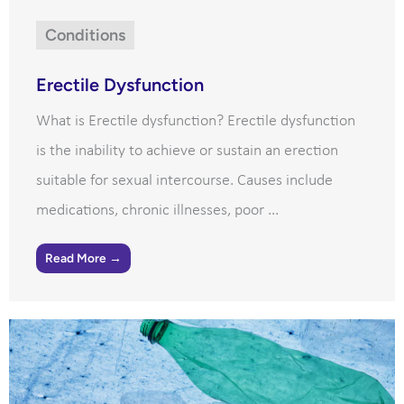
Conditions
Erectile Dysfunction
What is Erectile dysfunction? Erectile dysfunction
is the inability to achieve or sustain an erection
suitable for sexual intercourse. Causes include
medications, chronic illnesses, poor ...
Read More →