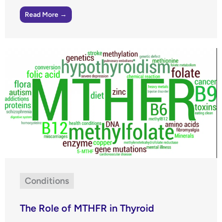
Read More →
Conditions
The Role of MTHFR in Thyroid