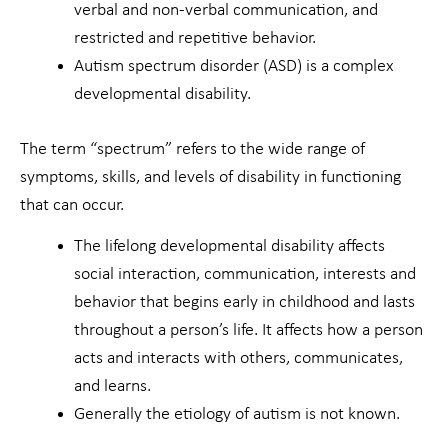
verbal and non-verbal communication, and
restricted and repetitive behavior.
Autism spectrum disorder (ASD) is a complex
developmental disability.
The term “spectrum” refers to the wide range of
symptoms, skills, and levels of disability in functioning
that can occur.
The lifelong developmental disability affects
social interaction, communication, interests and
behavior that begins early in childhood and lasts
throughout a person’s life. It affects how a person
acts and interacts with others, communicates,
and learns.
Generally the etiology of autism is not known.