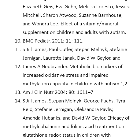
Elizabeth Geis, Eva Gehn, Melissa Loresto, Jessica
Mitchell, Sharon Atwood, Suzanne Barnhouse,
and Wondra Lee. Effect of a vitamin/mineral
supplement on children and adults with autism.
BMC Pediatr. 2011; 11: 111.
S Jill James, Paul Cutler, Stepan Melnyk, Stefanie
Jernigan, Laurette Janak, David W Gaylor, and
James A Neubrander. Metabolic biomarkers of
increased oxidative stress and impaired
methylation capacity in children with autism 1,2.
Am J Clin Nutr 2004; 80: 1611–7
S Jill James, Stepan Melnyk, George Fuchs, Tyra
Reid, Stefanie Jernigan, Oleksandra Pavliv,
Amanda Hubanks, and David W Gaylor. Efficacy of
methylcobalamin and folinic acid treatment on
glutathione redox status in children with