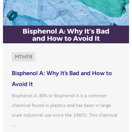
MTHFR
Bisphenol A: Why It’s Bad and How to
Avoid It
Bisphenol A: BPA or Bisphenol A is a common
chemical found in plastics and has been in large
scale industrial use since the 1960’s. This chemical
...