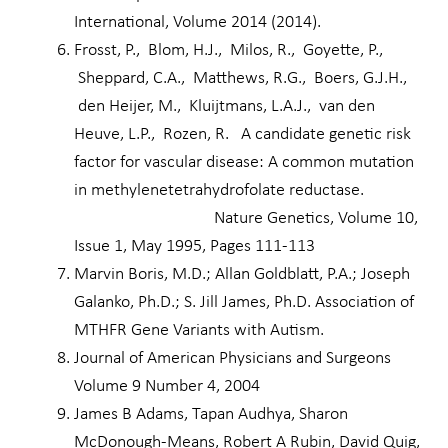
International, Volume 2014 (2014).
Frosst, P., Blom, H.J., Milos, R., Goyette, P.,
Sheppard, C.A., Matthews, R.G., Boers, G.J.H.,
den Heijer, M., Kluijtmans, L.A.J., van den
Heuve, L.P., Rozen, R. A candidate genetic risk
factor for vascular disease: A common mutation
in methylenetetrahydrofolate reductase.
Nature Genetics, Volume 10,
Issue 1, May 1995, Pages 111-113
Marvin Boris, M.D.; Allan Goldblatt, P.A.; Joseph
Galanko, Ph.D.; S. Jill James, Ph.D. Association of
MTHFR Gene Variants with Autism.
Journal of American Physicians and Surgeons
Volume 9 Number 4, 2004
James B Adams, Tapan Audhya, Sharon
McDonough-Means, Robert A Rubin, David Quig,