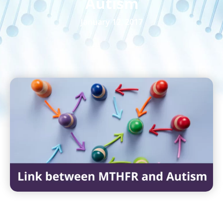
Autism
January 12, 2017