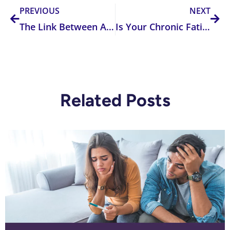
PREVIOUS
NEXT
The Link Between Autism and Acetaminophen
Is Your Chronic Fatigue Due To The MTHFR Gene?
Related Posts