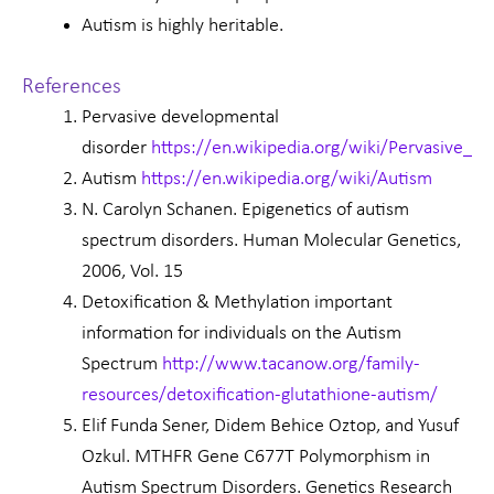
Autism is highly heritable.
References
Pervasive developmental
disorder
https://en.wikipedia.org/wiki/Pervasive_d
Autism
https://en.wikipedia.org/wiki/Autism
N. Carolyn Schanen. Epigenetics of autism
spectrum disorders. Human Molecular Genetics,
2006, Vol. 15
Detoxification & Methylation important
information for individuals on the Autism
Spectrum
http://www.tacanow.org/family-
resources/detoxification-glutathione-autism/
Elif Funda Sener, Didem Behice Oztop, and Yusuf
Ozkul. MTHFR Gene C677T Polymorphism in
Autism Spectrum Disorders. Genetics Research