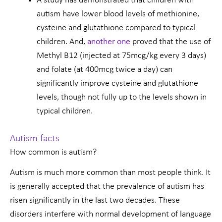
A study has demonstrated that children with
autism have lower blood levels of methionine,
cysteine and glutathione compared to typical
children. And,
another one
proved that the use of
Methyl B12 (injected at 75mcg/kg every 3 days)
and folate (at 400mcg twice a day) can
significantly improve cysteine and glutathione
levels, though not fully up to the levels shown in
typical children.
Autism facts
How common is autism?
Autism is much more common than most people think. It
is generally accepted that the prevalence of autism has
risen significantly in the last two decades. These
disorders interfere with normal development of language