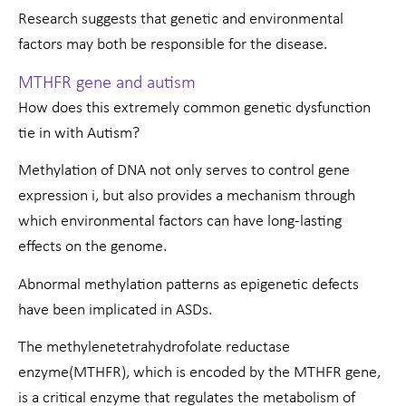
Research suggests that genetic and environmental
factors may both be responsible for the disease.
MTHFR gene and autism
How does this extremely common genetic dysfunction
tie in with Autism?
Methylation of DNA not only serves to control gene
expression i, but also provides a mechanism through
which environmental factors can have long-lasting
effects on the genome.
Abnormal methylation patterns as epigenetic defects
have been implicated in ASDs.
The methylenetetrahydrofolate reductase
enzyme(MTHFR), which is encoded by the MTHFR gene,
is a critical enzyme that regulates the metabolism of