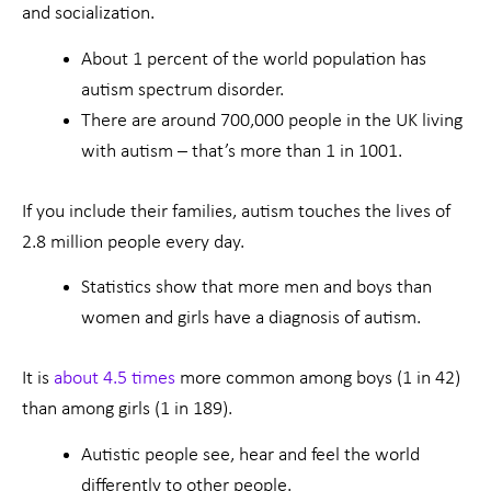
and socialization.
About 1 percent of the world population has
autism spectrum disorder.
There are around 700,000 people in the UK living
with autism – that’s more than 1 in 1001.
If you include their families, autism touches the lives of
2.8 million people every day.
Statistics show that more men and boys than
women and girls have a diagnosis of autism.
It is
about 4.5 times
more common among boys (1 in 42)
than among girls (1 in 189).
Autistic people see, hear and feel the world
differently to other people.