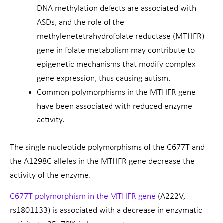
DNA methylation defects are associated with
ASDs, and the role of the
methylenetetrahydrofolate reductase (MTHFR)
gene in folate metabolism may contribute to
epigenetic mechanisms that modify complex
gene expression, thus causing autism.
Common polymorphisms in the MTHFR gene
have been associated with reduced enzyme
activity.
The single nucleotide polymorphisms of the C677T and
the A1298C alleles in the MTHFR gene decrease the
activity of the enzyme.
C677T polymorphism in the MTHFR gene
(A222V,
rs1801133) is associated with a decrease in enzymatic