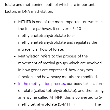
folate and methionine, both of which are important
factors in DNA methylation.
MTHFR is one of the most important enzymes in
the folate pathway. It converts 5, 10-
methylenetetrahydrofolate to 5-
methylenetetrahydrofolate and regulates the
intracellular flow of folate.
Methylation refers to the process of the
movement of methyl groups which are involved
in how genes are expressed, how enzymes
function, and how heavy metals are modified.
In the methylation process
, our body takes a form
of folate (called tetrahydrofolate), and then using
an enzyme called MTHFR, this is converted to 5-
methyltetrahyrofolate (5-MTHF). The