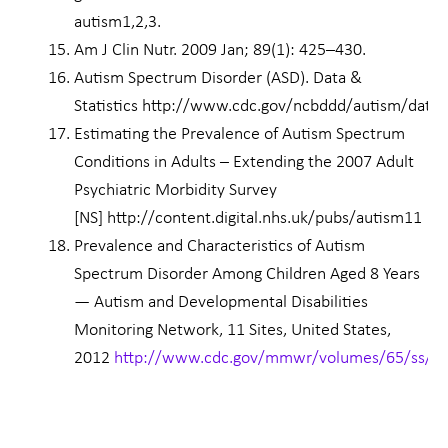
autism1,2,3.
Am J Clin Nutr. 2009 Jan; 89(1): 425–430.
Autism Spectrum Disorder (ASD). Data &
Statistics http://www.cdc.gov/ncbddd/autism/data.
Estimating the Prevalence of Autism Spectrum
Conditions in Adults – Extending the 2007 Adult
Psychiatric Morbidity Survey
[NS] http://content.digital.nhs.uk/pubs/autism11
Prevalence and Characteristics of Autism
Spectrum Disorder Among Children Aged 8 Years
— Autism and Developmental Disabilities
Monitoring Network, 11 Sites, United States,
2012
http://www.cdc.gov/mmwr/volumes/65/ss/s
Prev
Nex