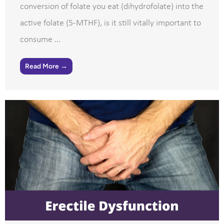
conversion of folate you eat (dihydrofolate) into the
active folate (5-MTHF), is it still vitally important to
consume ...
Read More →