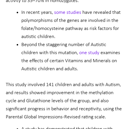
activity to 35–70% in homozygotes.
In recent years,
some studies
have revealed that
polymorphisms of the genes are involved in the
folate/homocysteine pathway as risk factors for
autistic children.
Beyond the staggering number of Autistic
children with this mutation,
one study
examines
the effects of certain Vitamins and Minerals on
Autistic children and adults.
This study involved 141 children and adults with Autism,
and results showed improvement in the methylation
cycle and Glutathione levels of the group, and also
significant progress in behavior and receptivity, using the
Parental Global Impressions-Revised rating scale.