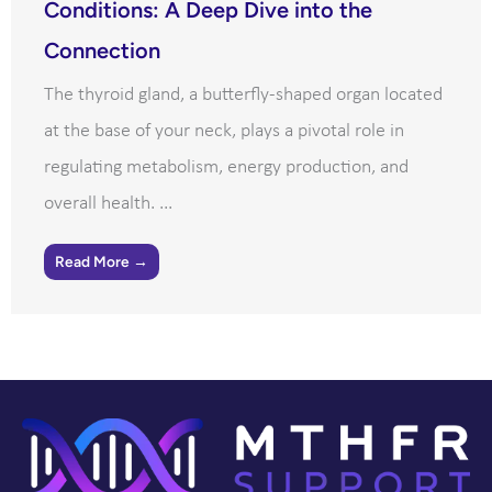
Conditions: A Deep Dive into the
Connection
The thyroid gland, a butterfly-shaped organ located
at the base of your neck, plays a pivotal role in
regulating metabolism, energy production, and
overall health. ...
Read More →