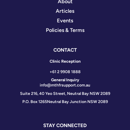
About
Articles
Events
Policies & Terms
CONTACT
Clinic Reception
+61 2 9908 1888
General Inquiry
info@mthfrsupport.com.au
Suite 216, 40 Yeo Street, Neutral Bay NSW 2089
P.O. Box 1265
Neutral Bay Junction NSW 2089
STAY CONNECTED