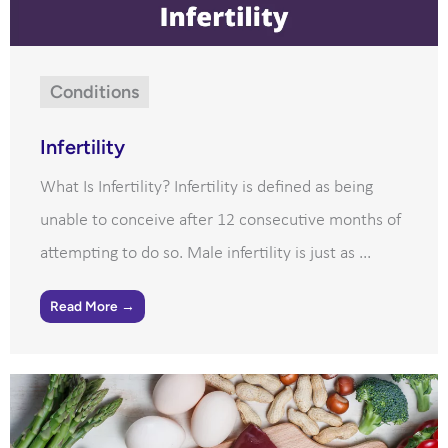
Conditions
Infertility
What Is Infertility? Infertility is defined as being
unable to conceive after 12 consecutive months of
attempting to do so. Male infertility is just as ...
Read More →