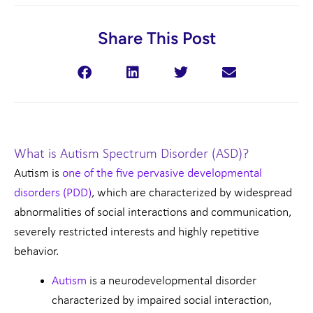
Share This Post
What is Autism Spectrum Disorder (ASD)?
Autism is
one of the five pervasive developmental
disorders (PDD)
, which are characterized by widespread
abnormalities of social interactions and communication,
severely restricted interests and highly repetitive
behavior.
Autism
is a neurodevelopmental disorder
characterized by impaired social interaction,