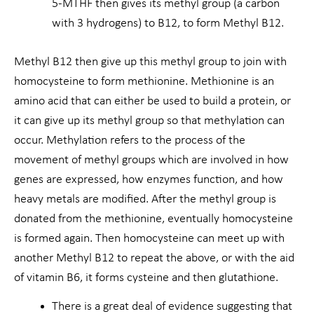
5-MTHF then gives its methyl group (a carbon
with 3 hydrogens) to B12, to form Methyl B12.
Methyl B12 then give up this methyl group to join with
homocysteine to form methionine. Methionine is an
amino acid that can either be used to build a protein, or
it can give up its methyl group so that methylation can
occur. Methylation refers to the process of the
movement of methyl groups which are involved in how
genes are expressed, how enzymes function, and how
heavy metals are modified. After the methyl group is
donated from the methionine, eventually homocysteine
is formed again. Then homocysteine can meet up with
another Methyl B12 to repeat the above, or with the aid
of vitamin B6, it forms cysteine and then glutathione.
There is a great deal of evidence suggesting that