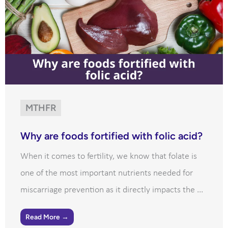
MTHFR
Why are foods fortified with folic acid?
When it comes to fertility, we know that folate is
one of the most important nutrients needed for
miscarriage prevention as it directly impacts the ...
Read More →