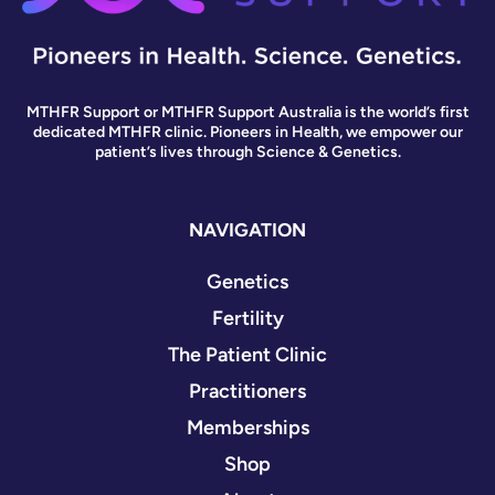
MTHFR Support or MTHFR Support Australia is the world’s first
dedicated MTHFR clinic. Pioneers in Health, we empower our
patient’s lives through Science & Genetics.
NAVIGATION
Genetics
Fertility
The Patient Clinic
Practitioners
Memberships
Shop