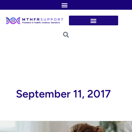
Skip
to
content
September 11, 2017
Is