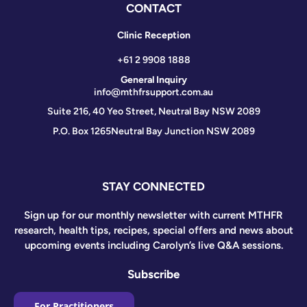
CONTACT
Clinic Reception
+61 2 9908 1888
General Inquiry
info@mthfrsupport.com.au
Suite 216, 40 Yeo Street, Neutral Bay NSW 2089
P.O. Box 1265
Neutral Bay Junction NSW 2089
STAY CONNECTED
Sign up for our monthly newsletter with current MTHFR
research, health tips, recipes, special offers and news about
upcoming events including Carolyn’s live Q&A sessions.
Subscribe
For Practitioners