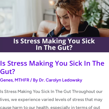
Stress
Making
You
Sick
In
The
Gut?
Is Stress Making You Sick In The
Gut?
Genes
,
MTHFR
/ By
Dr. Carolyn Ledowsky
Is Stress Making You Sick In The Gut Throughout our
lives, we experience varied levels of stress that may
cause harm to our health, especially in terms of gut