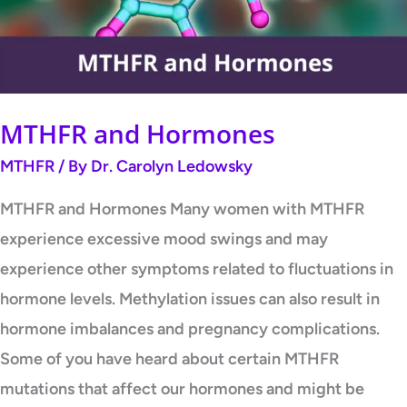
MTHFR and Hormones
MTHFR
/ By
Dr. Carolyn Ledowsky
MTHFR and Hormones Many women with MTHFR
experience excessive mood swings and may
experience other symptoms related to fluctuations in
hormone levels. Methylation issues can also result in
hormone imbalances and pregnancy complications.
Some of you have heard about certain MTHFR
mutations that affect our hormones and might be