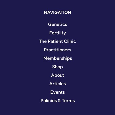
NAVIGATION
Genetics
Fertility
The Patient Clinic
Practitioners
Memberships
Shop
About
Articles
Events
Policies & Terms