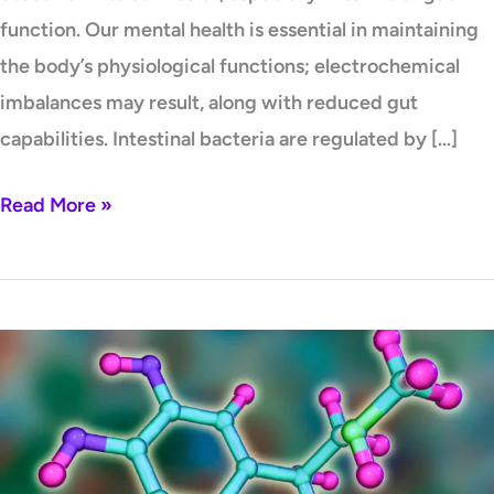
function. Our mental health is essential in maintaining
the body’s physiological functions; electrochemical
imbalances may result, along with reduced gut
capabilities. Intestinal bacteria are regulated by […]
Read More »
MTHFR
and
Hormones