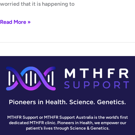
worried that it is happening to
Read More »
MTHFR Support or MTHFR Support Australia is the world’s first
dedicated MTHFR clinic. Pioneers in Health, we empower our
patient’s lives through Science & Genetics.