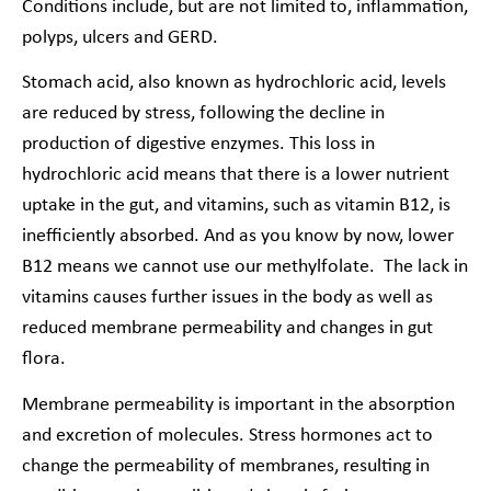
Conditions include, but are not limited to, inflammation,
polyps, ulcers and GERD.
Stomach acid, also known as hydrochloric acid, levels
are reduced by stress, following the decline in
production of digestive enzymes. This loss in
hydrochloric acid means that there is a lower nutrient
uptake in the gut, and vitamins, such as vitamin B12, is
inefficiently absorbed. And as you know by now, lower
B12 means we cannot use our methylfolate. The lack in
vitamins causes further issues in the body as well as
reduced membrane permeability and changes in gut
flora.
Membrane permeability is important in the absorption
and excretion of molecules. Stress hormones act to
change the permeability of membranes, resulting in