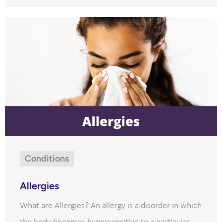
Conditions
Allergies
What are Allergies? An allergy is a disorder in which