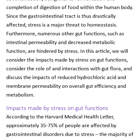
completion of digestion of food within the human body.
Since the gastrointestinal tract is thus drastically
affected, stress is a major threat to homeostasis.
Furthermore, numerous other gut functions, such as
intestinal permeability and decreased metabolic
function, are hindered by stress. In this article, we will
consider the impacts made by stress on gut functions,
consider the role of and interactions with gut flora, and
discuss the impacts of reduced hydrochloric acid and
membrane permeability on overall gut efficiency and
metabolism.
Impacts made by stress on gut functions
According to the Harvard Medical Health Letter,
approximately 35-75% of people are affected by
gastrointestinal disorders due to stress – the majority of