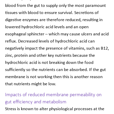
blood from the gut to supply only the most paramount
tissues with blood to ensure survival. Secretions of
digestive enzymes are therefore reduced, resulting in
lowered hydrochloric acid levels and an open
esophageal sphincter – which may cause ulcers and acid
reflux. Decreased levels of hydrochloric acid can
negatively impact the presence of vitamins, such as B12,
zinc, protein and other key nutrients because the
hydrochloric acid is not breaking down the food
sufficiently so the nutrients can be absorbed. If the gut
membrane is not working then this is another reason
that nutrients might be low.
Impacts of reduced membrane permeability on
gut efficiency and metabolism
Stress is known to alter physiological processes at the