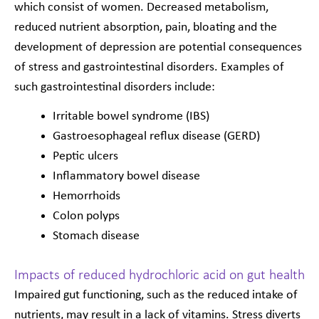
which consist of women. Decreased metabolism,
reduced nutrient absorption, pain, bloating and the
development of depression are potential consequences
of stress and gastrointestinal disorders. Examples of
such gastrointestinal disorders include:
Irritable bowel syndrome (IBS)
Gastroesophageal reflux disease (GERD)
Peptic ulcers
Inflammatory bowel disease
Hemorrhoids
Colon polyps
Stomach disease
Impacts of reduced hydrochloric acid on gut health
Impaired gut functioning, such as the reduced intake of
nutrients, may result in a lack of vitamins. Stress diverts