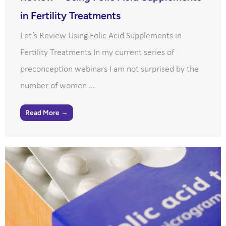
in Fertility Treatments
Let’s Review Using Folic Acid Supplements in
Fertility Treatments In my current series of
preconception webinars I am not surprised by the
number of women ...
Read More →