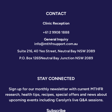
CONTACT
Clinic Reception
+61 2 9908 1888
General Inquiry
info@mthfrsupport.com.au
Suite 216, 40 Yeo Street, Neutral Bay NSW 2089
P.O. Box 1265
Neutral Bay Junction NSW 2089
STAY CONNECTED
Sign up for our monthly newsletter with current MTHFR
research, health tips, recipes, special offers and news about
upcoming events including Carolyn’s live Q&A sessions.
Subscribe