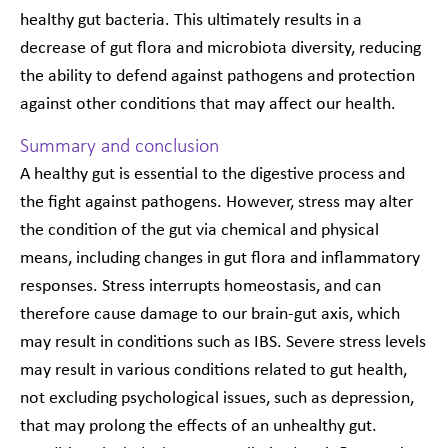
healthy gut bacteria. This ultimately results in a
decrease of gut flora and microbiota diversity, reducing
the ability to defend against pathogens and protection
against other conditions that may affect our health.
Summary and conclusion
A healthy gut is essential to the digestive process and
the fight against pathogens. However, stress may alter
the condition of the gut via chemical and physical
means, including changes in gut flora and inflammatory
responses. Stress interrupts homeostasis, and can
therefore cause damage to our brain-gut axis, which
may result in conditions such as IBS. Severe stress levels
may result in various conditions related to gut health,
not excluding psychological issues, such as depression,
that may prolong the effects of an unhealthy gut.