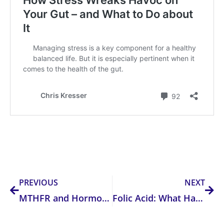
Prev
Nex
PREVIOUS
NEXT
MTHFR and Hormones
Folic Acid: What Happens When You Have Too Much?