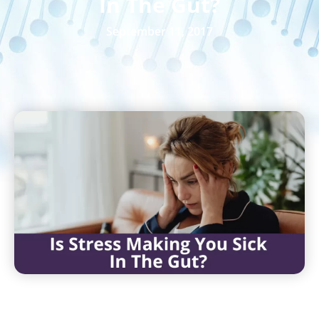
In The Gut?
September 11, 2017