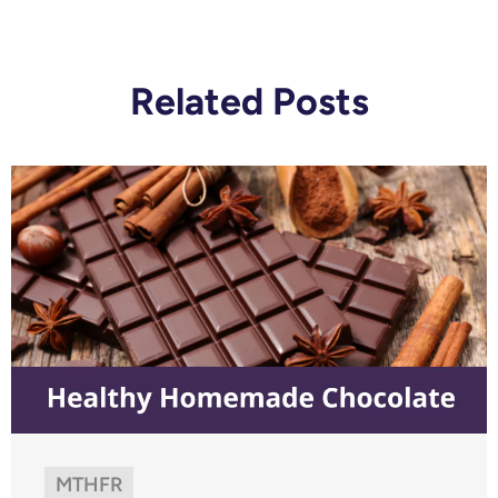
Related Posts
MTHFR