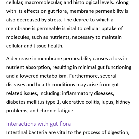
cellular, macromolecular, and histological levels. Along
with its effects on gut flora, membrane permeability is
also decreased by stress. The degree to which a
membrane is permeable is vital to cellular uptake of
molecules, such as nutrients, necessary to maintain
cellular and tissue health.
A decrease in membrane permeability causes a loss in
nutrient absorption, resulting in minimal gut functioning
and a lowered metabolism. Furthermore, several
diseases and health conditions may arise from gut-
related issues, including: inflammatory diseases,
diabetes mellitus type 1, ulcerative colitis, lupus, kidney
problems, and chronic fatigue.
Interactions with gut flora
Intestinal bacteria are vital to the process of digestion,