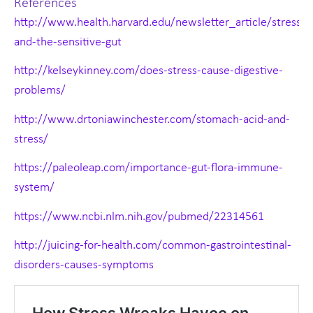
References
http://www.health.harvard.edu/newsletter_article/stress-
and-the-sensitive-gut
http://kelseykinney.com/does-stress-cause-digestive-
problems/
http://www.drtoniawinchester.com/stomach-acid-and-
stress/
https://paleoleap.com/importance-gut-flora-immune-
system/
https://www.ncbi.nlm.nih.gov/pubmed/22314561
http://juicing-for-health.com/common-gastrointestinal-
disorders-causes-symptoms