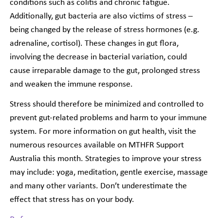
conditions such as colitis and chronic fatigue.
Additionally, gut bacteria are also victims of stress –
being changed by the release of stress hormones (e.g.
adrenaline, cortisol). These changes in gut flora,
involving the decrease in bacterial variation, could
cause irreparable damage to the gut, prolonged stress
and weaken the immune response.
Stress should therefore be minimized and controlled to
prevent gut-related problems and harm to your immune
system. For more information on gut health, visit the
numerous resources available on MTHFR Support
Australia this month. Strategies to improve your stress
may include: yoga, meditation, gentle exercise, massage
and many other variants. Don’t underestimate the
effect
that stress has on your body.