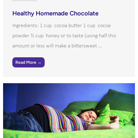
Healthy Homemade Chocolate
Ingredients: 1 cup cocoa butter 1 cup cocoa
powder ½ cup honey or to taste (using half this
amount or less will make a bittersweet ...
Read More →