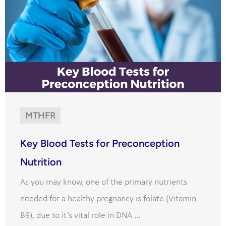
MTHFR
Key Blood Tests for Preconception
Nutrition
As you may know, one of the primary nutrients
needed for a healthy pregnancy is folate (Vitamin
B9), due to it’s vital role in DNA ...