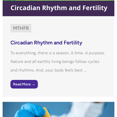
MTHFR
Circadian Rhythm and Fertility
To everything, there is a season. A time. A purpose.
Nature and all earthly living beings follow cycles
and rhythms. And, your body feels best ...
Read More →