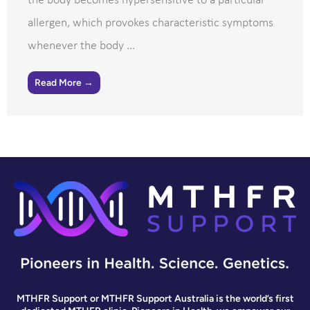
the body becomes hypersensitive to a particular
allergen, which provokes characteristic symptoms
whenever the body ...
Read More →
MTHFR Support or MTHFR Support Australia is the world’s first