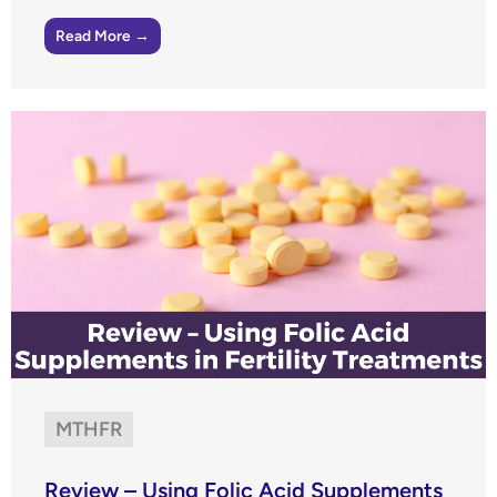
Read More →
MTHFR
Review – Using Folic Acid Supplements