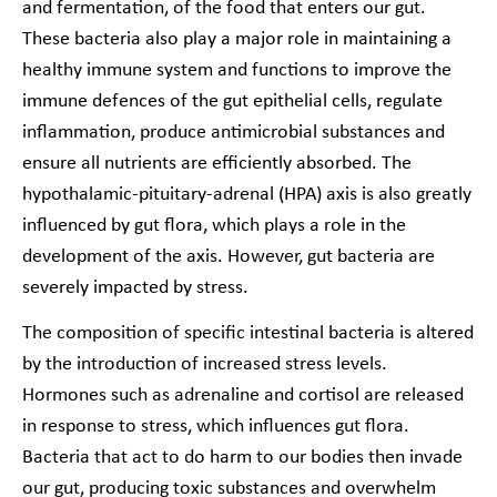
and fermentation, of the food that enters our gut.
These bacteria also play a major role in maintaining a
healthy immune system and functions to improve the
immune defences of the gut epithelial cells, regulate
inflammation, produce antimicrobial substances and
ensure all nutrients are efficiently absorbed. The
hypothalamic-pituitary-adrenal (HPA) axis is also greatly
influenced by gut flora, which plays a role in the
development of the axis. However, gut bacteria are
severely impacted by stress.
The composition of specific intestinal bacteria is altered
by the introduction of increased stress levels.
Hormones such as adrenaline and cortisol are released
in response to stress, which influences gut flora.
Bacteria that act to do harm to our bodies then invade
our gut, producing toxic substances and overwhelm