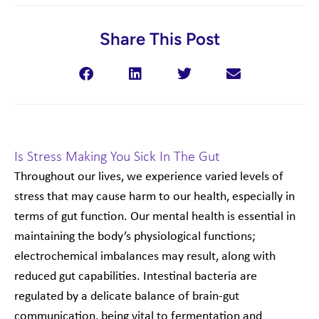
Share This Post
Is Stress Making You Sick In The Gut
Throughout our lives, we experience varied levels of
stress that may cause harm to our health, especially in
terms of gut function. Our mental health is essential in
maintaining the body’s physiological functions;
electrochemical imbalances may result, along with
reduced gut capabilities. Intestinal bacteria are
regulated by a delicate balance of brain-gut
communication, being vital to fermentation and