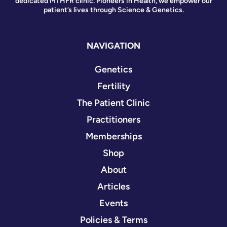
dedicated MTHFR clinic. Pioneers in Health, we empower our
patient’s lives through Science & Genetics.
NAVIGATION
Genetics
Fertility
The Patient Clinic
Practitioners
Memberships
Shop
About
Articles
Events
Policies & Terms