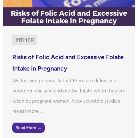
MTHFR
Risks of Folic Acid and Excessive Folate
Intake in Pregnancy
We learned previously that there are differences
between folic acid and methyl folate when they are
taken by pregnant women. New scientific studies
reveal more ...
Read More →