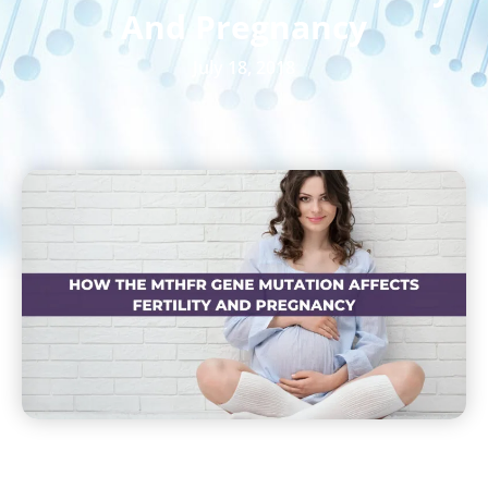
And Pregnancy
July 18, 2018