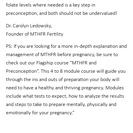
folate levels where needed is a key step in
preconception, and both should not be undervalued!
Dr. Carolyn Ledowsky,
Founder of MTHFR Fertility
PS: If you are looking for a more in-depth explanation and
management of MTHFR before pregnancy, be sure to
check out our Flagship course “MTHFR and
Preconception“. This 4 to 8 module course will guide you
through the ins and outs of preparation your body will
need to have a healthy and thriving pregnancy. Modules
include what tests to expect, how to analyze the results
and steps to take to prepare mentally, physically and
emotionally for your pregnancy.”
Prev
Nex