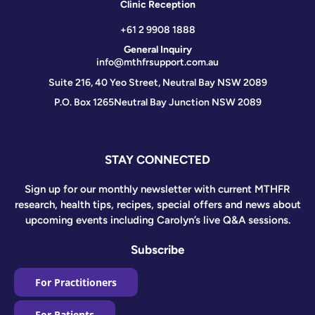
Clinic Reception
+61 2 9908 1888
General Inquiry
info@mthfrsupport.com.au
Suite 216, 40 Yeo Street, Neutral Bay NSW 2089
P.O. Box 1265
Neutral Bay Junction NSW 2089
STAY CONNECTED
Sign up for our monthly newsletter with current MTHFR
research, health tips, recipes, special offers and news about
upcoming events including Carolyn’s live Q&A sessions.
Subscribe
For Practitioners
For Patients