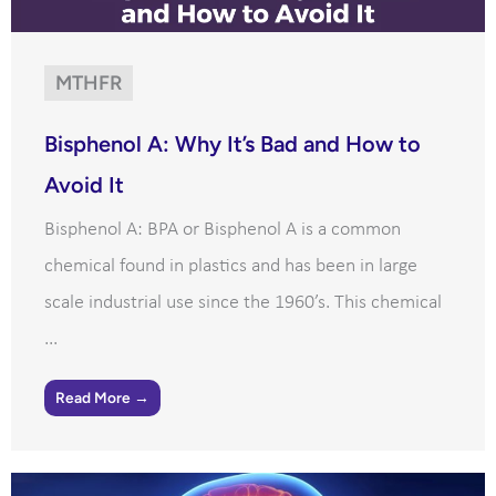
MTHFR
Bisphenol A: Why It’s Bad and How to
Avoid It
Bisphenol A: BPA or Bisphenol A is a common
chemical found in plastics and has been in large
scale industrial use since the 1960’s. This chemical
...
Read More →