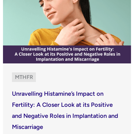
MTHFR
Unravelling Histamine’s Impact on
Fertility: A Closer Look at its Positive
and Negative Roles in Implantation and
Miscarriage