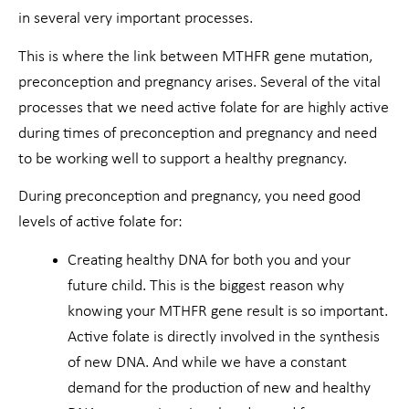
in several very important processes.
This is where the link between MTHFR gene mutation,
preconception and pregnancy arises. Several of the vital
processes that we need active folate for are highly active
during times of preconception and pregnancy and need
to be working well to support a healthy pregnancy.
During preconception and pregnancy, you need good
levels of active folate for:
Creating healthy DNA for both you and your
future child. This is the biggest reason why
knowing your MTHFR gene result is so important.
Active folate is directly involved in the synthesis
of new DNA. And while we have a constant
demand for the production of new and healthy