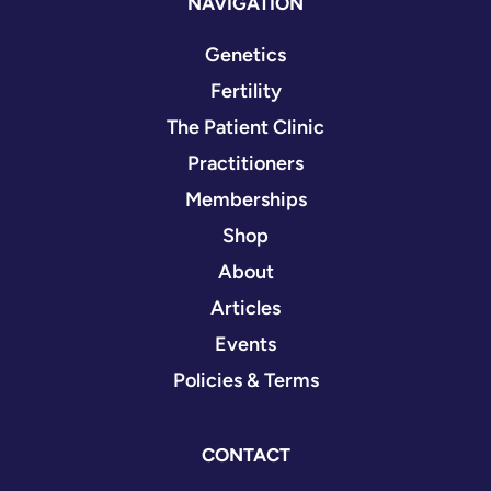
NAVIGATION
Genetics
Fertility
The Patient Clinic
Practitioners
Memberships
Shop
About
Articles
Events
Policies & Terms
CONTACT