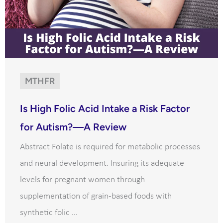
MTHFR
Is High Folic Acid Intake a Risk Factor
for Autism?—A Review
Abstract Folate is required for metabolic processes
and neural development. Insuring its adequate
levels for pregnant women through
supplementation of grain-based foods with
synthetic folic ...