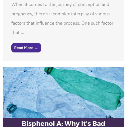
When it comes to the journey of conception and
pregnancy, there’s a complex interplay of various
factors that influence the process. One such factor
that ...
Read More →