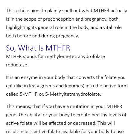
This article aims to plainly spell out what MTHFR actually
is in the scope of preconception and pregnancy, both
highlighting its general role in the body, and a vital role
both before and during pregnancy.
So, What Is MTHFR
MTHFR stands for methylene-tetrahydrofolate
reductase.
It is an enzyme in your body that converts the folate you
eat (like in leafy greens and legumes) into the active form
called 5-MTHF, or, 5-Methyltetrahydrofolate.
This means, that if you have a mutation in your MTHFR
gene, the ability for your body to create healthy levels of
active folate will be affected or decreased. This will
result in less active folate available for your body to use