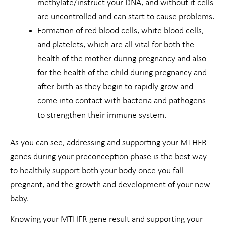
methylate/instruct your DNA, and without it cells
are uncontrolled and can start to cause problems.
Formation of red blood cells, white blood cells,
and platelets, which are all vital for both the
health of the mother during pregnancy and also
for the health of the child during pregnancy and
after birth as they begin to rapidly grow and
come into contact with bacteria and pathogens
to strengthen their immune system.
As you can see, addressing and supporting your MTHFR
genes during your preconception phase is the best way
to healthily support both your body once you fall
pregnant, and the growth and development of your new
baby.
Knowing your MTHFR gene result and supporting your