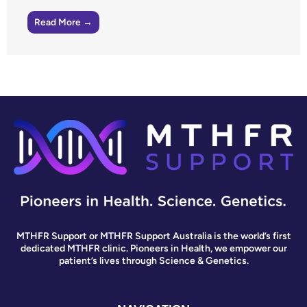
Read More →
MTHFR Support or MTHFR Support Australia is the world’s first
dedicated MTHFR clinic. Pioneers in Health, we empower our
patient’s lives through Science & Genetics.