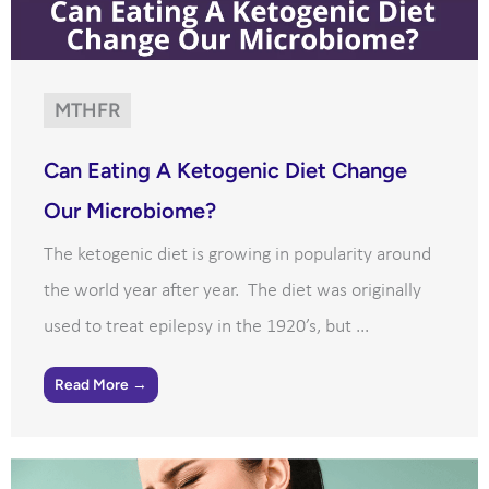
MTHFR
Can Eating A Ketogenic Diet Change
Our Microbiome?
The ketogenic diet is growing in popularity around
the world year after year. The diet was originally
used to treat epilepsy in the 1920’s, but ...
Read More →