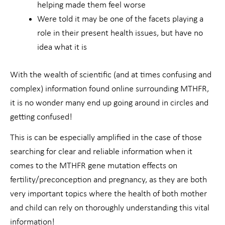
helping made them feel worse
Were told it may be one of the facets playing a
role in their present health issues, but have no
idea what it is
With the wealth of scientific (and at times confusing and
complex) information found online surrounding MTHFR,
it is no wonder many end up going around in circles and
getting confused!
This is can be especially amplified in the case of those
searching for clear and reliable information when it
comes to the MTHFR gene mutation effects on
fertility/preconception and pregnancy, as they are both
very important topics where the health of both mother
and child can rely on thoroughly understanding this vital
information!