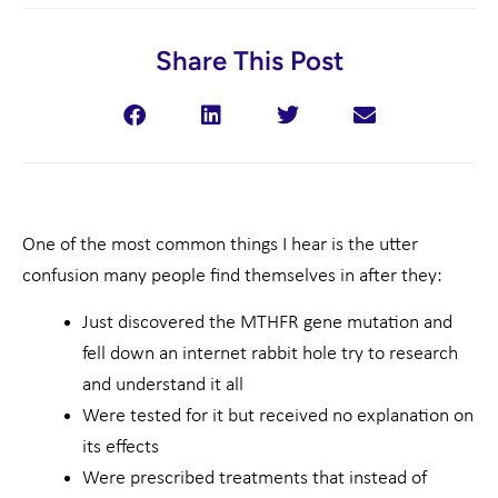
Share This Post
One of the most common things I hear is the utter
confusion many people find themselves in after they:
Just discovered the MTHFR gene mutation and
fell down an internet rabbit hole try to research
and understand it all
Were tested for it but received no explanation on
its effects
Were prescribed treatments that instead of