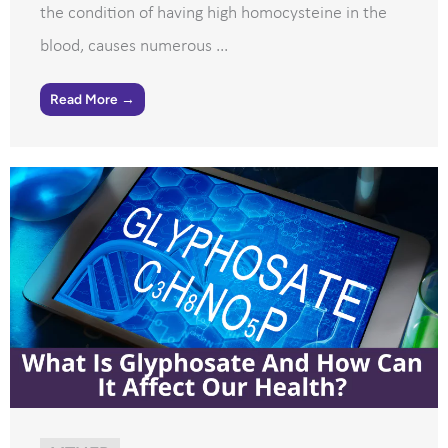
the condition of having high homocysteine in the
blood, causes numerous ...
Read More →