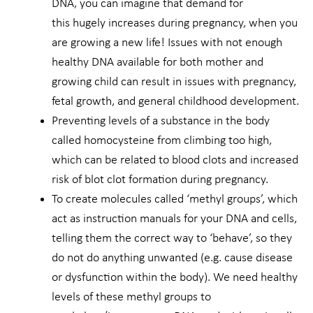
DNA, you can imagine that demand for
this hugely increases during pregnancy, when you
are growing a new life! Issues with not enough
healthy DNA available for both mother and
growing child can result in issues with pregnancy,
fetal growth, and general childhood development.
Preventing levels of a substance in the body
called homocysteine from climbing too high,
which can be related to blood clots and increased
risk of blot clot formation during pregnancy.
To create molecules called ‘methyl groups’, which
act as instruction manuals for your DNA and cells,
telling them the correct way to ‘behave’, so they
do not do anything unwanted (e.g. cause disease
or dysfunction within the body). We need healthy
levels of these methyl groups to