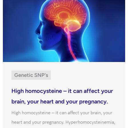
Genetic SNP's
High homocysteine – it can affect your
brain, your heart and your pregnancy.
High homocysteine – it can affect your brain, your
heart and your pregnancy. Hyperhomocysteinemia,