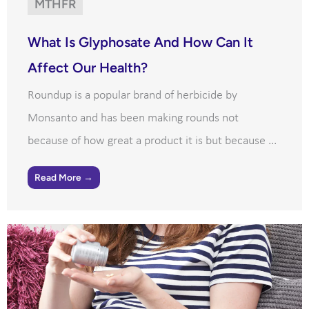
MTHFR
What Is Glyphosate And How Can It
Affect Our Health?
Roundup is a popular brand of herbicide by
Monsanto and has been making rounds not
because of how great a product it is but because ...
Read More →