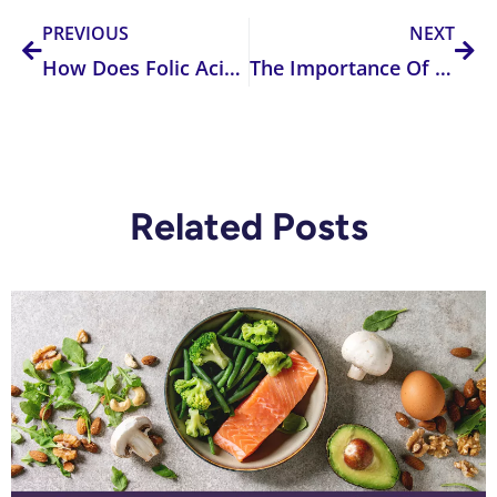
PREVIOUS
NEXT
How Does Folic Acid Supplementing or Fortifying Affect Your Body?
The Importance Of Methyltransferases
Related Posts