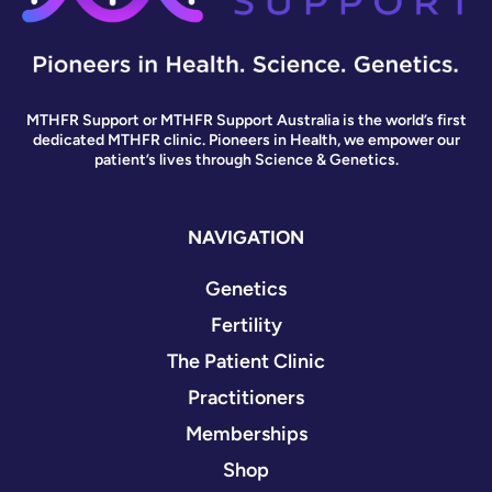
MTHFR Support or MTHFR Support Australia is the world’s first
dedicated MTHFR clinic. Pioneers in Health, we empower our
patient’s lives through Science & Genetics.
NAVIGATION
Genetics
Fertility
The Patient Clinic
Practitioners
Memberships
Shop