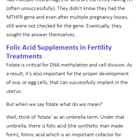
(often unsuccessfully). They didn’t know they had the
MTHFR gene and even after multiple pregnancy losses,
still were not checked for the gene. Eventually, they
sought the answer themselves.
Folic Acid Supplements in Fertility
Treatments
Folate is critical for DNA methylation and cell division. As
a result, it’s also important for the proper development
of ova, or egg cells, that can successfully implant in the
uterus.
But when we say folate what do we mean?
Well, think of ‘folate’ as an umbrella term. Under that
umbrella, there is folic acid (the synthetic man made
form), folinic acid which is an important cofactor for