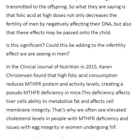
transmitted to the offspring. So what they are saying is
that folic acid at high doses not only decreases the
fertility of men by negatively affecting their DNA, but also
that these effects may be passed onto the child.
Is this significant? Could this be adding to the infertility
effect we are seeing in men?
In the Clinical Journal of Nutrition in 2015, Karen
Christensen found that high folic acid consumption
reduces MTHFR protein and activity levels, creating a
pseudo MTHFR deficiency in mice.This deficiency affects
liver cells ability to metabolize fat and affects cell
membrane integrity. That’s why we often see elevated
cholesterol levels in people with MTHFR deficiency and
issues with egg integrity in women undergoing IVF.