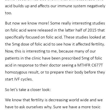
acid builds up and affects our immune system negatively
too.
But now we know more! Some really interesting studies
on folic acid were released in the latter half of 2015 that
specifically focused on folic acid. These studies looked at
the 5mg dose of folic acid to see how it affected fertility.
Now, this is interesting to me, because many of our
patients in the clinic have been prescribed 5mg of folic
acid in response to their doctor seeing a MTHFR C677T
homozygous result, or to prepare their body before they
start IVF cycles.
So let’s take a closer look:
We know that fertility is decreasing world wide and we
have to ask ourselves why. Sure we have a more toxic