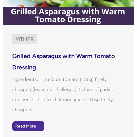
MTHFR
Grilled Asparagus with Warm Tomato
Dressing
Ingredients: 1 medium tomato (150g) finely
chopped (leave out if allergic) 1 clove of garlic,
crushed 2 Tbsp fresh lemon juice 1 Tbsp finely
chopped ...
Read More →