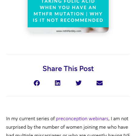
Share This Post
In my current series of
preconception webinars
, I am not
surprised by the number of women joining me who have
had multiple miscarriages or who are currently having IVF