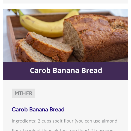
MTHFR
Carob Banana Bread
Ingredients: 2 cups spelt flour (you can use almond
flour, hazelnut flour, gluten-free flour) 2 teaspoons