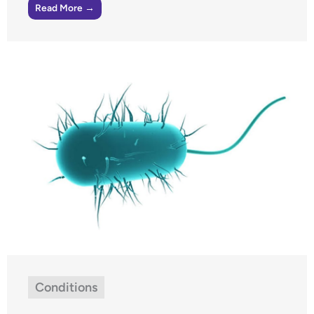
Read More →
Conditions