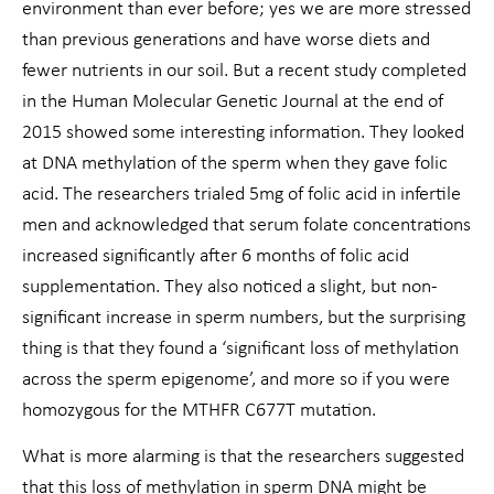
environment than ever before; yes we are more stressed
than previous generations and have worse diets and
fewer nutrients in our soil. But a recent study completed
in the Human Molecular Genetic Journal at the end of
2015 showed some interesting information. They looked
at DNA methylation of the sperm when they gave folic
acid. The researchers trialed 5mg of folic acid in infertile
men and acknowledged that serum folate concentrations
increased significantly after 6 months of folic acid
supplementation. They also noticed a slight, but non-
significant increase in sperm numbers, but the surprising
thing is that they found a ‘significant loss of methylation
across the sperm epigenome’, and more so if you were
homozygous for the MTHFR C677T mutation.
What is more alarming is that the researchers suggested
that this loss of methylation in sperm DNA might be