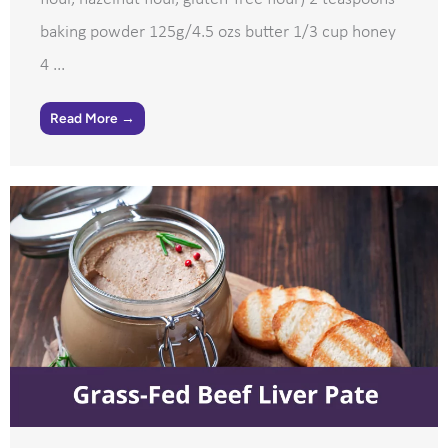
baking powder 125g/4.5 ozs butter 1/3 cup honey
4 ...
Read More →