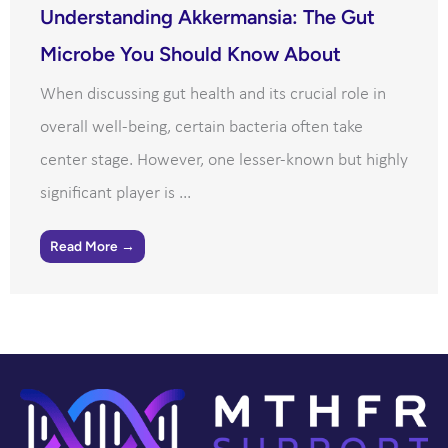
Understanding Akkermansia: The Gut
Microbe You Should Know About
When discussing gut health and its crucial role in
overall well-being, certain bacteria often take
center stage. However, one lesser-known but highly
significant player is ...
Read More →