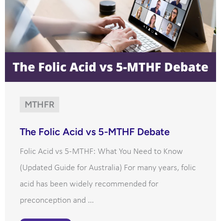
MTHFR
The Folic Acid vs 5-MTHF Debate
Folic Acid vs 5-MTHF: What You Need to Know
(Updated Guide for Australia) For many years, folic
acid has been widely recommended for
preconception and ...