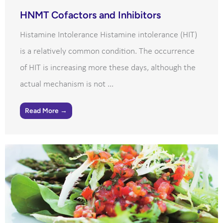
HNMT Cofactors and Inhibitors
Histamine Intolerance Histamine intolerance (HIT)
is a relatively common condition. The occurrence
of HIT is increasing more these days, although the
actual mechanism is not ...
Read More →