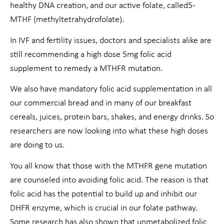
healthy DNA creation, and our active folate, called5-
MTHF (methyltetrahydrofolate).
In IVF and fertility issues, doctors and specialists alike are
still recommending a high dose 5mg folic acid
supplement to remedy a MTHFR mutation.
We also have mandatory folic acid supplementation in all
our commercial bread and in many of our breakfast
cereals, juices, protein bars, shakes, and energy drinks. So
researchers are now looking into what these high doses
are doing to us.
You all know that those with the MTHFR gene mutation
are counseled into avoiding folic acid. The reason is that
folic acid has the potential to build up and inhibit our
DHFR enzyme, which is crucial in our folate pathway.
Some research has also shown that unmetabolized folic