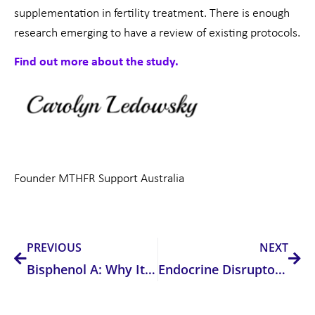
supplementation in fertility treatment. There is enough
research emerging to have a review of existing protocols.
Find out more about the study.
Founder MTHFR Support Australia
Prev
Nex
PREVIOUS
NEXT
Bisphenol A: Why It’s Bad and How to Avoid It
Endocrine Disruptors, Health & Fertility: How They’re Affecting You