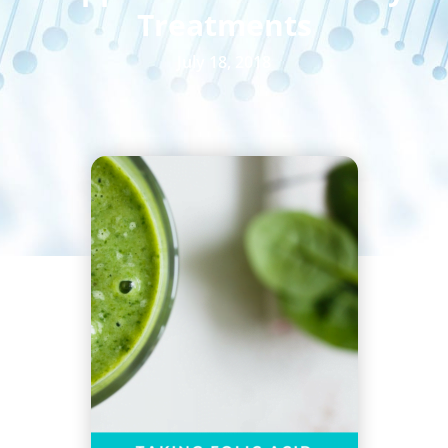
Treatments
July 18, 2018