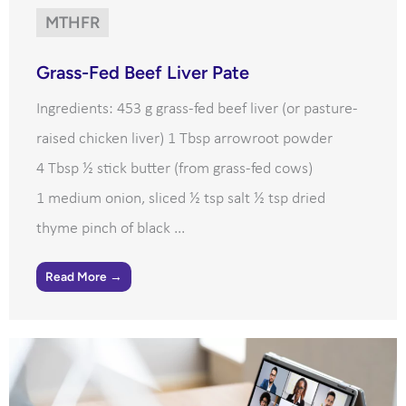
MTHFR
Grass-Fed Beef Liver Pate
Ingredients: 453 g grass-fed beef liver (or pasture-
raised chicken liver) 1 Tbsp arrowroot powder
4 Tbsp ½ stick butter (from grass-fed cows)
1 medium onion, sliced ½ tsp salt ½ tsp dried
thyme pinch of black ...
Read More →