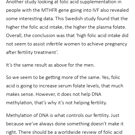
Another study looking at folic acid supplementation in
people with the MTHFR gene going into IVF also revealed
some interesting data. This Swedish study found that the
higher the folic acid intake, the higher the plasma folate.
Overall, the conclusion was that ‘high folic acid intake did
not seem to assist infertile women to achieve pregnancy
after fertility treatment’.
It’s the same result as above for the men.
So we seem to be getting more of the same. Yes, folic
acid is going to increase serum folate levels, that much
makes sense. However, it does not help DNA
methylation, that’s why it’s not helping fertility.
Methylation of DNA is what controls our fertility. Just
because we’ve always done something doesn’t make it
right. There should be a worldwide review of folic acid