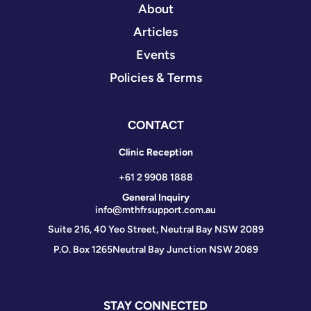
About
Articles
Events
Policies & Terms
CONTACT
Clinic Reception
+61 2 9908 1888
General Inquiry
info@mthfrsupport.com.au
Suite 216, 40 Yeo Street, Neutral Bay NSW 2089
P.O. Box 1265
Neutral Bay Junction NSW 2089
STAY CONNECTED