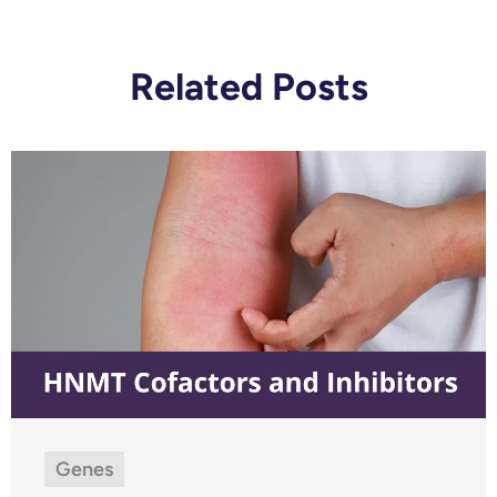
Related Posts
Genes