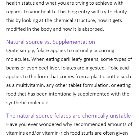
health status and what you are trying to achieve with
regards to your health. This blog entry will try to clarify
this by looking at the chemical structure, how it gets
modified in the body and how it is absorbed.
Natural source vs. Supplementation
Quite simply, folate applies to naturally occurring
molecules. When eating dark leafy greens, some types of
beans or even beef liver, folates are ingested. Folic acid
applies to the form that comes from a plastic bottle such
as a multivitamin, any other tablet formulation, or eating
food that has been intentionally supplemented with the
synthetic molecule.
The natural source folates are chemically unstable
Have you ever wondered why recommended amounts of
vitamins and/or vitamin-rich food stuffs are often given