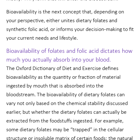
Bioavailability is the next concept that, depending on
your perspective, either unites dietary folates and
synthetic folic acid, or informs your decision-making to fit
your current needs and lifestyle.
Bioavailability of folates and folic acid dictates how
much you actually absorb into your blood.
The Oxford Dictionary of Diet and Exercise defines
bioavailability as the quantity or fraction of material
ingested by mouth that is absorbed into the
bloodstream. The bioavailability of dietary folates can
vary not only based on the chemical stability discussed
earlier, but whether the dietary folates can actually be
extracted from the foodstuffs ingested. For example,
some dietary folates may be “trapped” in the cellular
structure or insoluble matrix of certain foods; the natural