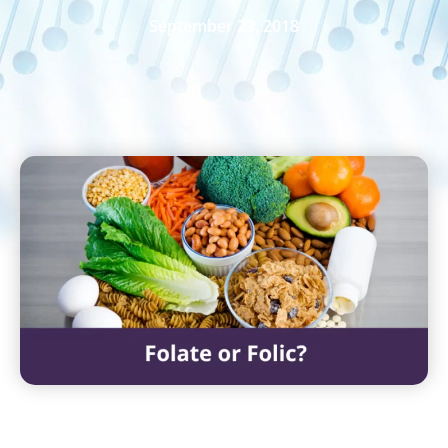
September 23, 2018