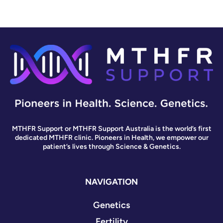
MTHFR Support or MTHFR Support Australia is the world’s first
dedicated MTHFR clinic. Pioneers in Health, we empower our
patient’s lives through Science & Genetics.
NAVIGATION
Genetics
Fertility