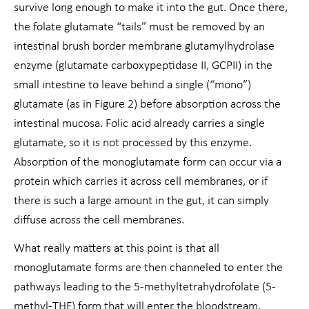
survive long enough to make it into the gut. Once there,
the folate glutamate “tails” must be removed by an
intestinal brush border membrane glutamylhydrolase
enzyme (glutamate carboxypeptidase II, GCPII) in the
small intestine to leave behind a single (“mono”)
glutamate (as in Figure 2) before absorption across the
intestinal mucosa. Folic acid already carries a single
glutamate, so it is not processed by this enzyme.
Absorption of the monoglutamate form can occur via a
protein which carries it across cell membranes, or if
there is such a large amount in the gut, it can simply
diffuse across the cell membranes.
What really matters at this point is that all
monoglutamate forms are then channeled to enter the
pathways leading to the 5-methyltetrahydrofolate (5-
methyl-THF) form that will enter the bloodstream.