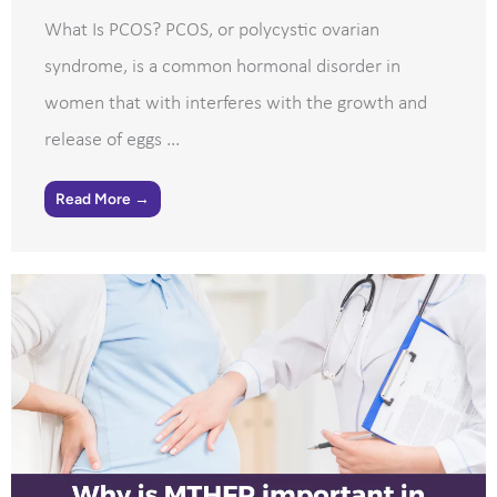
What Is PCOS? PCOS, or polycystic ovarian
syndrome, is a common hormonal disorder in
women that with interferes with the growth and
release of eggs ...
Read More →