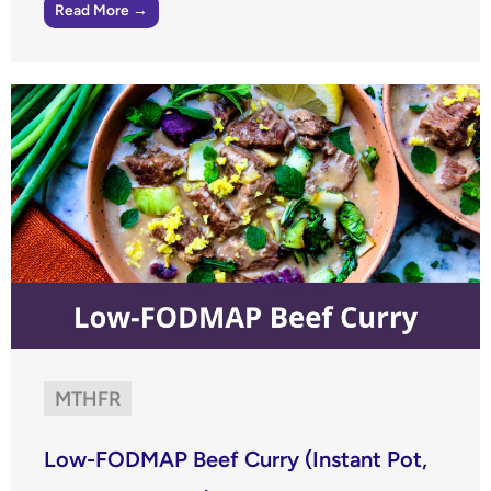
Read More →
MTHFR
Low-FODMAP Beef Curry (Instant Pot,