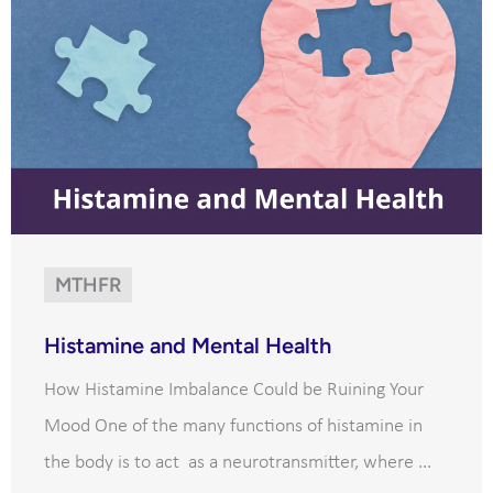
MTHFR
Histamine and Mental Health
How Histamine Imbalance Could be Ruining Your
Mood One of the many functions of histamine in
the body is to act as a neurotransmitter, where ...