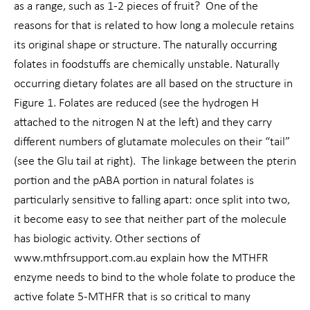
as a range, such as 1-2 pieces of fruit? One of the
reasons for that is related to how long a molecule retains
its original shape or structure. The naturally occurring
folates in foodstuffs are chemically unstable. Naturally
occurring dietary folates are all based on the structure in
Figure 1. Folates are reduced (see the hydrogen H
attached to the nitrogen N at the left) and they carry
different numbers of glutamate molecules on their “tail”
(see the Glu tail at right). The linkage between the pterin
portion and the pABA portion in natural folates is
particularly sensitive to falling apart: once split into two,
it become easy to see that neither part of the molecule
has biologic activity. Other sections of
www.mthfrsupport.com.au explain how the MTHFR
enzyme needs to bind to the whole folate to produce the
active folate 5-MTHFR that is so critical to many