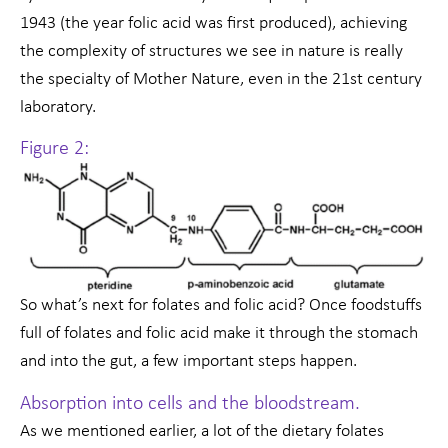
1943 (the year folic acid was first produced), achieving
the complexity of structures we see in nature is really
the specialty of Mother Nature, even in the 21st century
laboratory.
Figure 2:
So what’s next for folates and folic acid? Once foodstuffs
full of folates and folic acid make it through the stomach
and into the gut, a few important steps happen.
Absorption into cells and the bloodstream.
As we mentioned earlier, a lot of the dietary folates