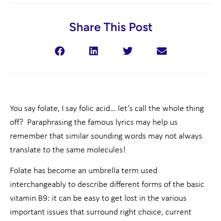
Share This Post
You say folate, I say folic acid… let’s call the whole thing
off? Paraphrasing the famous lyrics may help us
remember that similar sounding words may not always
translate to the same molecules!
Folate has become an umbrella term used
interchangeably to describe different forms of the basic
vitamin B9: it can be easy to get lost in the various
important issues that surround right choice, current