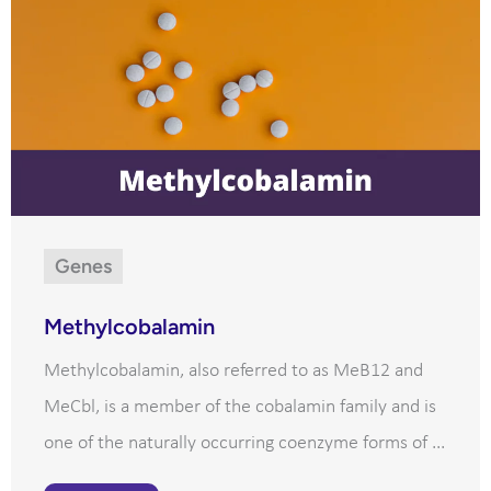
Genes
Methylcobalamin
Methylcobalamin, also referred to as MeB12 and
MeCbl, is a member of the cobalamin family and is
one of the naturally occurring coenzyme forms of ...