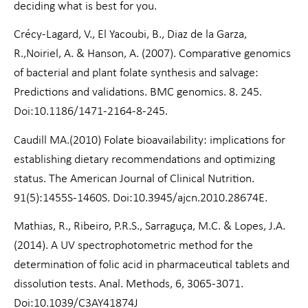
deciding what is best for you.
Crécy-Lagard, V., El Yacoubi, B., Diaz de la Garza,
R.,Noiriel, A. & Hanson, A. (2007). Comparative genomics
of bacterial and plant folate synthesis and salvage:
Predictions and validations. BMC genomics. 8. 245.
Doi:10.1186/1471-2164-8-245.
Caudill MA.(2010) Folate bioavailability: implications for
establishing dietary recommendations and optimizing
status. The American Journal of Clinical Nutrition.
91(5):1455S-1460S. Doi:10.3945/ajcn.2010.28674E.
Mathias, R., Ribeiro, P.R.S., Sarraguça, M.C. & Lopes, J.A.
(2014). A UV spectrophotometric method for the
determination of folic acid in pharmaceutical tablets and
dissolution tests. Anal. Methods, 6, 3065-3071.
Doi:10.1039/C3AY41874J