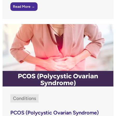
Read More →
Conditions
PCOS (Polycystic Ovarian Syndrome)