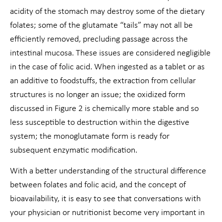
acidity of the stomach may destroy some of the dietary
folates; some of the glutamate “tails” may not all be
efficiently removed, precluding passage across the
intestinal mucosa. These issues are considered negligible
in the case of folic acid. When ingested as a tablet or as
an additive to foodstuffs, the extraction from cellular
structures is no longer an issue; the oxidized form
discussed in Figure 2 is chemically more stable and so
less susceptible to destruction within the digestive
system; the monoglutamate form is ready for
subsequent enzymatic modification.
With a better understanding of the structural difference
between folates and folic acid, and the concept of
bioavailability, it is easy to see that conversations with
your physician or nutritionist become very important in