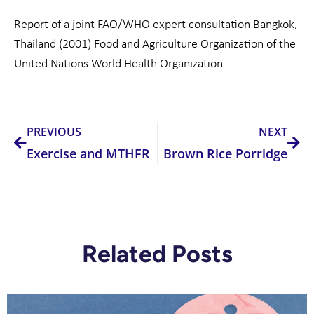
Report of a joint FAO/WHO expert consultation Bangkok,
Thailand (2001) Food and Agriculture Organization of the
United Nations World Health Organization
Prev
Nex
PREVIOUS
NEXT
Exercise and MTHFR
Brown Rice Porridge
Related Posts