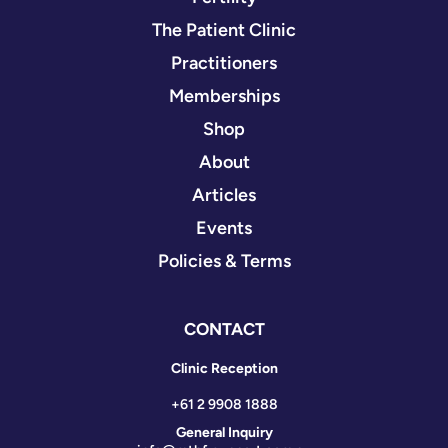
The Patient Clinic
Practitioners
Memberships
Shop
About
Articles
Events
Policies & Terms
CONTACT
Clinic Reception
+61 2 9908 1888
General Inquiry