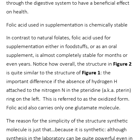
through the digestive system to have a beneficial effect
on health.
Folic acid used in supplementation is chemically stable
In contrast to natural folates, folic acid used for
supplementation either in foodstuffs, or as an oral
supplement, is almost completely stable for months or
even years. Notice how overall, the structure in
Figure 2
is quite similar to the structure of
Figure 1
: the
important difference if the absence of hydrogen H
attached to the nitrogen N in the pteridine (a.k.a. pterin)
ring on the left. This is referred to as the oxidized form.
Folic acid also carries only one glutamate molecule.
The reason for the simplicity of the structure synthetic
molecule is just that…because it is synthetic: although
synthesis in the laboratory can be quite powerful even in