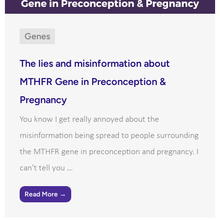
Genes
The lies and misinformation about
MTHFR Gene in Preconception &
Pregnancy
You know I get really annoyed about the
misinformation being spread to people surrounding
the MTHFR gene in preconception and pregnancy. I
can’t tell you ...
Read More →