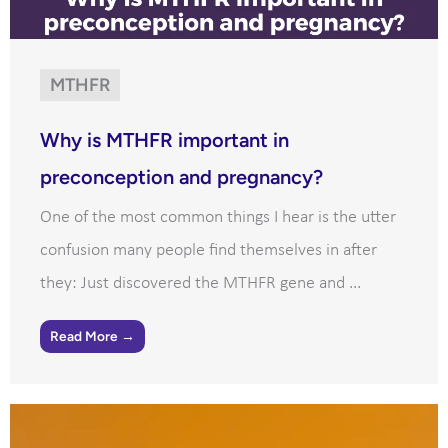
MTHFR
Why is MTHFR important in
preconception and pregnancy?
One of the most common things I hear is the utter
confusion many people find themselves in after
they: Just discovered the MTHFR gene and ...
Read More →