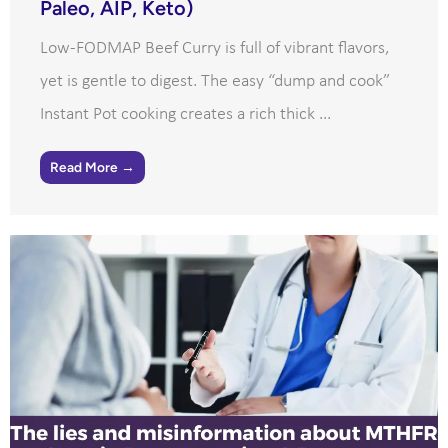
Paleo, AIP, Keto)
Low-FODMAP Beef Curry is full of vibrant flavors,
yet is gentle to digest. The easy “dump and cook”
Instant Pot cooking creates a rich thick ...
Read More →