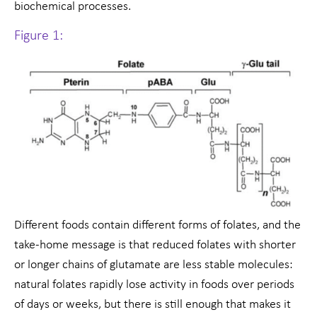
biochemical processes.
Figure 1:
Different foods contain different forms of folates, and the
take-home message is that reduced folates with shorter
or longer chains of glutamate are less stable molecules:
natural folates rapidly lose activity in foods over periods
of days or weeks, but there is still enough that makes it