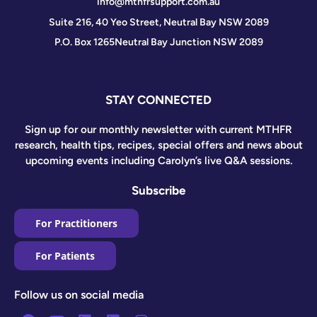
info@mthfrsupport.com.au
Suite 216, 40 Yeo Street, Neutral Bay NSW 2089
P.O. Box 1265
Neutral Bay Junction NSW 2089
STAY CONNECTED
Sign up for our monthly newsletter with current MTHFR
research, health tips, recipes, special offers and news about
upcoming events including Carolyn’s live Q&A sessions.
Subscribe
For Practitioners
For Patients
Follow us on social media
Facebook
Youtube
Linkedin
Linkedin
Instagram