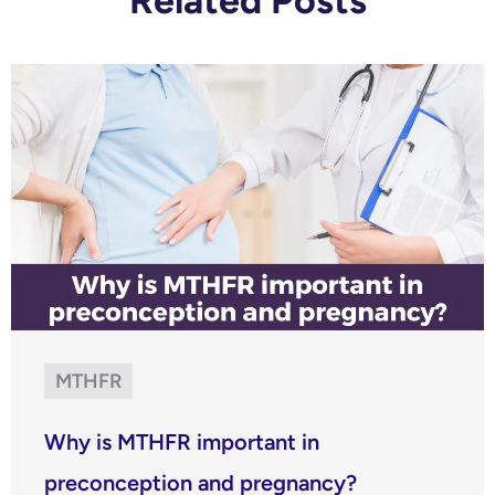
Related Posts
MTHFR
Why is MTHFR important in
preconception and pregnancy?