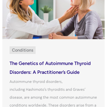
Conditions
The Genetics of Autoimmune Thyroid
Disorders: A Practitioner’s Guide
Autoimmune thyroid disorders,
including Hashimoto’s thyroiditis and Graves’
disease, are among the most common autoimmune
conditions worldwide. These disorders arise from a