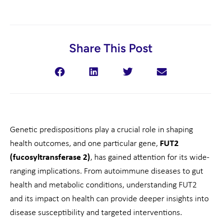
Share This Post
Genetic predispositions play a crucial role in shaping
health outcomes, and one particular gene,
FUT2
(fucosyltransferase 2)
, has gained attention for its wide-
ranging implications. From autoimmune diseases to gut
health and metabolic conditions, understanding FUT2
and its impact on health can provide deeper insights into
disease susceptibility and targeted interventions.