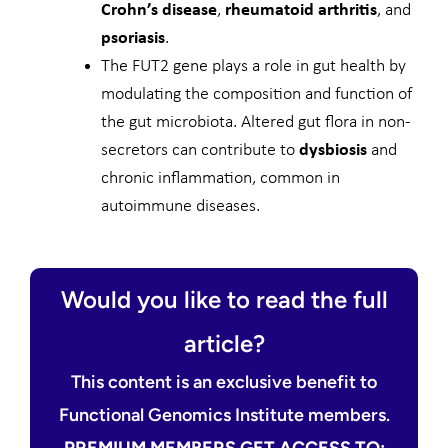
Crohn’s disease
,
rheumatoid arthritis
, and
psoriasis
.
The FUT2 gene plays a role in gut health by
modulating the composition and function of
the gut microbiota. Altered gut flora in non-
secretors can contribute to
dysbiosis
and
chronic inflammation, common in
autoimmune diseases.
Would you like to read the full
article?
This content is an exclusive benefit to
Functional Genomics Institute members.
PREMIUM MEMBERS GET ACCESS TO: