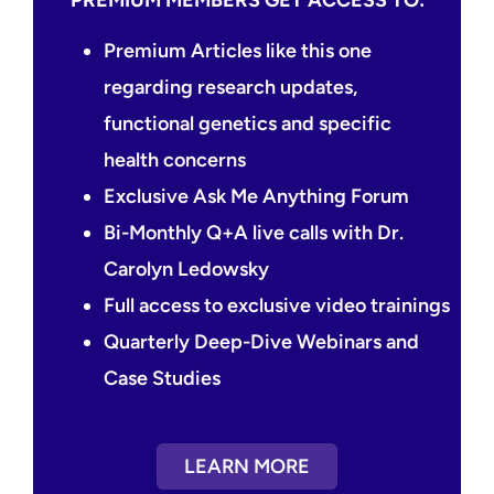
Premium Articles like this one
regarding research updates,
functional genetics and specific
health concerns
Exclusive Ask Me Anything Forum
Bi-Monthly Q+A live calls with Dr.
Carolyn Ledowsky
Full access to exclusive video trainings
Quarterly Deep-Dive Webinars and
Case Studies
LEARN MORE