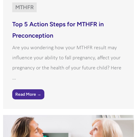
MTHFR
Top 5 Action Steps for MTHFR in
Preconception
Are you wondering how your MTHFR result may
influence your ability to fall pregnancy, affect your
pregnancy or the health of your future child? Here
...
Read More →