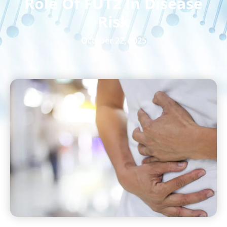
Role Of FUT2 In Disease
Risk
October 22, 2025