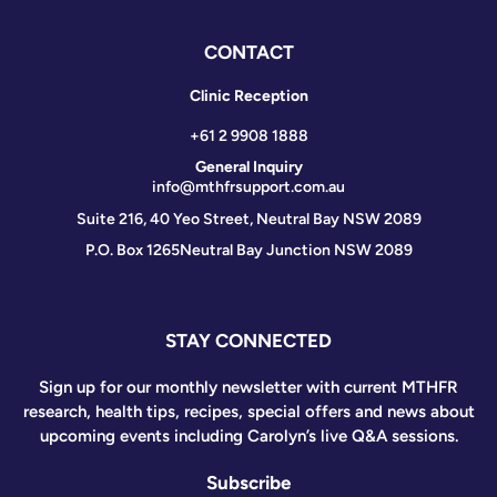
CONTACT
Clinic Reception
+61 2 9908 1888
General Inquiry
info@mthfrsupport.com.au
Suite 216, 40 Yeo Street, Neutral Bay NSW 2089
P.O. Box 1265
Neutral Bay Junction NSW 2089
STAY CONNECTED
Sign up for our monthly newsletter with current MTHFR
research, health tips, recipes, special offers and news about
upcoming events including Carolyn’s live Q&A sessions.
Subscribe