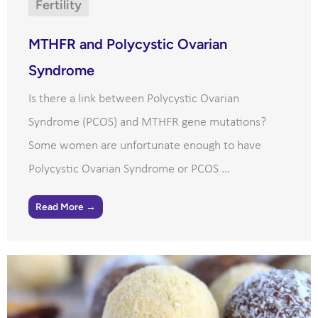
Fertility
MTHFR and Polycystic Ovarian
Syndrome
Is there a link between Polycystic Ovarian
Syndrome (PCOS) and MTHFR gene mutations?
Some women are unfortunate enough to have
Polycystic Ovarian Syndrome or PCOS ...
Read More →