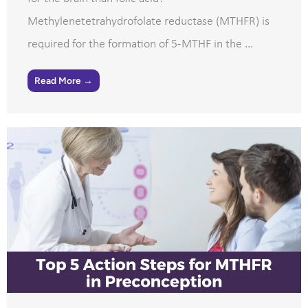
Methylenetetrahydrofolate reductase (MTHFR) is
required for the formation of 5-MTHF in the ...
Read More →