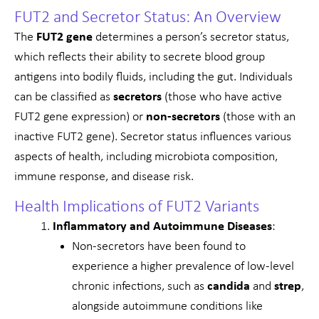
FUT2 and Secretor Status: An Overview
The
FUT2 gene
determines a person’s secretor status,
which reflects their ability to secrete blood group
antigens into bodily fluids, including the gut. Individuals
can be classified as
secretors
(those who have active
FUT2 gene expression) or
non-secretors
(those with an
inactive FUT2 gene). Secretor status influences various
aspects of health, including microbiota composition,
immune response, and disease risk.
Health Implications of FUT2 Variants
Inflammatory and Autoimmune Diseases
:
Non-secretors have been found to
experience a higher prevalence of low-level
chronic infections, such as
candida
and
strep
,
alongside autoimmune conditions like