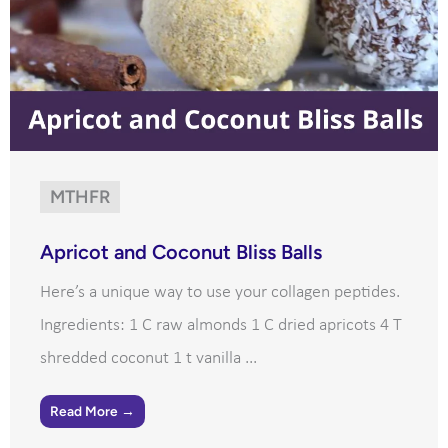
MTHFR
Apricot and Coconut Bliss Balls
Here’s a unique way to use your collagen peptides.
Ingredients: 1 C raw almonds 1 C dried apricots 4 T
shredded coconut 1 t vanilla ...
Read More →