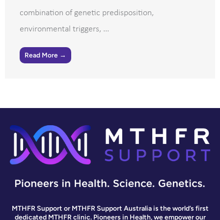
combination of genetic predisposition,
environmental triggers, ...
Read More →
MTHFR Support or MTHFR Support Australia is the world’s first
dedicated MTHFR clinic. Pioneers in Health, we empower our