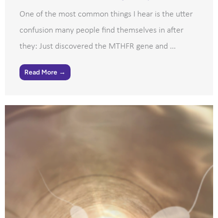
One of the most common things I hear is the utter
confusion many people find themselves in after
they: Just discovered the MTHFR gene and ...
Read More →