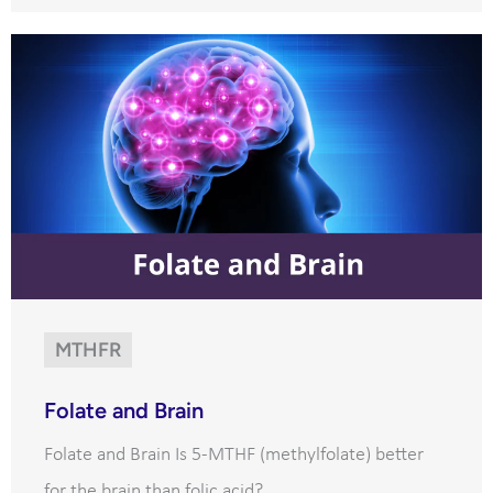
MTHFR
Folate and Brain
Folate and Brain Is 5-MTHF (methylfolate) better
for the brain than folic acid?