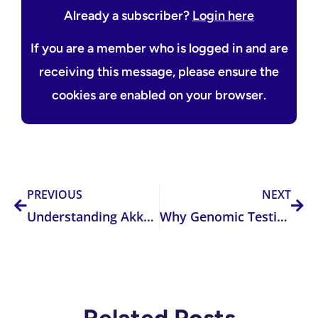
Already a subscriber?
Login here
If you are a member who is logged in and are
receiving this message, please ensure the
cookies are enabled on your browser.
Prev
Nex
PREVIOUS
NEXT
Understanding Akkermansia: The Gut Microbe You Should Know About
Why Genomic Testing is a Game-Changer in Clinical Practice: Improving Patient Outcomes Through Precision Health