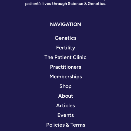
patient’s lives through Science & Genetics.
NAVIGATION
Genetics
Fertility
The Patient Clinic
Practitioners
Memberships
Shop
About
Articles
Events
Policies & Terms