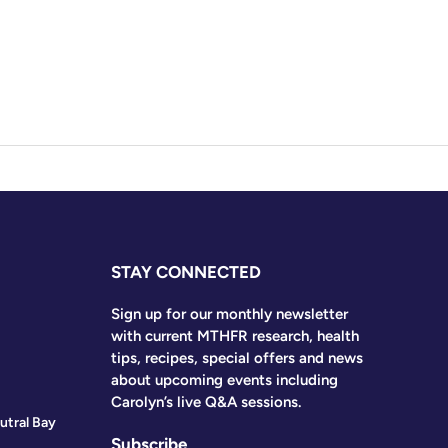
STAY CONNECTED
Sign up for our monthly newsletter
with current MTHFR research, health
tips, recipes, special offers and news
about upcoming events including
Carolyn’s live Q&A sessions.
utral Bay
Subscribe