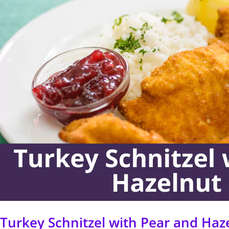
with
Pear
and
Hazelnut
Salad
Turkey Schnitzel with Pear and Haz