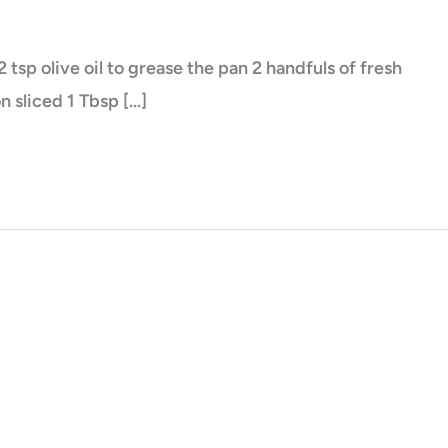
sp olive oil to grease the pan 2 handfuls of fresh
n sliced 1 Tbsp […]