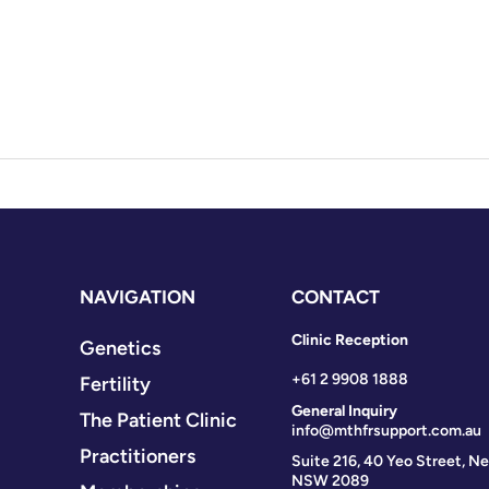
NAVIGATION
CONTACT
Clinic Reception
Genetics
+61 2 9908 1888
Fertility
General Inquiry
The Patient Clinic
info@mthfrsupport.com.au
Practitioners
Suite 216, 40 Yeo Street, Ne
NSW 2089