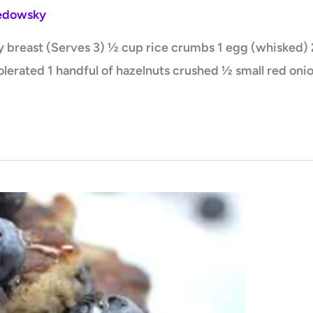
Ledowsky
breast (Serves 3) ½ cup rice crumbs 1 egg (whisked) 2 t
olerated 1 handful of hazelnuts crushed ½ small red onio