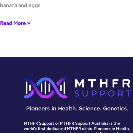
banana and eggs.
Read More »
MTHFR Support or MTHFR Support Australia is the
world’s first dedicated MTHFR clinic. Pioneers in Health,