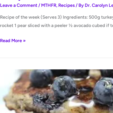
Leave a Comment
/
MTHFR
,
Recipes
/ By
Dr. Carolyn 
Recipe of the week (Serves 3) Ingredients: 500g turkey 
rocket 1 pear sliced with a peeler ½ avocado cubed if t
Read More »
Blueberry,
Chia
+
Banana
Pancakes