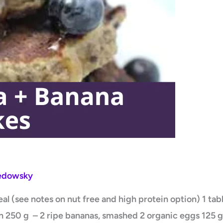
Ledowsky
l (see notes on nut free and high protein option) 1 ta
 250 g – 2 ripe bananas, smashed 2 organic eggs 125 