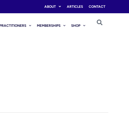
ABOUT
ARTICLES
CONTACT
PRACTITIONERS
MEMBERSHIPS
SHOP