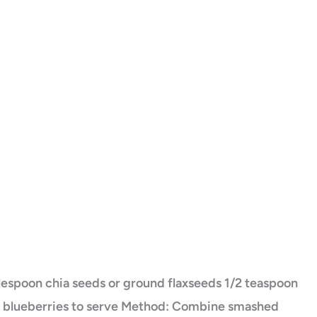
blespoon chia seeds or ground flaxseeds 1/2 teaspoon
g blueberries to serve Method: Combine smashed