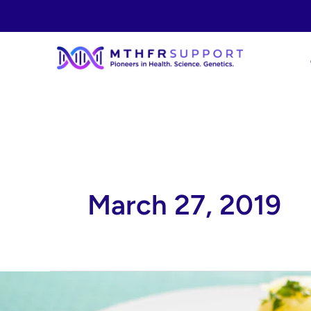
Skip
to
content
March 27, 2019
Turkey
Schnitzel