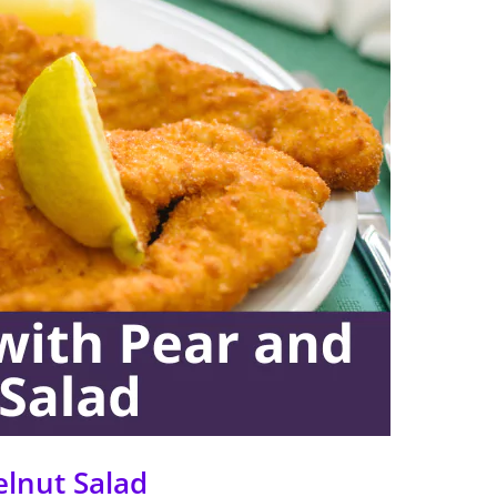
elnut Salad