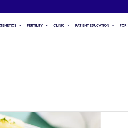
GENETICS
FERTILITY
CLINIC
PATIENT EDUCATION
FOR 