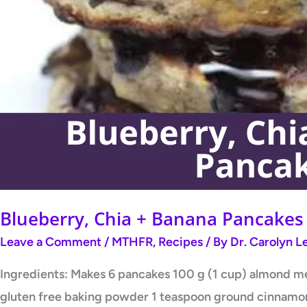
Blueberry, Chia + Banana Pancakes
Leave a Comment
/
MTHFR
,
Recipes
/ By
Dr. Carolyn 
Ingredients: Makes 6 pancakes 100 g (1 cup) almond mea
gluten free baking powder 1 teaspoon ground cinnamon