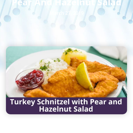
Pear And Hazelnut Salad
March 27, 2019