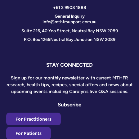
+61 2 9908 1888
General Inquiry
info@mthfrsupport.com.au
Suite 216, 40 Yeo Street, Neutral Bay NSW 2089
P.O. Box 1265
Neutral Bay Junction NSW 2089
STAY CONNECTED
Sign up for our monthly newsletter with current MTHFR
research, health tips, recipes, special offers and news about
upcoming events including Carolyn’s live Q&A sessions.
Subscribe
For Practitioners
For Patients