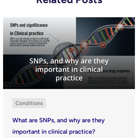
Conditions
What are SNPs, and why are they
important in clinical practice?