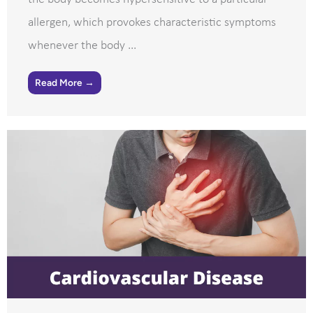
allergen, which provokes characteristic symptoms
whenever the body ...
Read More →