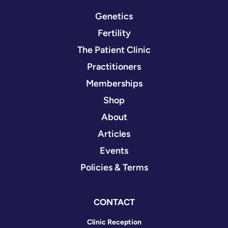
Genetics
Fertility
The Patient Clinic
Practitioners
Memberships
Shop
About
Articles
Events
Policies & Terms
CONTACT
Clinic Reception