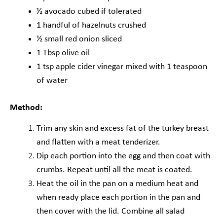
½ avocado cubed if tolerated
1 handful of hazelnuts crushed
½ small red onion sliced
1 Tbsp olive oil
1 tsp apple cider vinegar mixed with 1 teaspoon
of water
Method:
Trim any skin and excess fat of the turkey breast
and flatten with a meat tenderizer.
Dip each portion into the egg and then coat with
crumbs. Repeat until all the meat is
coated.
Heat the oil in the pan on a medium heat and
when ready place each portion in the pan
and
then cover with the lid. Combine all salad