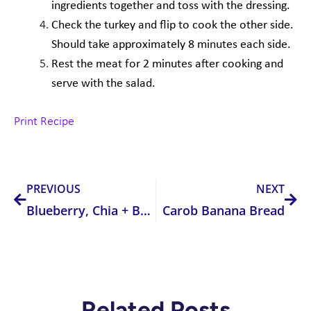
ingredients together and toss with the
dressing.
Check the turkey and flip to cook the other side.
Should take approximately 8 minutes
each side.
Rest the meat for 2 minutes after cooking and
serve with the salad.
Print Recipe
Prev
Nex
PREVIOUS
NEXT
Blueberry, Chia + Banana Pancakes
Carob Banana Bread
Related Posts