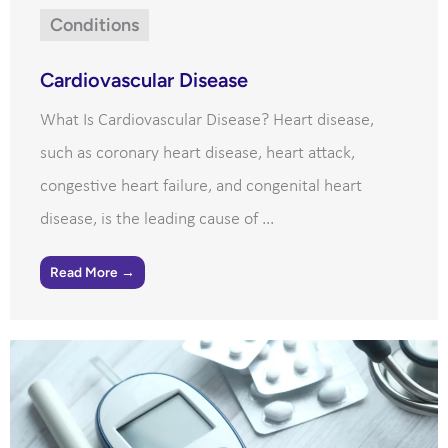
Conditions
Cardiovascular Disease
What Is Cardiovascular Disease? Heart disease,
such as coronary heart disease, heart attack,
congestive heart failure, and congenital heart
disease, is the leading cause of ...
Read More →