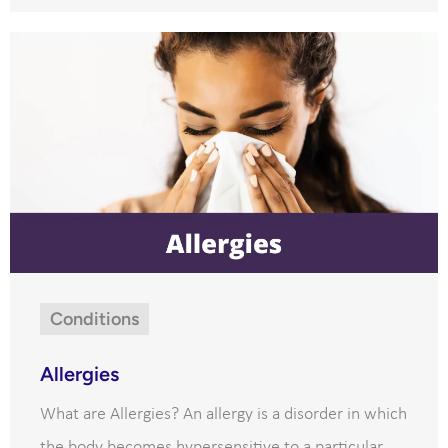
Conditions
Allergies
What are Allergies? An allergy is a disorder in which
the body becomes hypersensitive to a particular