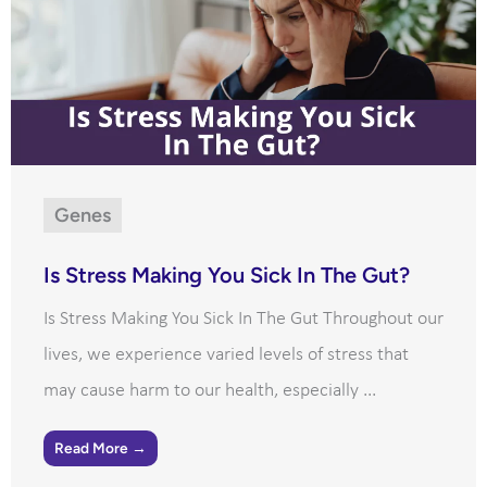
Genes
Is Stress Making You Sick In The Gut?
Is Stress Making You Sick In The Gut Throughout our
lives, we experience varied levels of stress that
may cause harm to our health, especially ...
Read More →