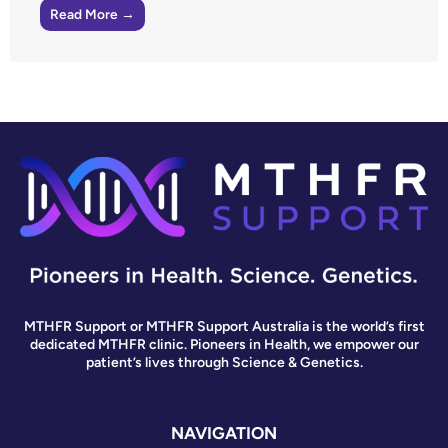
Read More →
MTHFR Support or MTHFR Support Australia is the world’s first
dedicated MTHFR clinic. Pioneers in Health, we empower our
patient’s lives through Science & Genetics.
NAVIGATION