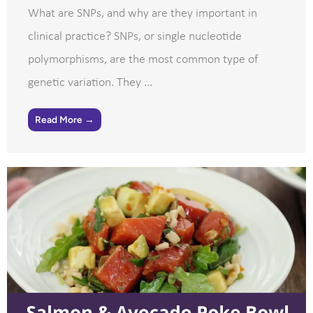
What are SNPs, and why are they important in
clinical practice? SNPs, or single nucleotide
polymorphisms, are the most common type of
genetic variation. They ...
Read More →