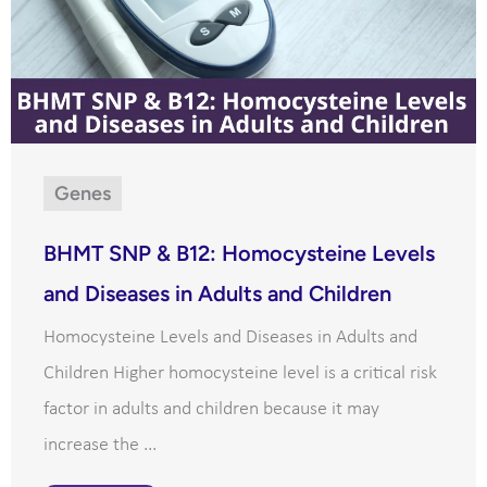
Genes
BHMT SNP & B12: Homocysteine Levels
and Diseases in Adults and Children
Homocysteine Levels and Diseases in Adults and
Children Higher homocysteine level is a critical risk
factor in adults and children because it may
increase the ...