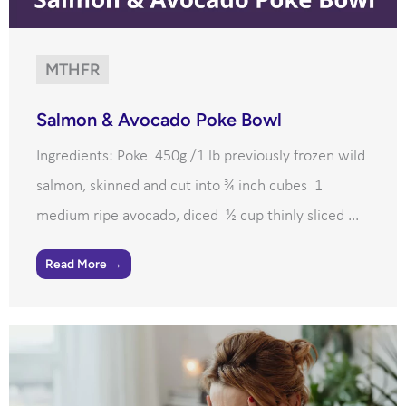
MTHFR
Salmon & Avocado Poke Bowl
Ingredients: Poke 450g /1 lb previously frozen wild
salmon, skinned and cut into ¾ inch cubes 1
medium ripe avocado, diced ½ cup thinly sliced ...
Read More →