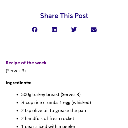
Share This Post
Recipe of the week
(Serves 3)
Ingredients:
500g turkey breast (Serves 3)
½ cup rice crumbs 1 egg (whisked)
2 tsp olive oil to grease the pan
2 handfuls of fresh rocket
1 pear sliced with a peeler