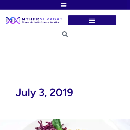
Skip
to
content
July 3, 2019
Wine-