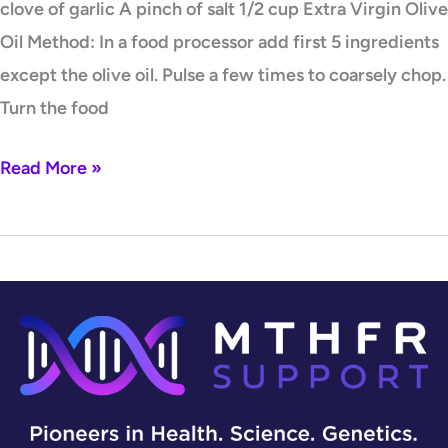
clove of garlic A pinch of salt 1/2 cup Extra Virgin Olive
Oil Method: In a food processor add first 5 ingredients
except the olive oil. Pulse a few times to coarsely chop.
Turn the food
Read More »