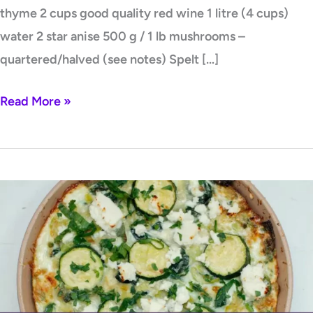
thyme 2 cups good quality red wine 1 litre (4 cups)
water 2 star anise 500 g / 1 lb mushrooms –
quartered/halved (see notes) Spelt […]
Read More »
Green
Vegetable
Frittata