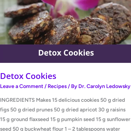
Cookies
Detox Cookies
Leave a Comment
/
Recipes
/ By
Dr. Carolyn Ledowsky
INGREDIENTS Makes 15 delicious cookies 50 g dried
figs 50 g dried prunes 50 g dried apricot 30 g raisins
15 g ground flaxseed 15 g pumpkin seed 15 g sunflower
seed 50 g buckwheat flour 1 – 2 tablespoons water