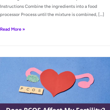
Instructions Combine the ingredients into a food
processor Process until the mixture is combined, […]
Read More »
Does
PCOS
affect
my
fertility?