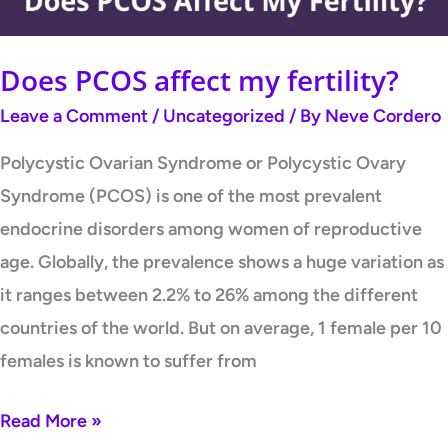
Does PCOS affect my fertility?
Leave a Comment
/
Uncategorized
/ By
Neve Cordero
Polycystic Ovarian Syndrome or Polycystic Ovary
Syndrome (PCOS) is one of the most prevalent
endocrine disorders among women of reproductive
age. Globally, the prevalence shows a huge variation as
it ranges between 2.2% to 26% among the different
countries of the world. But on average, 1 female per 10
females is known to suffer from
Read More »