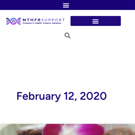
Skip
to
content
February 12, 2020
Detox