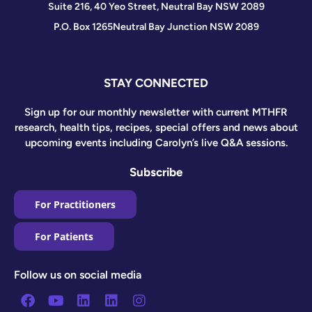
Suite 216, 40 Yeo Street, Neutral Bay NSW 2089
P.O. Box 1265
Neutral Bay Junction NSW 2089
STAY CONNECTED
Sign up for our monthly newsletter with current MTHFR
research, health tips, recipes, special offers and news about
upcoming events including Carolyn’s live Q&A sessions.
Subscribe
For Practitioners
For Patients
Follow us on social media
Facebook
Youtube
Linkedin
Linkedin
Instagram