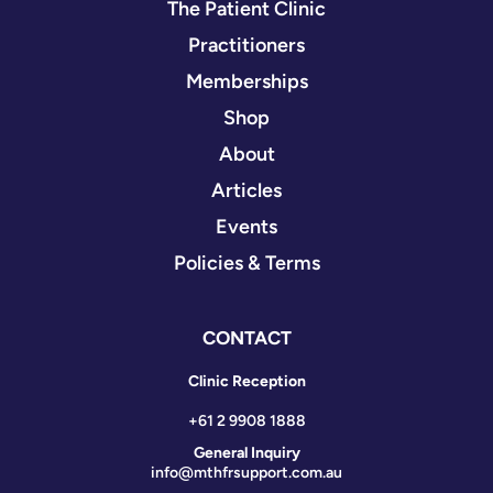
The Patient Clinic
Practitioners
Memberships
Shop
About
Articles
Events
Policies & Terms
CONTACT
Clinic Reception
+61 2 9908 1888
General Inquiry
info@mthfrsupport.com.au