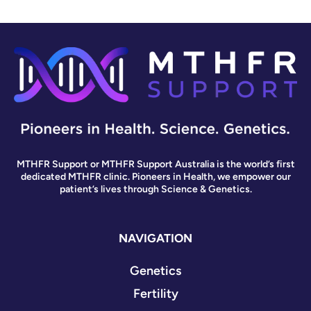
MTHFR Support or MTHFR Support Australia is the world’s first
dedicated MTHFR clinic. Pioneers in Health, we empower our
patient’s lives through Science & Genetics.
NAVIGATION
Genetics
Fertility