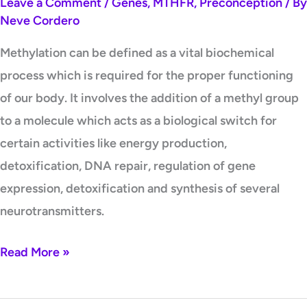
Leave a Comment
/
Genes
,
MTHFR
,
Preconception
/ By
Neve Cordero
Methylation can be defined as a vital biochemical
process which is required for the proper functioning
of our body. It involves the addition of a methyl group
to a molecule which acts as a biological switch for
certain activities like energy production,
detoxification, DNA repair, regulation of gene
expression, detoxification and synthesis of several
neurotransmitters.
Read More »