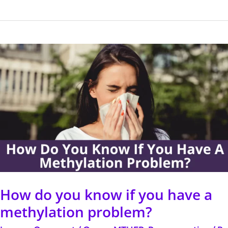
How
do
you
know
if
you
have
a
methylation
How do you know if you have a
problem?
methylation problem?